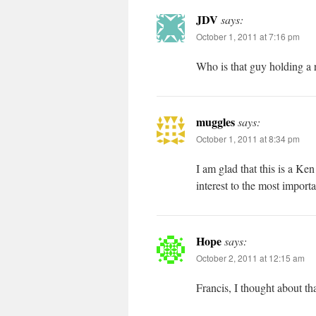
JDV
says:
October 1, 2011 at 7:16 pm
Who is that guy holding a 
muggles
says:
October 1, 2011 at 8:34 pm
I am glad that this is a K
interest to the most importa
Hope
says:
October 2, 2011 at 12:15 am
Francis, I thought about th