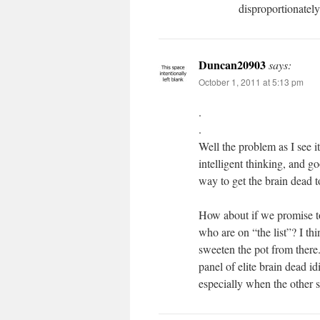
disproportionately
Duncan20903
says:
October 1, 2011 at 5:13 pm
.
.
Well the problem as I see i
intelligent thinking, and 
way to get the brain dead 
How about if we promise to
who are on “the list”? I th
sweeten the pot from there.
panel of elite brain dead i
especially when the other s