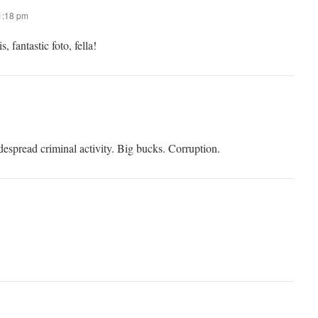
11:18 pm
, fantastic foto, fella!
idespread criminal activity. Big bucks. Corruption.