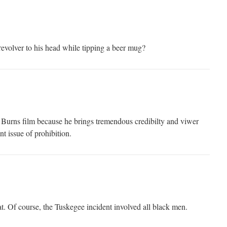
revolver to his head while tipping a beer mug?
en Burns film because he brings tremendous credibilty and viwer
nt issue of prohibition.
at. Of course, the Tuskegee incident involved all black men.