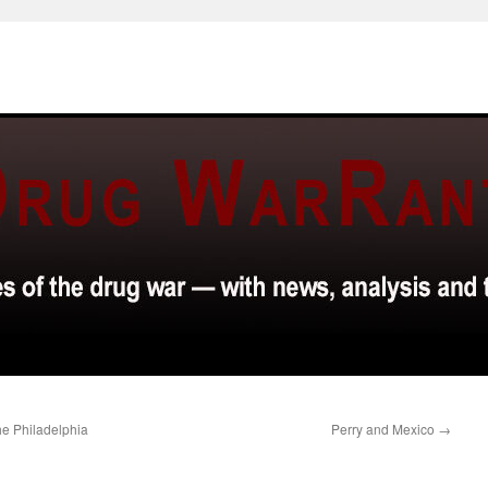
e Philadelphia
Perry and Mexico
→