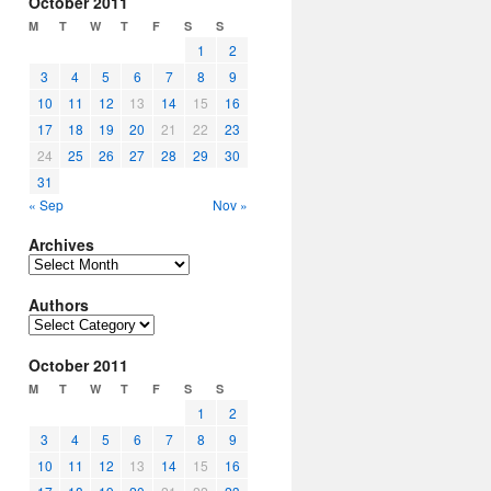
October 2011
M
T
W
T
F
S
S
1
2
3
4
5
6
7
8
9
10
11
12
13
14
15
16
17
18
19
20
21
22
23
24
25
26
27
28
29
30
31
« Sep
Nov »
Archives
Archives
Authors
Authors
October 2011
M
T
W
T
F
S
S
1
2
3
4
5
6
7
8
9
10
11
12
13
14
15
16