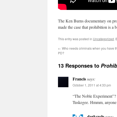
The Ken Burns documentary on proh
made the case that prohibition is a 
This entry was posted in
Uncategorized
. 
←
Who needs criminals when you have th
PD?
13 Responses to
Prohib
Francis
says:
October 1, 2011 at 4:33 pm
“The Noble Experiment”? P
Tuskegee. Hmmm, anyone se
darkcycle
says: