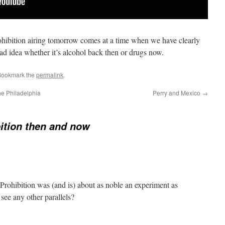
ibition airing tomorrow comes at a time when we have clearly
bad idea whether it’s alcohol back then or drugs now.
Bookmark the
permalink
.
e Philadelphia
Perry and Mexico
→
ition then and now
rohibition was (and is) about as noble an experiment as
e any other parallels?