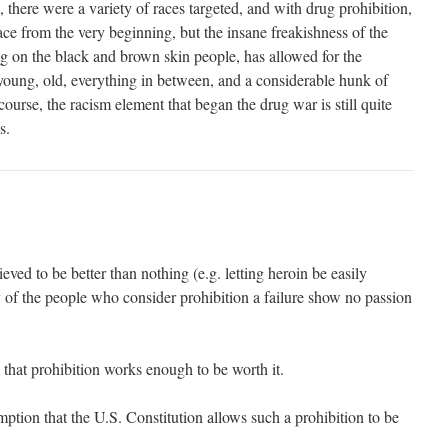
there were a variety of races targeted, and with drug prohibition,
ce from the very beginning, but the insane freakishness of the
ng on the black and brown skin people, has allowed for the
 young, old, everything in between, and a considerable hunk of
course, the racism element that began the drug war is still quite
s.
ieved to be better than nothing (e.g. letting heroin be easily
 of the people who consider prohibition a failure show no passion
 that prohibition works enough to be worth it.
mption that the U.S. Constitution allows such a prohibition to be