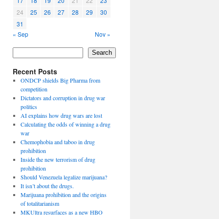
17
18
19
20
21
22
23
24
25
26
27
28
29
30
31
« Sep
Nov »
Search
Recent Posts
ONDCP shields Big Pharma from
competition
Dictators and corruption in drug war
politics
AI explains how drug wars are lost
Calculating the odds of winning a drug
war
Chemophobia and taboo in drug
prohibition
Inside the new terrorism of drug
prohibition
Should Venezuela legalize marijuana?
It isn’t about the drugs.
Marijuana prohibition and the origins
of totalitarianism
MKUltra resurfaces as a new HBO