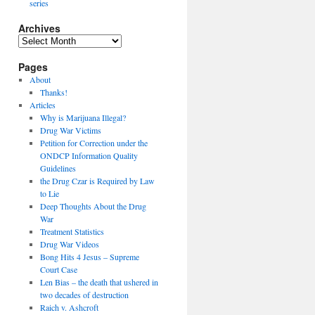
series
Archives
Archives
Pages
About
Thanks!
Articles
Why is Marijuana Illegal?
Drug War Victims
Petition for Correction under the
ONDCP Information Quality
Guidelines
the Drug Czar is Required by Law
to Lie
Deep Thoughts About the Drug
War
Treatment Statistics
Drug War Videos
Bong Hits 4 Jesus – Supreme
Court Case
Len Bias – the death that ushered in
two decades of destruction
Raich v. Ashcroft