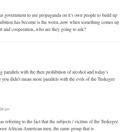
 our government to use propaganda on it’s own people to build up
ohibition has become is the worst,,now when something comes up
ort and cooperation,,who are they going to ask?
ng parallels with the then prohibition of alcohol and today’s
e you didn’t mean more parallels with the evils of the Tuskegee
:39 pm
s referring to the fact that the subjects / victims of the Tuskegee
oor African-American men, the same group that is