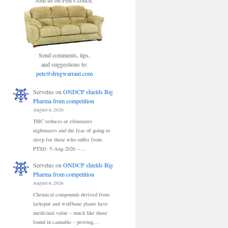
Join us on Pete's couch.
Send comments, tips,
and suggestions to:
pete@drugwarrant.com
Servetus
on
ONDCP shields Big
Pharma from competition
August 6, 2026
THC reduces or eliminates
nightmares and the fear of going to
sleep for those who suffer from
PTSD: 5-Aug-2026 --…
Servetus
on
ONDCP shields Big
Pharma from competition
August 6, 2026
Chemical compounds derived from
larkspur and wolfbane plants have
medicinal value – much like those
found in cannabis – proving…