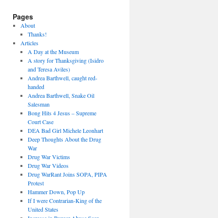
Pages
About
Thanks!
Articles
A Day at the Museum
A story for Thanksgiving (Isidro
and Teresa Aviles)
Andrea Barthwell, caught red-
handed
Andrea Barthwell, Snake Oil
Salesman
Bong Hits 4 Jesus – Supreme
Court Case
DEA Bad Girl Michele Leonhart
Deep Thoughts About the Drug
War
Drug War Victims
Drug War Videos
Drug WarRant Joins SOPA, PIPA
Protest
Hammer Down, Pop Up
If I were Contrarian-King of the
United States
Increase in Burger Abuse Seen