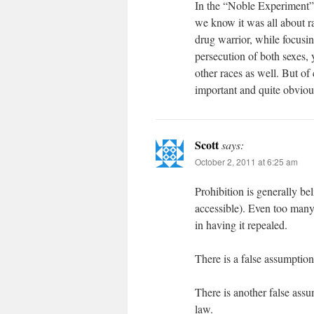
In the “Noble Experiment”, 
we know it was all about ra
drug warrior, while focusi
persecution of both sexes,
other races as well. But of 
important and quite obviou
Scott
says:
October 2, 2011 at 6:25 am
Prohibition is generally bel
accessible). Even too many
in having it repealed.
There is a false assumption
There is another false assu
law.