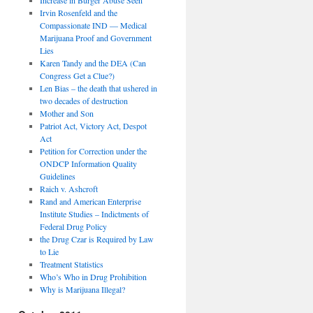
Irvin Rosenfeld and the
Compassionate IND — Medical
Marijuana Proof and Government
Lies
Karen Tandy and the DEA (Can
Congress Get a Clue?)
Len Bias – the death that ushered in
two decades of destruction
Mother and Son
Patriot Act, Victory Act, Despot
Act
Petition for Correction under the
ONDCP Information Quality
Guidelines
Raich v. Ashcroft
Rand and American Enterprise
Institute Studies – Indictments of
Federal Drug Policy
the Drug Czar is Required by Law
to Lie
Treatment Statistics
Who’s Who in Drug Prohibition
Why is Marijuana Illegal?