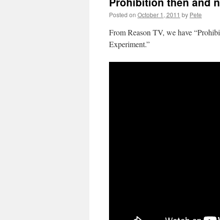
Prohibition then and 
Posted on
October 1, 2011
by
Pete
From Reason TV, we have “Prohibit
Experiment.”