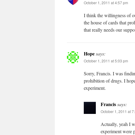
October 1, 2011 at 4:57 pm
I think the willingness of
the house of cards that pr
that really needs our supp
Hope
says:
October 1, 2011 at 5:03 pm
Sorry, Francis. I was findi
prohibition of drugs. I hop
experiment.
Francis
says:
October 1, 2011 at 7
Actually, yeah I wa
experiment were p