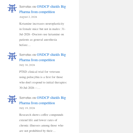
Servetus
on
ONDCP shields Big
Pharma from competition
August 2, 2026
Ketamine increases neuroplasticity
in female mice but not in males: 31-
Jul-2026 –Doctors use ketamine on
patients as general anesthesia
before…
Servetus
on
ONDCP shields Big
Pharma from competition
July 30, 2026
PTSD clinical trial for veterans
using psilocybin is a first for those
who don't respond to initial therapies:
30-Jul-2026 --…
Servetus
on
ONDCP shields Big
Pharma from competition
July 19, 2026
Research shows coffee compounds
extend life and lower rates of
chronic illnesses among those who
are not prohibited by their…