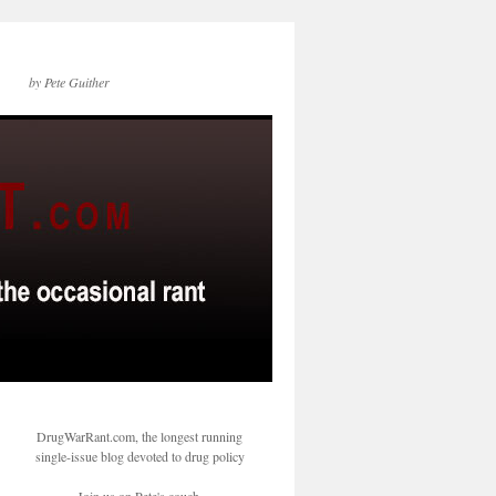
by Pete Guither
DrugWarRant.com, the longest running
single-issue blog devoted to drug policy