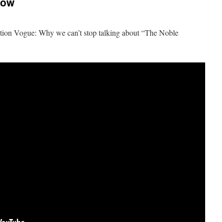
now
ion Vogue: Why we can’t stop talking about “The Noble