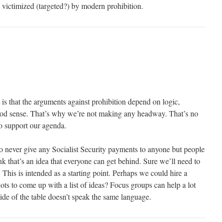
 victimized (targeted?) by modern prohibition.
t is that the arguments against prohibition depend on logic,
good sense. That’s why we’re not making any headway. That’s no
to support our agenda.
 never give any Socialist Security payments to anyone but people
ink that’s an idea that everyone can get behind. Sure we’ll need to
 This is intended as a starting point. Perhaps we could hire a
diots to come up with a list of ideas? Focus groups can help a lot
ide of the table doesn’t speak the same language.