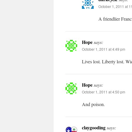
October 1, 2011 at 
A friendlier Francis
Hope
says:
October 1, 2011 at 4:49 pm
Lives lost. Liberty lost. W
Hope
says:
October 1, 2011 at 4:50 pm
And poison.
claygooding
says: