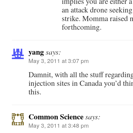
implies you are either a 
an attack drone seeking
strike. Momma raised n
forthcoming.
yang
says:
May 3, 2011 at 3:07 pm
Damnit, with all the stuff regardin
injection sites in Canada you’d thi
this.
Common Science
says:
May 3, 2011 at 3:48 pm