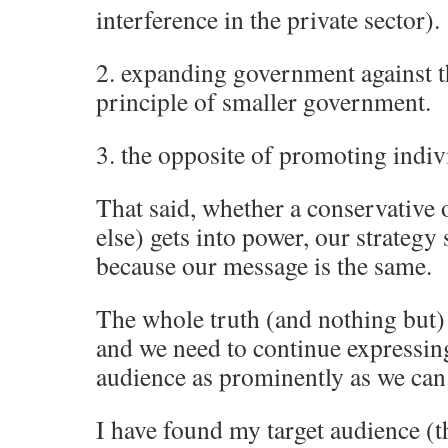
interference in the private sector).
2. expanding government against t
principle of smaller government.
3. the opposite of promoting indivi
That said, whether a conservative o
else) gets into power, our strategy
because our message is the same.
The whole truth (and nothing but) 
and we need to continue expressing
audience as prominently as we can
I have found my target audience (t