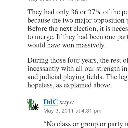
They had only 36 or 37% of the po
because the two major opposition pa
Before the next election, it is nece
to merge. If they had been one part
would have won massively.
During those four years, the rest of
incessantly with all our strength i
and judicial playing fields. The legi
hopeless, as explained above.
DdC
says:
May 3, 2011 at 4:31 pm
“No class or group or party