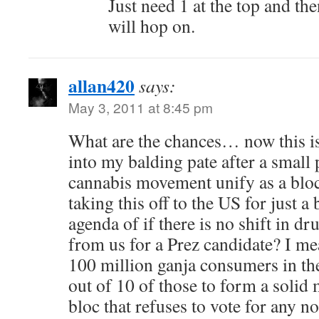
Just need 1 at the top and t
will hop on.
allan420
says:
May 3, 2011 at 8:45 pm
What are the chances… now this is
into my balding pate after a small
cannabis movement unify as a bloc 
taking this off to the US for just a 
agenda of if there is no shift in dr
from us for a Prez candidate? I mea
100 million ganja consumers in th
out of 10 of those to form a solid 
bloc that refuses to vote for any 