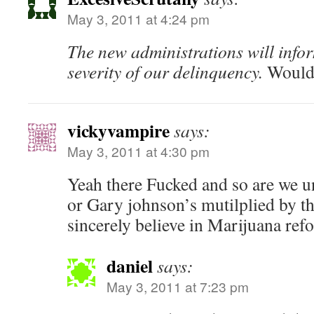
May 3, 2011 at 4:24 pm
The new administrations will infor
severity of our delinquency.
Would 
vickyvampire
says:
May 3, 2011 at 4:30 pm
Yeah there Fucked and so are we un
or Gary johnson’s mutilplied by t
sincerely believe in Marijuana ref
daniel
says:
May 3, 2011 at 7:23 pm