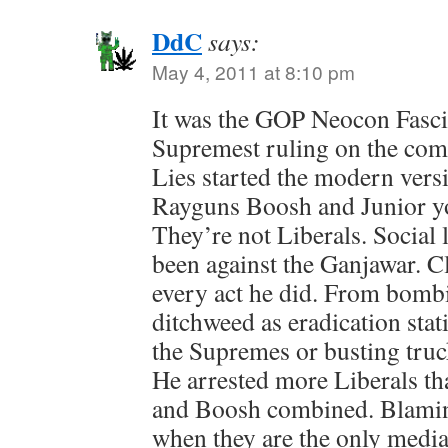
DdC
says:
May 4, 2011 at 8:10 pm
It was the GOP Neocon Fascis
Supremest ruling on the com
Lies started the modern vers
Rayguns Boosh and Junior y
They’re not Liberals. Social 
been against the Ganjawar. C
every act he did. From bomb
ditchweed as eradication stat
the Supremes or busting truc
He arrested more Liberals t
and Boosh combined. Blaming
when they are the only media