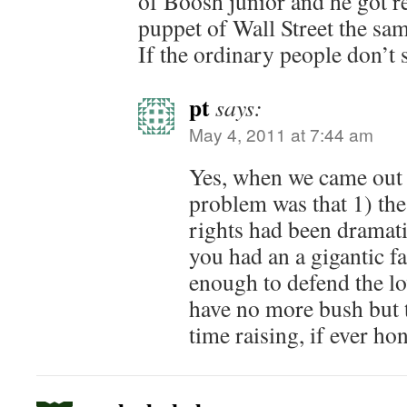
of Boosh junior and he got re
puppet of Wall Street the sa
If the ordinary people don’t 
pt
says:
May 4, 2011 at 7:44 am
Yes, when we came out 
problem was that 1) the
rights had been dramati
you had an a gigantic f
enough to defend the lo
have no more bush but t
time raising, if ever hon