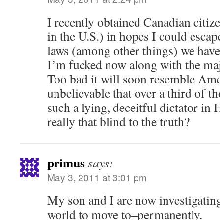
I recently obtained Canadian citiz
in the U.S.) in hopes I could esca
laws (among other things) we have 
I’m fucked now along with the maj
Too bad it will soon resemble Amer
unbelievable that over a third of t
such a lying, deceitful dictator in
really that blind to the truth?
primus
says:
May 3, 2011 at 3:01 pm
My son and I are now investigating
world to move to–permanently.