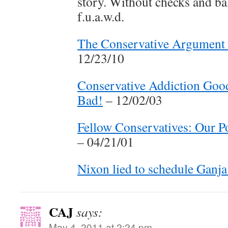
story. Without checks and b
f.u.a.w.d.
The Conservative Argument f
12/23/10
Conservative Addiction Good
Bad!
– 12/02/03
Fellow Conservatives: Our Po
– 04/21/01
Nixon lied to schedule Ganja
CAJ
says:
May 4, 2011 at 2:24 pm