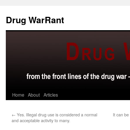
Skip
to
Drug WarRant
content
Home
About
Articles
←
Yes. Illegal drug use is considered a normal
It can be
and acceptable activity to many.