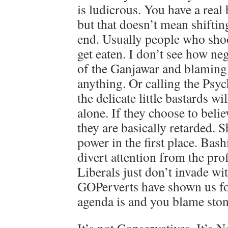
is ludicrous. You have a real
but that doesn’t mean shiftin
end. Usually people who shoo
get eaten. I don’t see how neg
of the Ganjawar and blaming 
anything. Or calling the Psyc
the delicate little bastards wi
alone. If they choose to belie
they are basically retarded. 
power in the first place. Bashi
divert attention from the prof
Liberals just don’t invade w
GOPerverts have shown us fo
agenda is and you blame sto