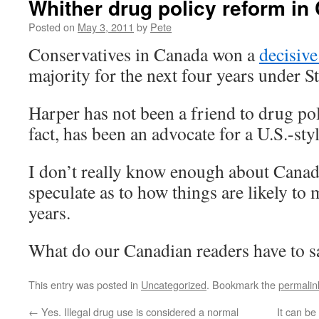
Whither drug policy reform i
Posted on
May 3, 2011
by
Pete
Conservatives in Canada won a
decisive
majority for the next four years under 
Harper has not been a friend to drug po
fact, has been an advocate for a U.S.-sty
I don’t really know enough about Cana
speculate as to how things are likely to 
years.
What do our Canadian readers have to s
This entry was posted in
Uncategorized
. Bookmark the
permalin
←
Yes. Illegal drug use is considered a normal
It can be