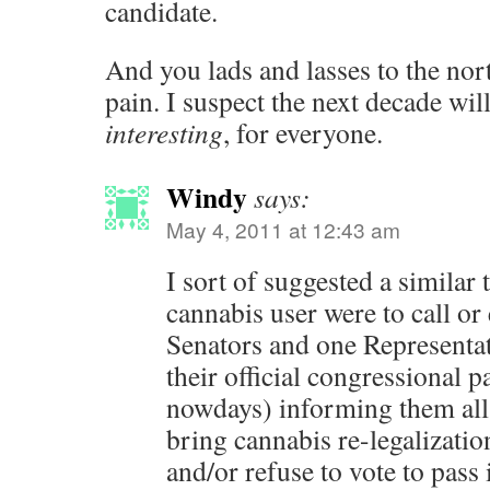
candidate.
And you lads and lasses to the no
pain. I suspect the next decade
interesting
, for everyone.
Windy
says:
May 4, 2011 at 12:43 am
I sort of suggested a similar
cannabis user were to call or
Senators and one Representati
their official congressional 
nowdays) informing them all t
bring cannabis re-legalization
and/or refuse to vote to pass 