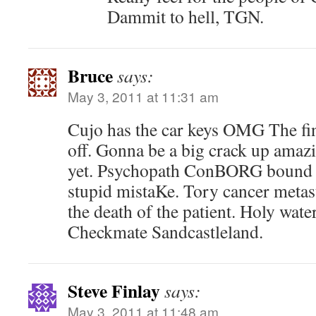
Dammit to hell, TGN.
Bruce
says:
May 3, 2011 at 11:31 am
Cujo has the car keys OMG The fin
off. Gonna be a big crack up amaz
yet. Psychopath ConBORG bound 
stupid mistaKe. Tory cancer metast
the death of the patient. Holy water
Checkmate Sandcastleland.
Steve Finlay
says:
May 3, 2011 at 11:48 am