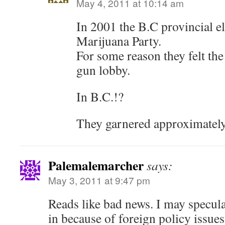
May 4, 2011 at 10:14 am
In 2001 the B.C provincial el
Marijuana Party.
For some reason they felt the
gun lobby.
In B.C.!?
They garnered approximately
Palemalemarcher
says:
May 3, 2011 at 9:47 pm
Reads like bad news. I may specula
in because of foreign policy issue