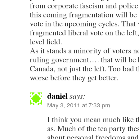
from corporate fascism and police
this coming fragmentation will be 
vote in the upcoming cycles. That 
fragmented liberal vote on the lef
level field.
As it stands a minority of voters n
ruling government…. that will be 
Canada, not just the left. Too bad t
worse before they get better.
daniel
says:
May 3, 2011 at 7:33 pm
I think you mean much like th
as. Much of the tea party the
about personal freedoms and 