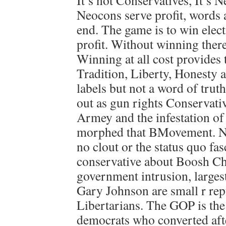
It’s not Conservatives, It’s 
Neocons serve profit, words 
end. The game is to win elect
profit. Without winning there
Winning at all cost provides t
Tradition, Liberty, Honesty a
labels but not a word of trut
out as gun rights Conservativ
Armey and the infestation o
morphed that BMovement. Now
no clout or the status quo fas
conservative about Boosh Ch
government intrusion, larges
Gary Johnson are small r rep
Libertarians. The GOP is the
democrats who converted aft