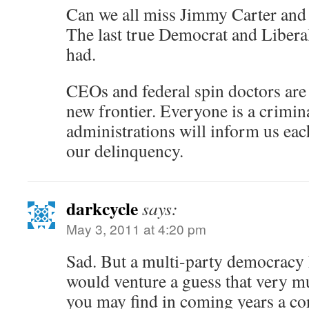
Can we all miss Jimmy Carter and
The last true Democrat and Libera
had.
CEOs and federal spin doctors are g
new frontier. Everyone is a crimin
administrations will inform us each
our delinquency.
darkcycle
says:
May 3, 2011 at 4:20 pm
Sad. But a multi-party democracy h
would venture a guess that very mu
you may find in coming years a c