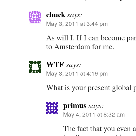
chuck
says:
May 3, 2011 at 3:44 pm
As will I. If I can become pa
to Amsterdam for me.
WTF
says:
May 3, 2011 at 4:19 pm
What is your present global 
primus
says:
May 4, 2011 at 8:32 am
The fact that you even 