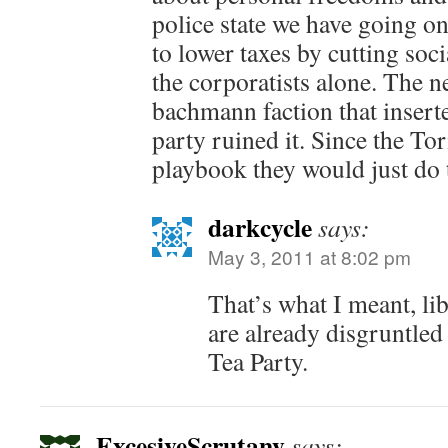
police state we have going o
to lower taxes by cutting soc
the corporatists alone. The 
bachmann faction that inserted
party ruined it. Since the To
playbook they would just do 
darkcycle
says:
May 3, 2011 at 8:02 pm
That’s what I meant, li
are already disgruntle
Tea Party.
ExcesiveScrutany
says: