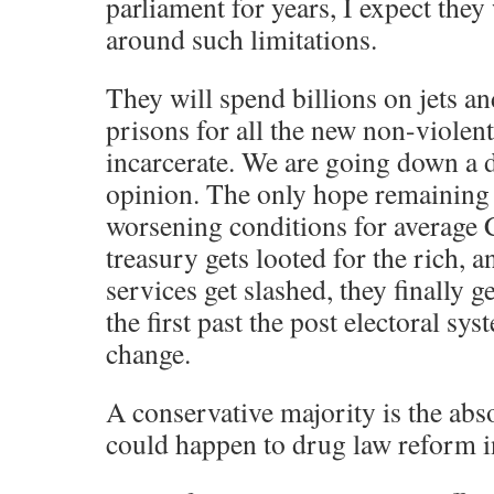
parliament for years, I expect they 
around such limitations.
They will spend billions on jets an
prisons for all the new non-violent
incarcerate. We are going down a 
opinion. The only hope remaining i
worsening conditions for average 
treasury gets looted for the rich, a
services get slashed, they finally ge
the first past the post electoral s
change.
A conservative majority is the abs
could happen to drug law reform 