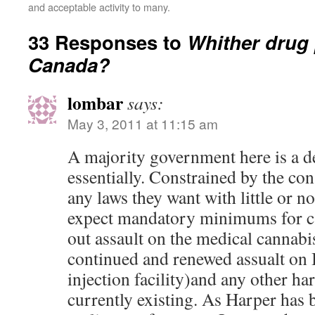
and acceptable activity to many.
33 Responses to
Whither drug 
Canada?
lombar
says:
May 3, 2011 at 11:15 am
A majority government here is a de
essentially. Constrained by the con
any laws they want with little or no
expect mandatory minimums for ca
out assault on the medical cannab
continued and renewed assualt on 
injection facility)and any other h
currently existing. As Harper has