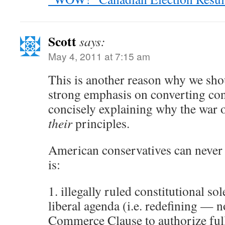
Scott
says:
May 4, 2011 at 7:15 am
This is another reason why we sho
strong emphasis on converting con
concisely explaining why the war 
their
principles.
American conservatives can never 
is:
1. illegally ruled constitutional so
liberal agenda (i.e. redefining — 
Commerce Clause to authorize fu