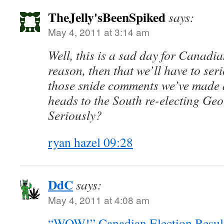
TheJelly'sBeenSpiked
says:
May 4, 2011 at 3:14 am
Well, this is a sad day for Canadian
reason, then that we’ll have to ser
those snide comments we’ve made 
heads to the South re-electing G
Seriously?
ryan hazel 09:28
DdC
says:
May 4, 2011 at 4:08 am
“WOW!” Canadian Election Resul