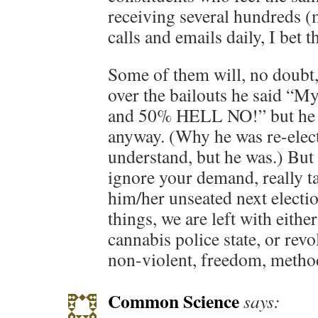
receiving several hundreds 
calls and emails daily, I bet t
Some of them will, no doubt
over the bailouts he said “M
and 50% HELL NO!” but he vo
anyway. (Why he was re-elect
understand, but he was.) But 
ignore your demand, really ta
him/her unseated next electio
things, we are left with eithe
cannabis police state, or revo
non-violent, freedom, method
Common Science
says: