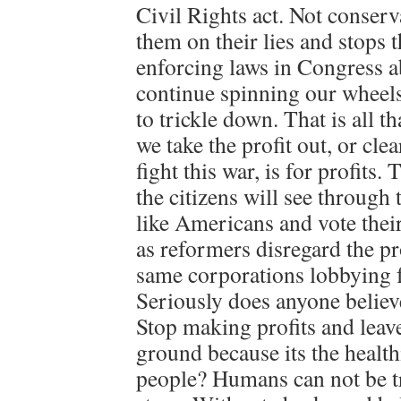
Civil Rights act. Not conserva
them on their lies and stops
enforcing laws in Congress ab
continue spinning our wheel
to trickle down. That is all th
we take the profit out, or cle
fight this war, is for profit
the citizens will see through 
like Americans and vote thei
as reformers disregard the pro
same corporations lobbying f
Seriously does anyone believe
Stop making profits and leave
ground because its the healthi
people? Humans can not be tr