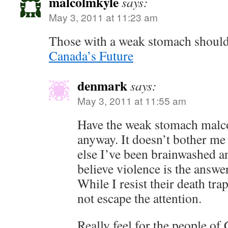
malcolmkyle
says:
May 3, 2011 at 11:23 am
Those with a weak stomach should
Canada’s Future
denmark
says:
May 3, 2011 at 11:55 am
Have the weak stomach malco
anyway. It doesn’t bother me
else I’ve been brainwashed 
believe violence is the answer
While I resist their death tra
not escape the attention.
Really feel for the people of 