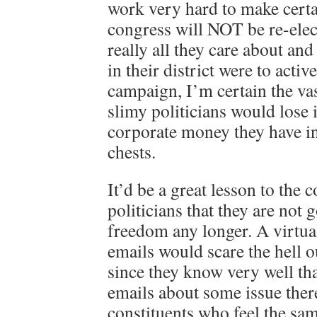
work very hard to make cert
congress will NOT be re-elect
really all they care about and
in their district were to activ
campaign, I’m certain the vas
slimy politicians would lose i
corporate money they have i
chests.
It’d be a great lesson to the 
politicians that they are not 
freedom any longer. A virtua
emails would scare the hell o
since they know very well tha
emails about some issue there
constituents who feel the sam