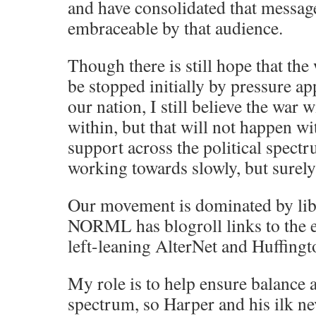
and have consolidated that messag
embraceable by that audience.
Though there is still hope that th
be stopped initially by pressure ap
our nation, I still believe the war w
within, but that will not happen w
support across the political spect
working towards slowly, but surely
Our movement is dominated by libe
NORML has blogroll links to the ex
left-leaning AlterNet and Huffingt
My role is to help ensure balance a
spectrum, so Harper and his ilk ne