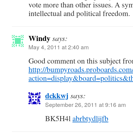
vote more than other issues. A sy
intellectual and political freedom.
Windy
says:
May 4, 2011 at 2:40 am
Good comment on this subject fro
http://bumpyroads.proboards.com/
action=display&board=politics
dckkwj
says:
September 26, 2011 at 9:16 am
BK5H4l
abrbtydlijfb