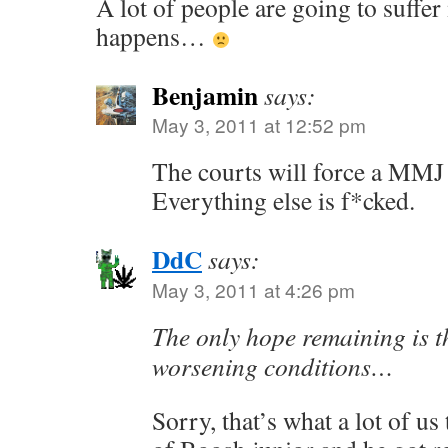
A lot of people are going to suffer
happens…
Benjamin
says:
May 3, 2011 at 12:52 pm
The courts will force a MMJ
Everything else is f*cked.
DdC
says:
May 3, 2011 at 4:26 pm
The only hope remaining is th
worsening conditions…
Sorry, that’s what a lot of us