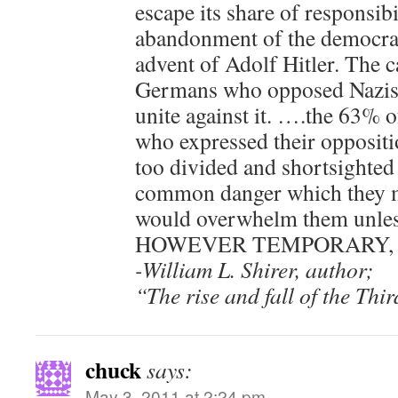
escape its share of responsibi
abandonment of the democrat
advent of Adolf Hitler. The c
Germans who opposed Nazism 
unite against it. ….the 63% 
who expressed their oppositi
too divided and shortsighted
common danger which they 
would overwhelm them unless
HOWEVER TEMPORARY, to s
-William L. Shirer, author;
“The rise and fall of the Th
chuck
says:
May 3, 2011 at 2:24 pm