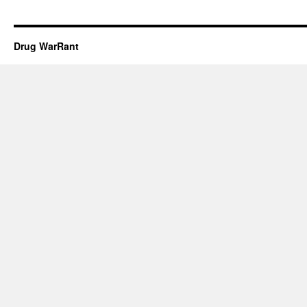
Drug WarRant