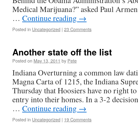
Behind the Obama Administration’s Ab
Medical Marijuana?” asked Paul Arme
…
Continue reading
→
Posted in
Uncategorized
|
23 Comments
Another state off the list
Posted on
May 13, 2011
by
Pete
Indiana Overturning a common law dati
Magna Carta of 1215, the Indiana Supr
Thursday that Hoosiers have no right to 
entry into their homes. In a 3-2 decisio
…
Continue reading
→
Posted in
Uncategorized
|
19 Comments