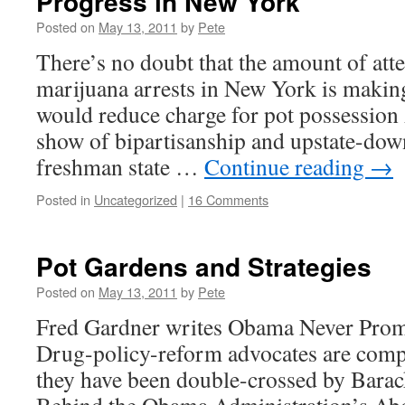
Progress in New York
Posted on
May 13, 2011
by
Pete
There’s no doubt that the amount of atte
marijuana arrests in New York is making 
would reduce charge for pot possessi
show of bipartisanship and upstate-dow
freshman state …
Continue reading
→
Posted in
Uncategorized
|
16 Comments
Pot Gardens and Strategies
Posted on
May 13, 2011
by
Pete
Fred Gardner writes Obama Never Prom
Drug-policy-reform advocates are compla
they have been double-crossed by Bara