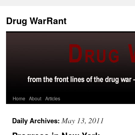
Skip
to
Drug WarRant
content
Home
About
Articles
May 13, 2011
Daily Archives: