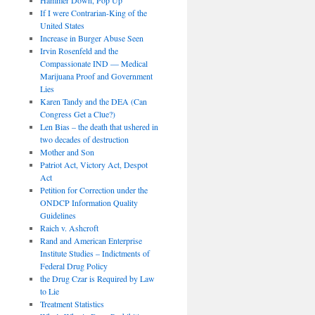
If I were Contrarian-King of the
United States
Increase in Burger Abuse Seen
Irvin Rosenfeld and the
Compassionate IND — Medical
Marijuana Proof and Government
Lies
Karen Tandy and the DEA (Can
Congress Get a Clue?)
Len Bias – the death that ushered in
two decades of destruction
Mother and Son
Patriot Act, Victory Act, Despot
Act
Petition for Correction under the
ONDCP Information Quality
Guidelines
Raich v. Ashcroft
Rand and American Enterprise
Institute Studies – Indictments of
Federal Drug Policy
the Drug Czar is Required by Law
to Lie
Treatment Statistics