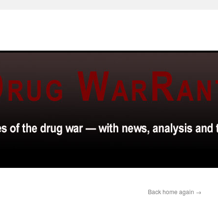
Back home again
→