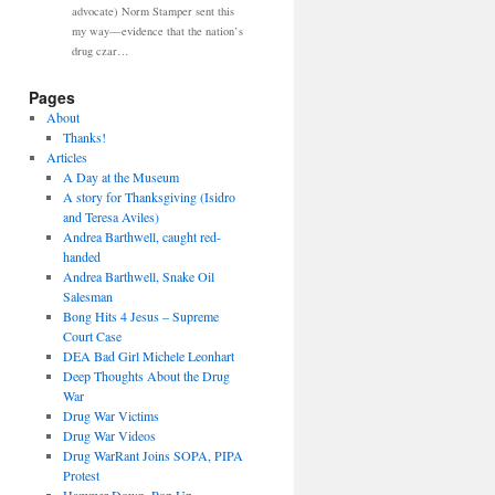
advocate) Norm Stamper sent this
my way—evidence that the nation’s
drug czar…
Pages
About
Thanks!
Articles
A Day at the Museum
A story for Thanksgiving (Isidro
and Teresa Aviles)
Andrea Barthwell, caught red-
handed
Andrea Barthwell, Snake Oil
Salesman
Bong Hits 4 Jesus – Supreme
Court Case
DEA Bad Girl Michele Leonhart
Deep Thoughts About the Drug
War
Drug War Victims
Drug War Videos
Drug WarRant Joins SOPA, PIPA
Protest
Hammer Down, Pop Up