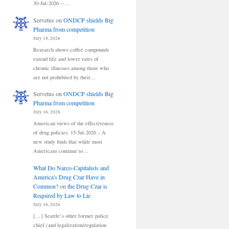
30-Jul-2026 --…
Servetus
on
ONDCP shields Big
Pharma from competition
July 19, 2026
Research shows coffee compounds
extend life and lower rates of
chronic illnesses among those who
are not prohibited by their…
Servetus
on
ONDCP shields Big
Pharma from competition
July 16, 2026
American views of the effectiveness
of drug policies: 15-Jul-2026 – A
new study finds that while most
Americans continue to…
What Do Narco-Capitalists and
America's Drug Czar Have in
Common?
on
the Drug Czar is
Required by Law to Lie
July 16, 2026
[…] Seattle’s other former police
chief (and legalization/regulation