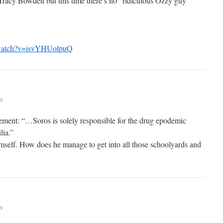
racy Bowden but this time there’s no “ridiculous Ozzy guy”
/watch?v=isvYHUolpuQ
m
atement: “…Soros is solely responsible for the drug epodemic
lia.”
mself. How does he manage to get into all those schoolyards and
m