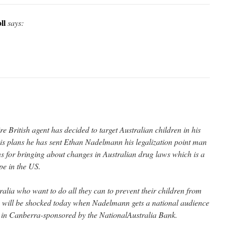
ll
says:
re British agent has decided to target Australian children in his
his plans he has sent Ethan Nadelmann his legalization point man
ns for bringing about changes in Australian drug laws which is a
pe in the US.
alia who want to do all they can to prevent their children from
s will be shocked today when Nadelmann gets a national audience
b in Canberra-sponsored by the NationalAustralia Bank.