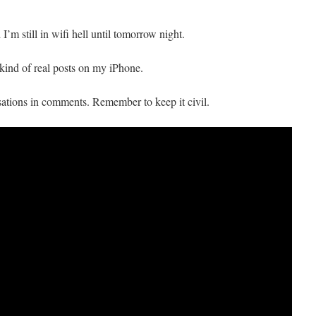
m still in wifi hell until tomorrow night.
y kind of real posts on my iPhone.
ations in comments. Remember to keep it civil.