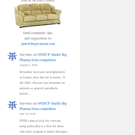
Join us on Pete's couch.
Send comments, tips,
and suggestions to:
pete@drugwarrant.com
Servetus
on
ONDCP shields Big
Pharma from competition
August 2, 2026
Ketamine increases neuroplasticity
in female mice but not in males: 31-
Jul-2026 –Doctors use ketamine on
patients as general anesthesia
before…
Servetus
on
ONDCP shields Big
Pharma from competition
July 30, 2026
PTSD clinical trial for veterans
using psilocybin is a first for those
who don't respond to initial therapies: