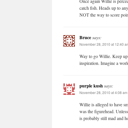
Once again Willie is percec
catch fish. Heads up to an
NOT the way to score points
Bruce
says:
November 28, 2010 at 12:40 a
Way to go Willie. Keep up t
inspiration. Imagine a wor
purple kush
says:
November 28, 2010 at 4:08 am
Willie is alleged to have 
was the figurehead. Unless
is probably still mad and h