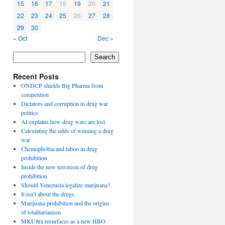
15
16
17
18
19
20
21
22
23
24
25
26
27
28
29
30
« Oct
Dec »
Search
Recent Posts
ONDCP shields Big Pharma from
competition
Dictators and corruption in drug war
politics
AI explains how drug wars are lost
Calculating the odds of winning a drug
war
Chemophobia and taboo in drug
prohibition
Inside the new terrorism of drug
prohibition
Should Venezuela legalize marijuana?
It isn’t about the drugs.
Marijuana prohibition and the origins
of totalitarianism
MKUltra resurfaces as a new HBO