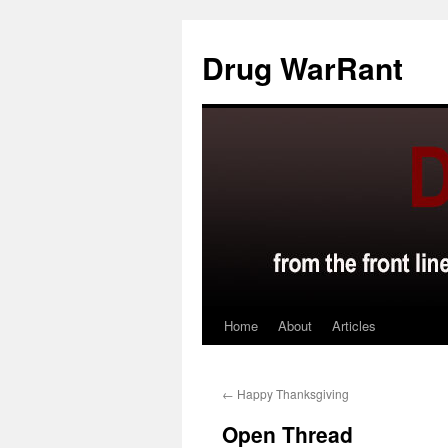
Skip
to
Drug WarRant
content
Home
About
Articles
←
Happy Thanksgiving
Open Thread