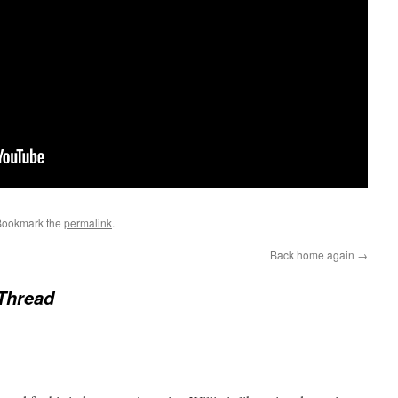
Bookmark the
permalink
.
Back home again
→
Thread