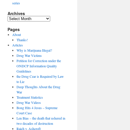
series
Archives
Archives
Pages
About
Thanks!
Articles
Why is Marijuana Illegal?
Drug War Victims
Petition for Correction under the
ONDCP Information Quality
Guidelines
the Drug Czar is Required by Law
to Lie
Deep Thoughts About the Drug
War
Treatment Statistics
Drug War Videos
Bong Hits 4 Jesus – Supreme
Court Case
Len Bias – the death that ushered in
two decades of destruction
Raich v. Ashcroft