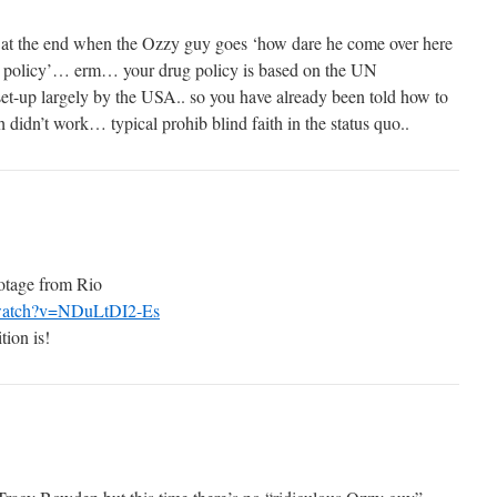
s at the end when the Ozzy guy goes ‘how dare he come over here
ug policy’… erm… your drug policy is based on the UN
et-up largely by the USA.. so you have already been told how to
 didn’t work… typical prohib blind faith in the status quo..
ootage from Rio
/watch?v=NDuLtDI2-Es
tion is!