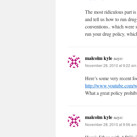
The most ridiculous part i
and tell us how to run dr
conventions.. which were s
run your drug policy, which
malcolm kyle
says:
November 28, 2010 at 9:22 am
Here’s some very recent f
http://www.youtube.com
What a great policy prohibi
malcolm kyle
says:
November 28, 2010 at 9:56 am