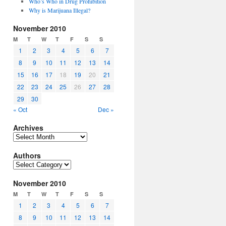
Who’s Who in Drug Prohibition
Why is Marijuana Illegal?
November 2010
M
T
W
T
F
S
S
1
2
3
4
5
6
7
8
9
10
11
12
13
14
15
16
17
18
19
20
21
22
23
24
25
26
27
28
29
30
« Oct
Dec »
Archives
Archives
Authors
Authors
November 2010
M
T
W
T
F
S
S
1
2
3
4
5
6
7
8
9
10
11
12
13
14