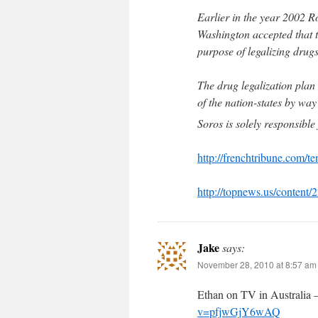
Earlier in the year 2002 
Washington accepted that th
purpose of legalizing drugs
The drug legalization plan 
of the nation-states by way
Soros is solely responsibl
http://frenchtribune.com/t
http://topnews.us/content
Jake
says:
November 28, 2010 at 8:57 am
Ethan on TV in Australia 
v=pfjwGjY6wAQ