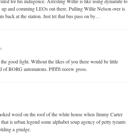
uted for his indugence. Arresting Willie is like using dynamite to
y up and comming LEOs out there. Pulling Willie Nelson over is
 back at the station. Just let that bus pass on by…
m
he good fight. Without the likes of you there would be little
ld of BORG automatons. Pffffft eeeew gross.
smoked weed on the roof of the white house when Jimmy Carter
 that is urban legend some alphabet soup agency of petty tyrants
olding a grudge.