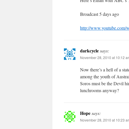
Here’s Ethan with ABC’s T
Broadcast 5 days ago
http://www.youtube.com
darkcycle
says:
November 28, 2010 at 10:12 a
Now there’s a hell of a st
among the youth of Austrai
Soros must be the Devil hi
lunchrooms anyway?
Hope
says:
November 28, 2010 at 10:23 a