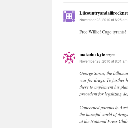
Lilcountryandalilrocknro
November 28, 2010 at 6:25 am
Free Willie! Cage tyrants!
malcolm kyle
says:
November 28, 2010 at 8:01 am
George Soros, the billionai
war for drugs. To further 
there to implement his pla
precedent for legalizing do
Concerned parents in Austr
the harmful world of drug
at the National Press Clu