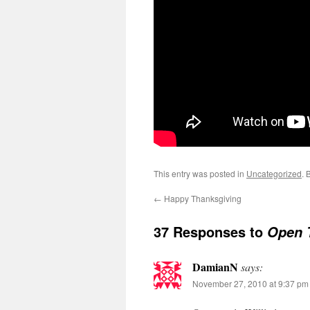
This entry was posted in
Uncategorized
. 
←
Happy Thanksgiving
37 Responses to
Open 
DamianN
says:
November 27, 2010 at 9:37 pm