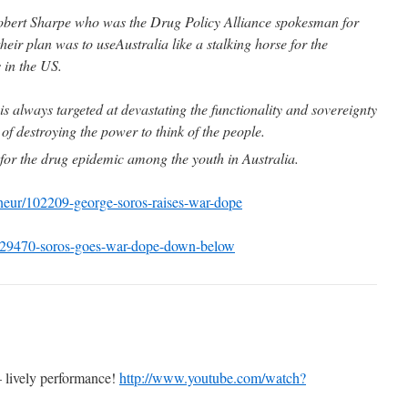
Robert Sharpe who was the Drug Policy Alliance spokesman for
eir plan was to useAustralia like a stalking horse for the
 in the US.
is always targeted at devastating the functionality and sovereignty
 of destroying the power to think of the people.
e for the drug epidemic among the youth in Australia.
eneur/102209-george-soros-raises-war-dope
/229470-soros-goes-war-dope-down-below
– lively performance!
http://www.youtube.com/watch?