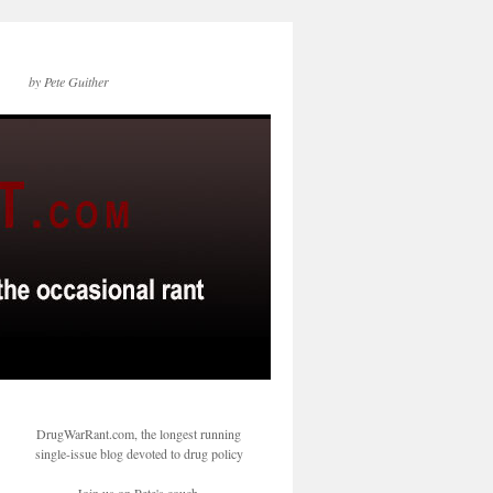
by Pete Guither
DrugWarRant.com, the longest running
single-issue blog devoted to drug policy