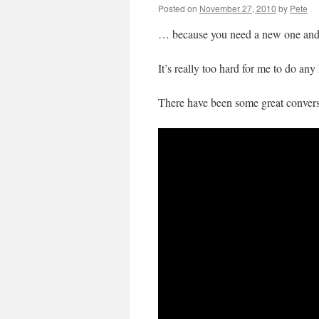
Posted on
November 27, 2010
by
Pete
… because you need a new one and I’
It’s really too hard for me to do an
There have been some great convers