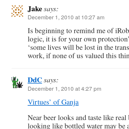
Jake
says:
December 1, 2010 at 10:27 am
Is beginning to remind me of iRobo
logic, it is for your own protectio
‘some lives will be lost in the tran
work, if none of us valued this t
DdC
says:
December 1, 2010 at 4:27 pm
Virtues’ of Ganja
Near beer looks and taste like rea
looking like bottled water may be 