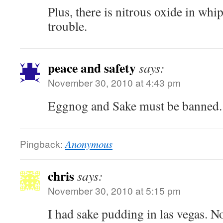
Plus, there is nitrous oxide in wh
trouble.
peace and safety
says:
November 30, 2010 at 4:43 pm
Eggnog and Sake must be banned.
Pingback:
Anonymous
chris
says:
November 30, 2010 at 5:15 pm
I had sake pudding in las vegas. No