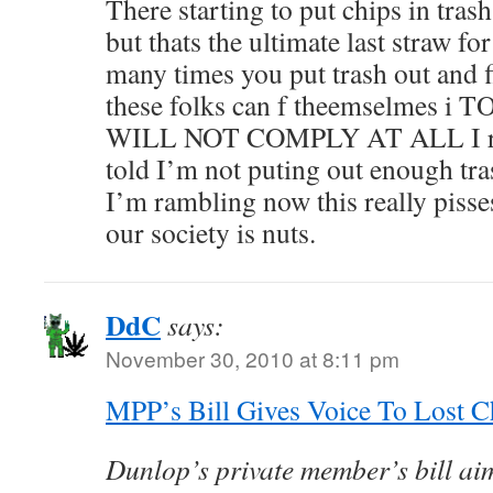
There starting to put chips in tras
but thats the ultimate last straw 
many times you put trash out and f
these folks can f theemselmes 
WILL NOT COMPLY AT ALL I recy
told I’m not puting out enough tr
I’m rambling now this really pisse
our society is nuts.
DdC
says:
November 30, 2010 at 8:11 pm
MPP’s Bill Gives Voice To Lost C
Dunlop’s private member’s bill aim