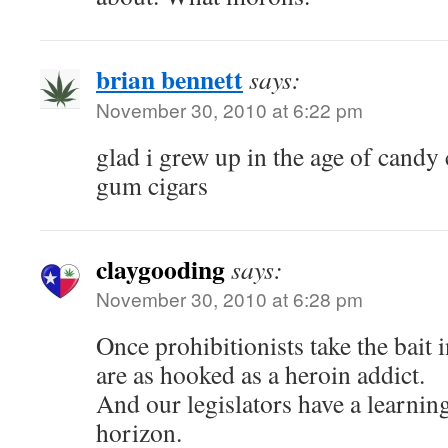
brian bennett
says:
November 30, 2010 at 6:22 pm
glad i grew up in the age of candy
gum cigars
claygooding
says:
November 30, 2010 at 6:28 pm
Once prohibitionists take the bait 
are as hooked as a heroin addict.
And our legislators have a learning
horizon.