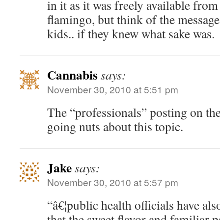
in it as it was freely available from
flamingo, but think of the message
kids.. if they knew what sake was.
Cannabis
says:
November 30, 2010 at 5:51 pm
The “professionals” posting on th
going nuts about this topic.
Jake
says:
November 30, 2010 at 5:57 pm
“â€¦public health officials have al
that the sweet flavor and familiar 