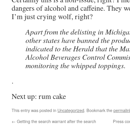
dangers of alcohol and caffeine. They w
I’m just crying wolf, right?
Apart from the delisting in Michiga
other states have banned the produc
indicated to the Herald that the Ma
Alcohol Beverages Control Commiss
monitoring the whipped toppings.
.
Next up: rum cake
This entry was posted in
Uncategorized
. Bookmark the
permalin
←
Getting the search warrant after the search
Press co