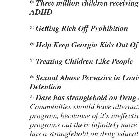
* Three million children receivin
ADHD
* Getting Rich Off Prohibition
* Help Keep Georgia Kids Out Of 
* Treating Children Like People
* Sexual Abuse Pervasive in Loui
Detention
* Dare has stranglehold on Drug
Communities should have alternat
program, becuause of it’s ineffecti
programs out there infinitely more
has a stranglehold on drug educa