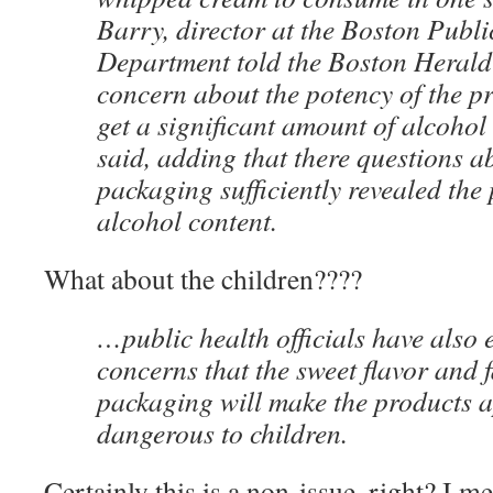
Barry, director at the Boston Publi
Department told the Boston Herald t
concern about the potency of the p
get a significant amount of alcohol
said, adding that there questions a
packaging sufficiently revealed the
alcohol content.
What about the children????
…public health officials have also 
concerns that the sweet flavor and 
packaging will make the products 
dangerous to children.
Certainly this is a non-issue, right? I mea