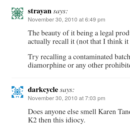
strayan
says:
November 30, 2010 at 6:49 pm
The beauty of it being a legal prod
actually recall it (not that I think i
Try recalling a contaminated ba
diamorphine or any other prohibit
darkcycle
says:
November 30, 2010 at 7:03 pm
Does anyone else smell Karen Tand
K2 then this idiocy.