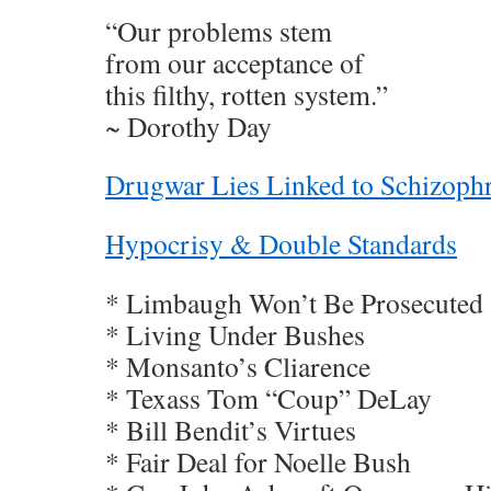
“Our problems stem
from our acceptance of
this filthy, rotten system.”
~ Dorothy Day
Drugwar Lies Linked to Schizoph
Hypocrisy & Double Standards
* Limbaugh Won’t Be Prosecuted
* Living Under Bushes
* Monsanto’s Cliarence
* Texass Tom “Coup” DeLay
* Bill Bendit’s Virtues
* Fair Deal for Noelle Bush