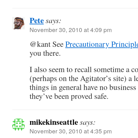
Pete
says:
November 30, 2010 at 4:09 pm
@kant See
Precautionary Principl
you there.
I also seem to recall sometime a c
(perhaps on the Agitator’s site) a l
things in general have no business 
they’ve been proved safe.
mikekinseattle
says:
November 30, 2010 at 4:35 pm