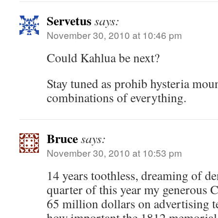
Servetus
says:
November 30, 2010 at 10:46 pm
Could Kahlua be next?
Stay tuned as prohib hysteria mount
combinations of everything.
Bruce
says:
November 30, 2010 at 10:53 pm
14 years toothless, dreaming of dent
quarter of this year my generous 
65 million dollars on advertising t
how important the 1812 memorial i