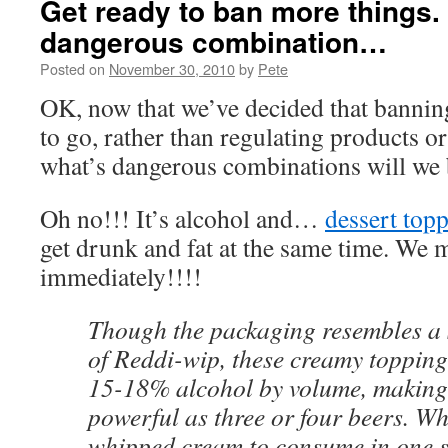
Get ready to ban more things.
dangerous combination…
Posted on
November 30, 2010
by
Pete
OK, now that we’ve decided that banning
to go, rather than regulating products o
what’s dangerous combinations will we 
Oh no!!! It’s alcohol and…
dessert top
get drunk and fat at the same time. We m
immediately!!!!
Though the packaging resembles a 
of Reddi-wip, these creamy toppin
15-18% alcohol by volume, making
powerful as three or four beers. Whi
whipped cream to consume in one si