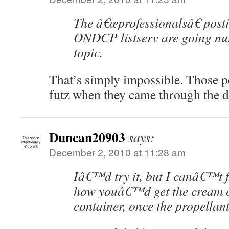
The â€œprofessionalsâ€ post
ONDCP listserv are going nut
topic.
That’s simply impossible. Those 
futz when they came through the d
Duncan20903
says:
December 2, 2010 at 11:28 am
Iâ€™d try it, but I canâ€™t f
how youâ€™d get the cream o
container, once the propellant