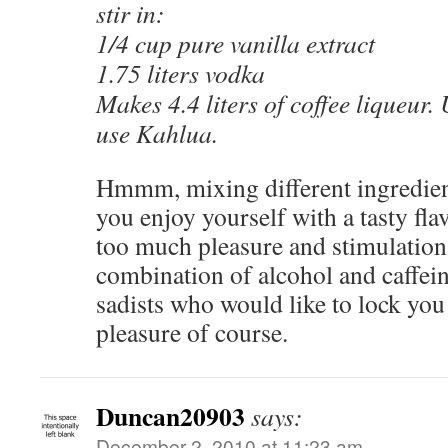
stir in:
1/4 cup pure vanilla extract
1.75 liters vodka
Makes 4.4 liters of coffee liqueur.
use Kahlua.
Hmmm, mixing different ingredient
you enjoy yourself with a tasty fla
too much pleasure and stimulation. 
combination of alcohol and caffei
sadists who would like to lock you
pleasure of course.
Duncan20903
says:
December 2, 2010 at 11:23 am