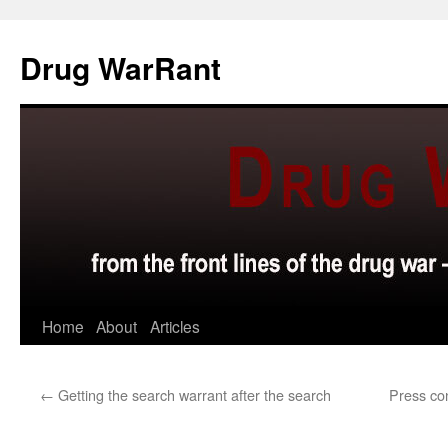
Skip
to
Drug WarRant
content
Home
About
Articles
←
Getting the search warrant after the search
Press co