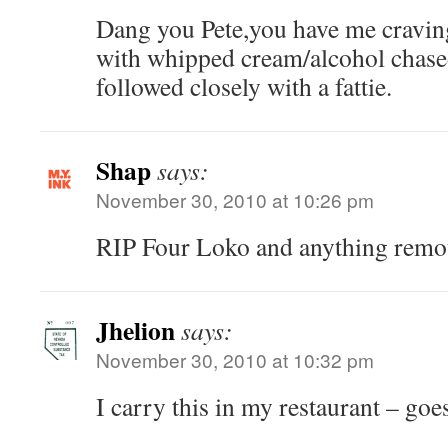
Dang you Pete,you have me cravin
with whipped cream/alcohol chase
followed closely with a fattie.
Shap
says:
November 30, 2010 at 10:26 pm
RIP Four Loko and anything remote
Jhelion
says:
November 30, 2010 at 10:32 pm
I carry this in my restaurant – goes