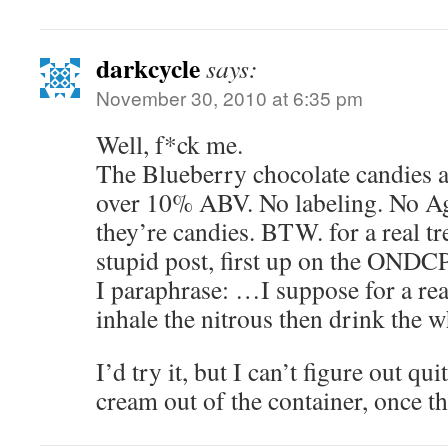
darkcycle
says:
November 30, 2010 at 6:35 pm
Well, f*ck me.
The Blueberry chocolate candies av
over 10% ABV. No labeling. No A
they’re candies. BTW. for a real tre
stupid post, first up on the ONDCP
I paraphrase: …I suppose for a rea
inhale the nitrous then drink the
I’d try it, but I can’t figure out qu
cream out of the container, once t