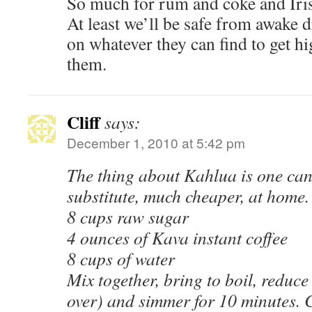
So much for rum and coke and Iris
At least we’ll be safe from awake 
on whatever they can find to get high
them.
Cliff
says:
December 1, 2010 at 5:42 pm
The thing about Kahlua is one can
substitute, much cheaper, at home.
8 cups raw sugar
4 ounces of Kava instant coffee
8 cups of water
Mix together, bring to boil, reduce 
over) and simmer for 10 minutes. 