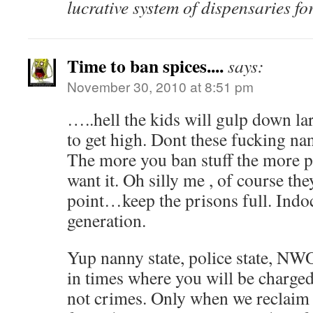
lucrative system of dispensaries f
Time to ban spices....
says:
November 30, 2010 at 8:51 pm
…..hell the kids will gulp down l
to get high. Dont these fucking nanny
The more you ban stuff the more p
want it. Oh silly me , of course th
point…keep the prisons full. Indoc
generation.
Yup nanny state, police state, N
in times where you will be charged
not crimes. Only when we reclaim 