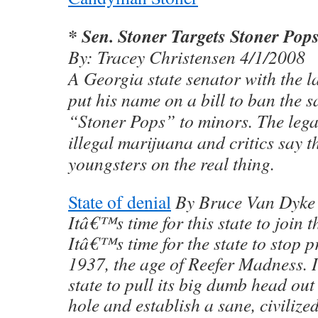
* Sen. Stoner Targets Stoner Pop
By: Tracey Christensen 4/1/2008
A Georgia state senator with the 
put his name on a bill to ban the s
“Stoner Pops” to minors. The legal 
illegal marijuana and critics say 
youngsters on the real thing.
State of denial
By Bruce Van Dyke
Itâ€™s time for this state to join t
Itâ€™s time for the state to stop 
1937, the age of Reefer Madness. I
state to pull its big dumb head out
hole and establish a sane, civilize