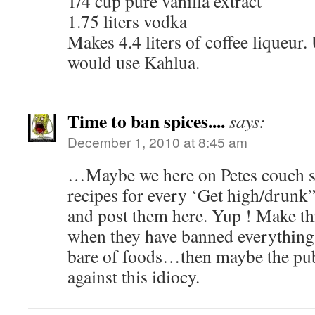
1/4 cup pure vanilla extract
1.75 liters vodka
Makes 4.4 liters of coffee liqueur. 
would use Kahlua.
Time to ban spices....
says:
December 1, 2010 at 8:45 am
…Maybe we here on Petes couch s
recipes for every ‘Get high/drunk
and post them here. Yup ! Make th
when they have banned everything 
bare of foods…then maybe the publ
against this idiocy.