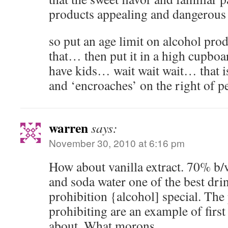
products appealing and dangerous 
so put an age limit on alcohol prod
that… then put it in a high cupboa
have kids… wait wait wait… that i
and ‘encroaches’ on the right of p
warren
says:
November 30, 2010 at 6:16 pm
How about vanilla extract. 70% b/v.
and soda water one of the best dri
prohibition {alcohol] special. The 
prohibiting are an example of first
about. What morons.