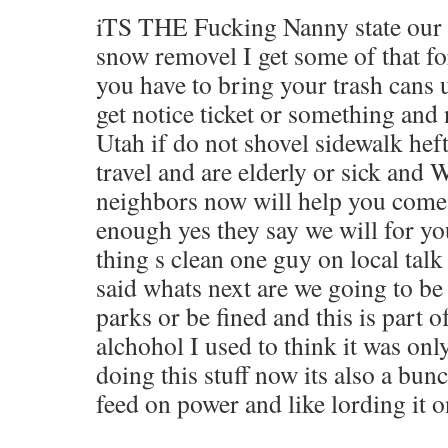
iTS THE Fucking Nanny state our c
snow removel I get some of that fo
you have to bring your trash cans 
get notice ticket or something and
Utah if do not shovel sidewalk hef
travel and are elderly or sick a
neighbors now will help you come
enough yes they say we will for yo
thing s clean one guy on local talk
said whats next are we going to be
parks or be fined and this is part 
alchohol I used to think it was only
doing this stuff now its also a bu
feed on power and like lording it o