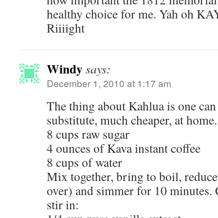
healthy choice for me. Yah oh KA
Riiiight
Windy
says:
December 1, 2010 at 1:17 am
The thing about Kahlua is one can
substitute, much cheaper, at home.
8 cups raw sugar
4 ounces of Kava instant coffee
8 cups of water
Mix together, bring to boil, reduce 
over) and simmer for 10 minutes. 
stir in: