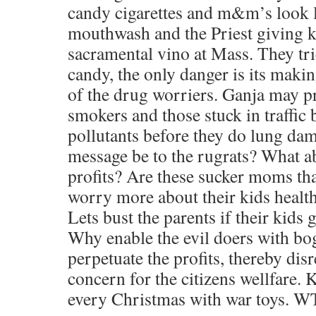
candy cigarettes and m&m’s look li
mouthwash and the Priest giving ki
sacramental vino at Mass. They t
candy, the only danger is its maki
of the drug worriers. Ganja may pr
smokers and those stuck in traffic 
pollutants before they do lung da
message be to the rugrats? What a
profits? Are these sucker moms tha
worry more about their kids health
Lets bust the parents if their kids 
Why enable the evil doers with bog
perpetuate the profits, thereby dis
concern for the citizens wellfare.
every Christmas with war toys. WT