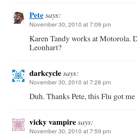
Pete
says:
November 30, 2010 at 7:09 pm
Karen Tandy works at Motorola. 
Leonhart?
darkcycle
says:
November 30, 2010 at 7:28 pm
Duh. Thanks Pete, this Flu got 
vicky vampire
says:
November 30, 2010 at 7:59 pm