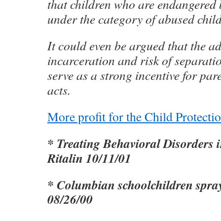
that children who are endangered b
under the category of abused child
It could even be argued that the ad
incarceration and risk of separati
serve as a strong incentive for par
acts.
More profit for the Child Protect
* Treating Behavioral Disorders 
Ritalin 10/11/01
* Columbian schoolchildren spra
08/26/00