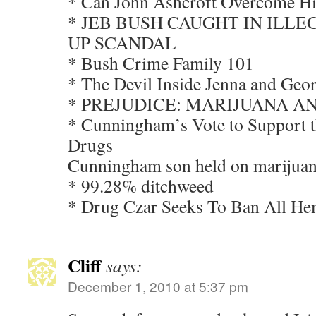
* Can John Ashcroft Overcome Hi
* JEB BUSH CAUGHT IN ILL
UP SCANDAL
* Bush Crime Family 101
* The Devil Inside Jenna and Geo
* PREJUDICE: MARIJUANA A
* Cunningham’s Vote to Support t
Drugs
Cunningham son held on marijuana
* 99.28% ditchweed
* Drug Czar Seeks To Ban All He
Cliff
says:
December 1, 2010 at 5:37 pm