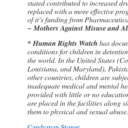
stated contributed to increased dr
replaced with a more effective pr
of it’s funding from Pharmaceutic
~ Mothers Against Misuse and 
* Human Rights Watch
has docu
conditions for children in detenti
the world. In the United States (C
Louisiana, and Maryland), Pakist
other countries, children are subje
inadequate medical and mental hea
provided with little or no educatio
are placed in the facilities along s
them to physical and sexual abuse
Candyman Stoner