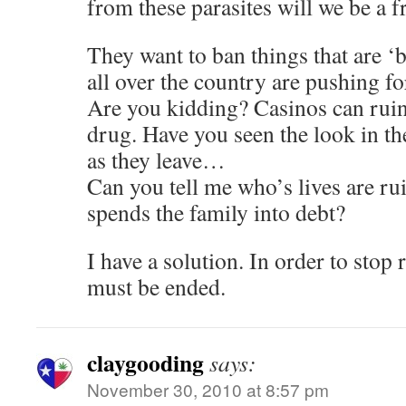
from these parasites will we be a fr
They want to ban things that are ‘b
all over the country are pushing fo
Are you kidding? Casinos can ruin 
drug. Have you seen the look in th
as they leave…
Can you tell me who’s lives are r
spends the family into debt?
I have a solution. In order to stop r
must be ended.
claygooding
says:
November 30, 2010 at 8:57 pm