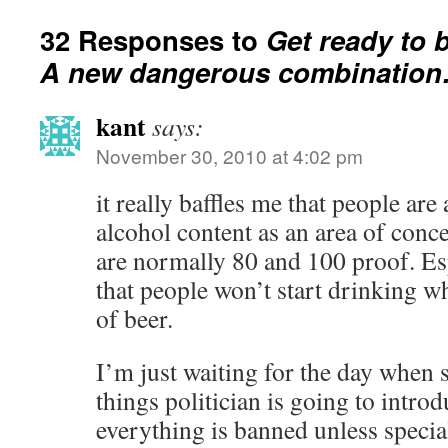
32 Responses to
Get ready to 
A new dangerous combinatio
kant
says:
November 30, 2010 at 4:02 pm
it really baffles me that people are 
alcohol content as an area of conce
are normally 80 and 100 proof. Es
that people won’t start drinking w
of beer.
I’m just waiting for the day when
things politician is going to introdu
everything is banned unless specia