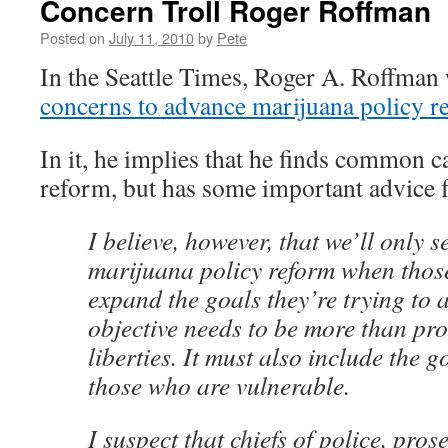
Concern Troll Roger Roffman
Posted on
July 11, 2010
by
Pete
In the Seattle Times, Roger A. Roffman
concerns to advance marijuana policy r
In it, he implies that he finds common 
reform, but has some important advice f
I believe, however, that we’ll only s
marijuana policy reform when thos
expand the goals they’re trying to 
objective needs to be more than prot
liberties. It must also include the g
those who are vulnerable.
I suspect that chiefs of police, pros