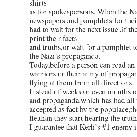
shirts
as for spokespersons. When the Na
newspapers and pamphlets for the
had to wait for the next issue ,if 
print their facts
and truths,or wait for a pamphlet t
the Nazi’s propaganda.
Today,before a person can read an 
warriors or their army of propagand
flying at them from all directions.
Instead of weeks or even months of
and propaganda,which has had all t
accepted as fact by the populace,t
lie,than they start hearing the truth
I guarantee that Kerli’s #1 enemy i