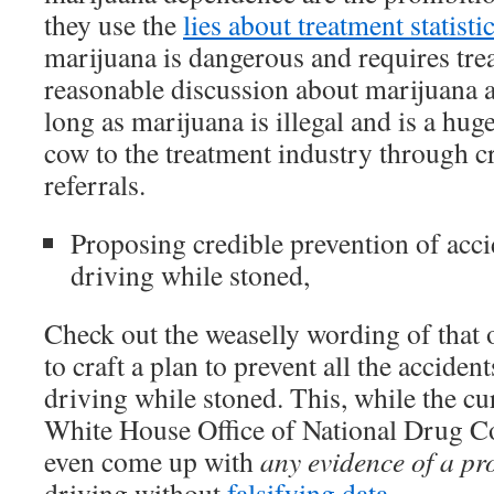
they use the
lies about treatment statisti
marijuana is dangerous and requires tre
reasonable discussion about marijuana
long as marijuana is illegal and is a hug
cow to the treatment industry through cr
referrals.
Proposing credible prevention of acci
driving while stoned,
Check out the weaselly wording of that
to craft a plan to prevent all the acciden
driving while stoned. This, while the cu
White House Office of National Drug Co
even come up with
any evidence of a p
driving without
falsifying data
.