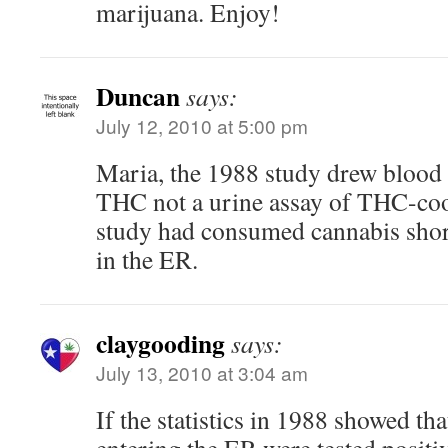
marijuana. Enjoy!
Duncan
says:
July 12, 2010 at 5:00 pm
Maria, the 1988 study drew blood a
THC not a urine assay of THC-coo
study had consumed cannabis shor
in the ER.
claygooding
says:
July 13, 2010 at 3:04 am
If the statistics in 1988 showed th