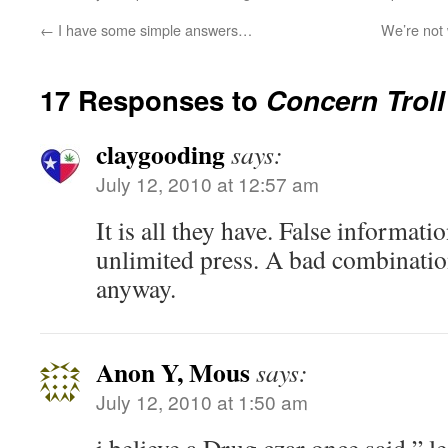
←
I have some simple answers…
We’re not 
17 Responses to
Concern Trol
claygooding
says:
July 12, 2010 at 12:57 am
It is all they have. False informati
unlimited press. A bad combination
anyway.
Anon Y, Mous
says:
July 12, 2010 at 1:50 am