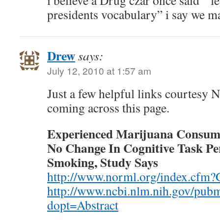
i believe a Drug czar once said ” le
presidents vocabulary” i say we m
Drew
says:
July 12, 2010 at 1:57 am
Just a few helpful links courtes
coming across this page.
Experienced Marijuana Consume
No Change In Cognitive Task Pe
Smoking, Study Says
http://www.norml.org/index.cfm
http://www.ncbi.nlm.nih.gov/pu
dopt=Abstract