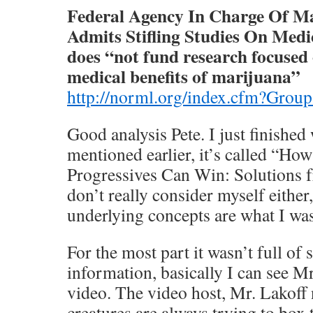
Federal Agency In Charge Of M
Admits Stifling Studies On Med
does “not fund research focused 
medical benefits of marijuana”
http://norml.org/index.cfm?Gro
Good analysis Pete. I just finishe
mentioned earlier, it’s called “H
Progressives Can Win: Solutions 
don’t really consider myself either, 
underlying concepts are what I wa
For the most part it wasn’t full of
information, basically I can see M
video. The video host, Mr. Lakoff 
creatures are always trying to box 