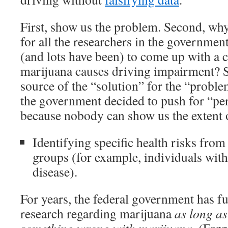
First, show us the problem. Second, why 
for all the researchers in the governme
(and lots have been) to come up with a c
marijuana causes driving impairment? S
source of the “solution” for the “probl
the government decided to push for “per
because nobody can show us the extent 
Identifying specific health risks from
groups (for example, individuals with
disease).
For years, the federal government has f
research regarding marijuana
as long as