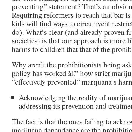
preventing” statement? That’s an obviou
Requiring reformers to reach that bar is
kids will find ways to circumvent restri
do). What’s clear (and already proven f
societies) is that our approach is more l
harms to children that that of the prohibi
Why aren’t the prohibitionists being ask
policy has worked â€” how strict mariju
“effectively prevented” marijuana’s har
Acknowledging the reality of mariju
addressing its prevention and treatme
The fact is that the ones failing to ackn
marijuana dependence are the prohibitio