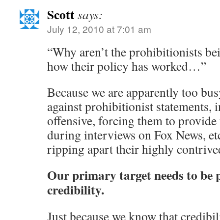
Scott
says:
July 12, 2010 at 7:01 am
“Why aren’t the prohibitionists bei
how their policy has worked…”
Because we are apparently too bus
against prohibitionist statements, 
offensive, forcing them to provide t
during interviews on Fox News, etc
ripping apart their highly contriv
Our primary target needs to be p
credibility.
Just because we know that credibilit