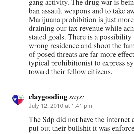
gang activity. The drug war is bei
ban assault weapons and to take 
Marijuana prohibition is just mo
draining our tax revenue while ach
stated goals. There is a possibilit
wrong residence and shoot the fam
of posed threats are far more effec
typical prohibitionist to express 
toward their fellow citizens.
claygooding
says:
July 12, 2010 at 1:41 pm
The Sdp did not have the internet
put out their bullshit it was enfor