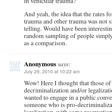
in vehicular trauma?
And yeah, the idea that the rates fo
trauma and other trauma was not sig
telling. Would have been interesting
random sampling of people simply v
as a comparison.
Anonymous
says:
July 29, 2010 at 10:22 am
Wow! Here I thought that those of 
decriminalization and/or legalizat
wanted to engage in a public conve
someone who is pro-decriminaliza
legalization, with some reservation