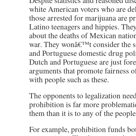
Despite statistics and reasoned dis
white American voters who are del
those arrested for marijuana are 
Latino teenagers and hippies. The
about the deaths of Mexican nation
war. They wonâ€™t consider the s
and Portuguese domestic drug poli
Dutch and Portuguese are just fore
arguments that promote fairness of
with people such as these.
The opponents to legalization need 
prohibition is far more problemat
them than it is to any of the people
For example, prohibition funds bo