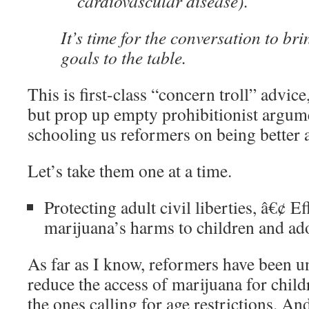
cardiovascular disease).
It’s time for the conversation to bri
goals to the table.
This is first-class “concern troll” advic
but prop up empty prohibitionist argume
schooling us reformers on being better a
Let’s take them one at a time.
Protecting adult civil liberties, â€¢ E
marijuana’s harms to children and ado
As far as I know, reformers have been u
reduce the access of marijuana for childr
the ones calling for age restrictions. And