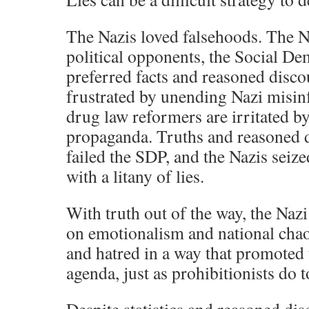
The Nazis loved falsehoods. The 
political opponents, the Social De
preferred facts and reasoned disco
frustrated by unending Nazi misi
drug law reformers are irritated by
propaganda. Truths and reasoned d
failed the SDP, and the Nazis sei
with a litany of lies.
With truth out of the way, the Nazi
on emotionalism and national chao
and hatred in a way that promoted
agenda, just as prohibitionists do t