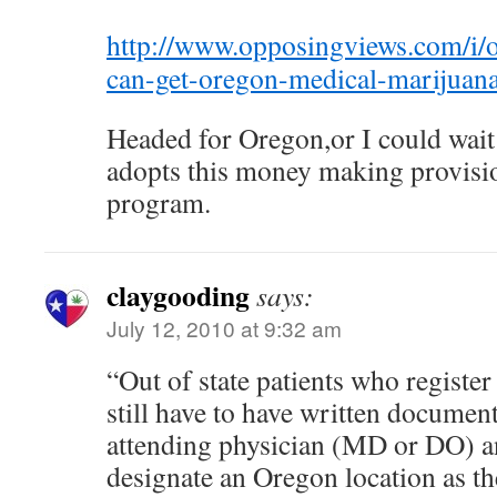
http://www.opposingviews.com/i/ou
can-get-oregon-medical-marijuana
Headed for Oregon,or I could wai
adopts this money making provisi
program.
claygooding
says:
July 12, 2010 at 9:32 am
“Out of state patients who regist
still have to have written docume
attending physician (MD or DO) an
designate an Oregon location as the