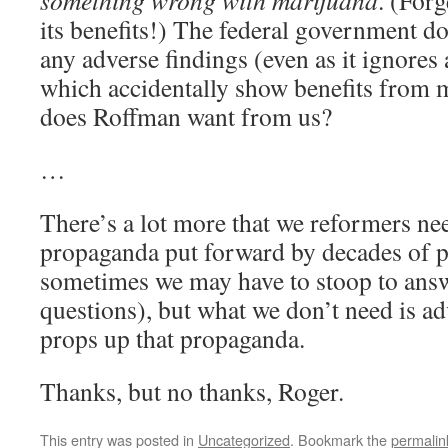
something wrong with marijuana
. (Forg
its benefits!) The federal government do
any adverse findings (even as it ignores 
which accidentally show benefits from 
does Roffman want from us?
…
There’s a lot more that we reformers nee
propaganda put forward by decades of pr
sometimes we may have to stoop to ans
questions), but what we don’t need is adv
props up that propaganda.
Thanks, but no thanks, Roger.
This entry was posted in
Uncategorized
. Bookmark the
permalin