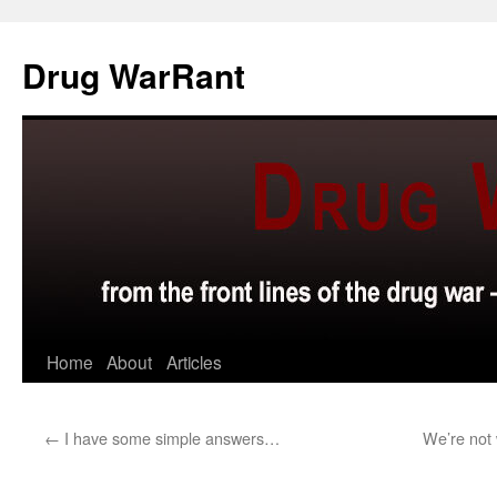
Skip
to
Drug WarRant
content
Home
About
Articles
←
I have some simple answers…
We’re not 