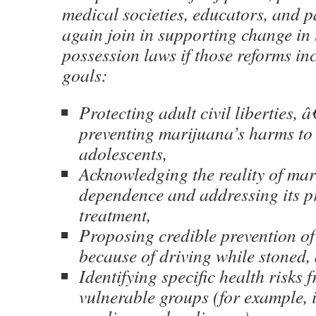
medical societies, educators, and p
again join in supporting change in
possession laws if those reforms i
goals:
Protecting adult civil liberties, â
preventing marijuana’s harms to
adolescents,
Acknowledging the reality of ma
dependence and addressing its p
treatment,
Proposing credible prevention of
because of driving while stoned,
Identifying specific health risks 
vulnerable groups (for example, 