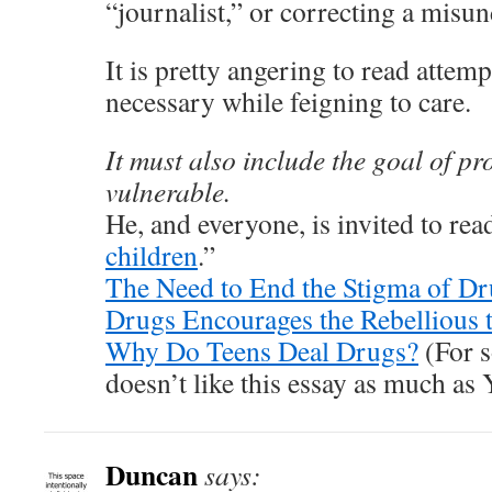
“journalist,” or correcting a misu
It is pretty angering to read attempt
necessary while feigning to care.
It must also include the goal of pr
vulnerable.
He, and everyone, is invited to re
children
.”
The Need to End the Stigma of D
Drugs Encourages the Rebellious
Why Do Teens Deal Drugs?
(For 
doesn’t like this essay as much as
Duncan
says: