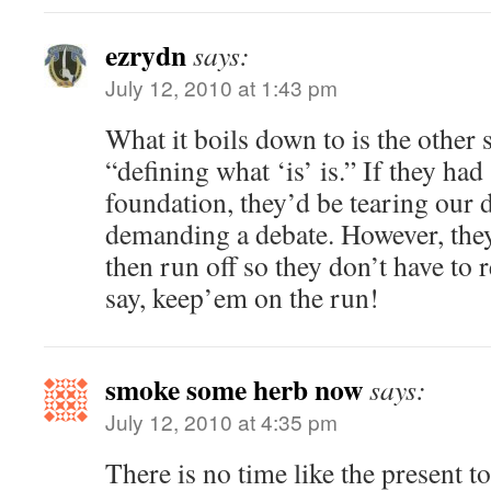
ezrydn
says:
July 12, 2010 at 1:43 pm
What it boils down to is the other s
“defining what ‘is’ is.” If they had
foundation, they’d be tearing our
demanding a debate. However, they
then run off so they don’t have to 
say, keep’em on the run!
smoke some herb now
says:
July 12, 2010 at 4:35 pm
There is no time like the present 