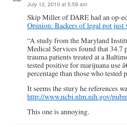
July 12, 2010 at 5:59 am
Skip Miller of DARE had an op-ed
Opinion: Backers of legal pot just 
“A study from the Maryland Insti
Medical Services found that 34.7 p
trauma patients treated at a Balt
tested positive for marijuana use 
percentage than those who tested po
It seems the stury he references w
http://www.ncbi.nlm.nih.gov/pu
This one is annoying.