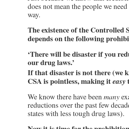
does not mean the people we need t
way.
The existence of the Controlled 
depends on the following prohib
‘There will be disaster if you re
our drug laws.’
If that disaster is not there (we k
CSA is pointless, making it
t
easy
We know there have been
many
ex
reductions over the past few deca
states with less tough drug laws).
Now it is time for the prohibition