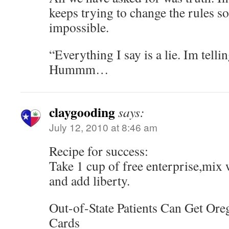
keeps trying to change the rules so 
impossible.
“Everything I say is a lie. Im tellin
Hummm…
claygooding
says:
July 12, 2010 at 8:46 am
Recipe for success:
Take 1 cup of free enterprise,mix 
and add liberty.
Out-of-State Patients Can Get Or
Cards