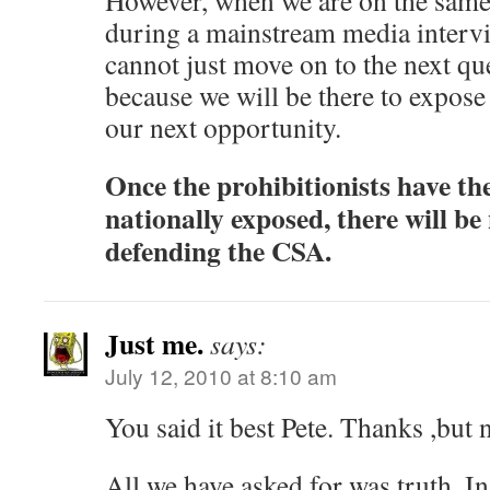
However, when we are on the same s
during a mainstream media intervie
cannot just move on to the next que
because we will be there to expose 
our next opportunity.
Once the prohibitionists have the
nationally exposed, there will be
defending the CSA.
Just me.
says:
July 12, 2010 at 8:10 am
You said it best Pete. Thanks ,but 
All we have asked for was truth. I