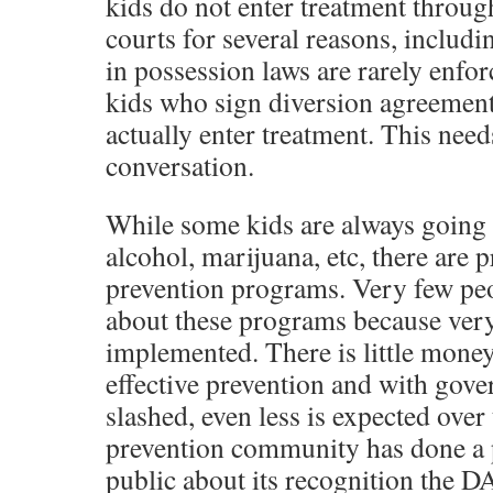
kids do not enter treatment throu
courts for several reasons, includi
in possession laws are rarely enfo
kids who sign diversion agreement
actually enter treatment. This needs
conversation.
While some kids are always going t
alcohol, marijuana, etc, there are 
prevention programs. Very few pe
about these programs because very
implemented. There is little money
effective prevention and with gov
slashed, even less is expected over
prevention community has done a 
public about its recognition the D