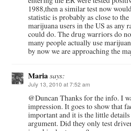
entering the ER were tested positi
1988,then a similar test now woul
statistic is probably as close to th
marijuana users in the US as any 
could do. The drug warriors do n
many people actually use marijuan
by now we are approaching the maj
Maria
says:
July 13, 2010 at 7:52 am
@Duncan Thanks for the info. I w
impression. It goes to show that fa
important and it is the little detai
argument. Did they only test drive