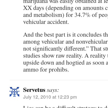
marijuana was easily obtained at le
XX days (depending on amounts co
and metabolism) for 34.7% of peop
vehicular accident.
And the best part is it concludes t
among vehicular and nonvehicular
not significantly different.” That 
studies show raw reality. A reality 
upside down and hogtied as soon as
ammo for prohibs.
Servetus
says:
July 12, 2010 at 12:23 pm
Lies can be a difficult strategy to d