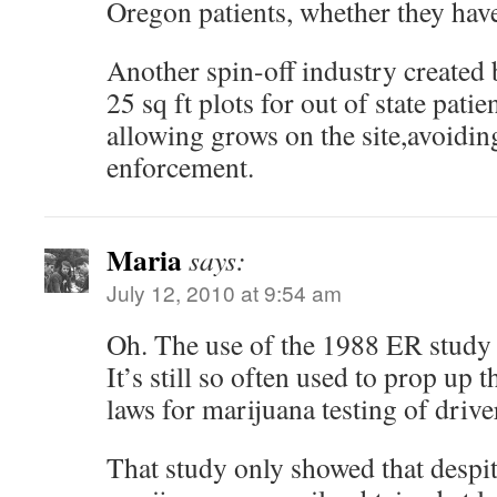
Oregon patients, whether they have
Another spin-off industry created 
25 sq ft plots for out of state patie
allowing grows on the site,avoiding
enforcement.
Maria
says:
July 12, 2010 at 9:54 am
Oh. The use of the 1988 ER study 
It’s still so often used to prop up
laws for marijuana testing of drive
That study only showed that despit