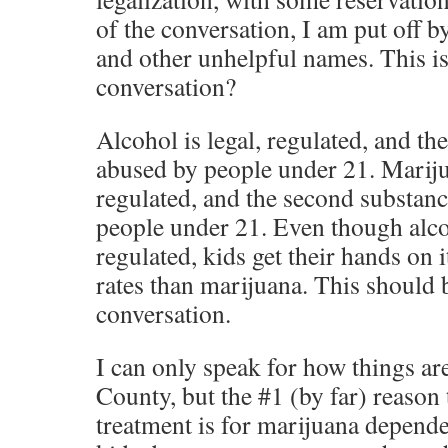
of the conversation, I am put off b
and other unhelpful names. This i
conversation?
Alcohol is legal, regulated, and t
abused by people under 21. Marijua
regulated, and the second substan
people under 21. Even though alco
regulated, kids get their hands on i
rates than marijuana. This should b
conversation.
I can only speak for how things ar
County, but the #1 (by far) reason 
treatment is for marijuana depend