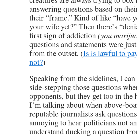
answering questions based on thei
their “frame.” Kind of like “have 
your wife yet?” Then there’s “denia
first sign of addiction
(you mariju
questions and statements were just
from the outset. (
Is is lawful to pa
not?
)
Speaking from the sidelines, I can
side-stepping those questions whe
opponents, but they get too in the 
I’m talking about when above-boar
reputable journalists ask questions.
annoying to hear politicians not an
understand ducking a question fr