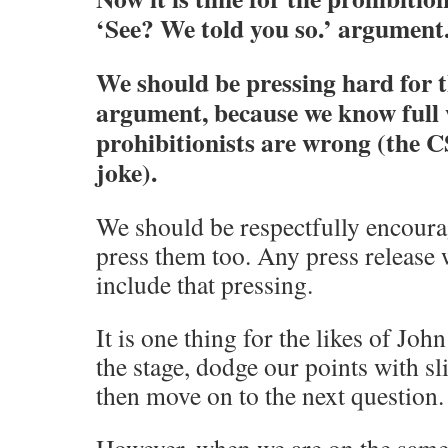
‘See? We told you so.’ argument
We should be pressing hard for 
argument, because we know full w
prohibitionists are wrong (the C
joke).
We should be respectfully encoura
press them too. Any press release 
include that pressing.
It is one thing for the likes of Jo
the stage, dodge our points with s
then move on to the next question.