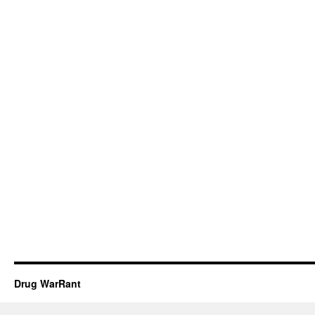
Drug WarRant