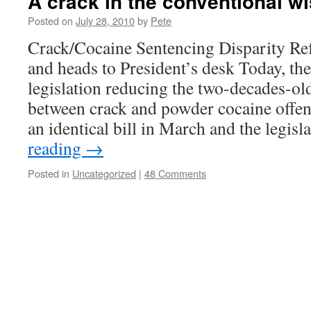
A crack in the conventional 
Posted on
July 28, 2010
by
Pete
Crack/Cocaine Sentencing Disparity Re
and heads to President’s desk Today, th
legislation reducing the two-decades-ol
between crack and powder cocaine offen
an identical bill in March and the legis
reading
→
Posted in
Uncategorized
|
48 Comments