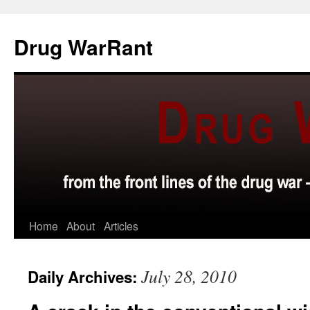
Skip
to
Drug WarRant
content
Home
About
Articles
July 28, 2010
Daily Archives: