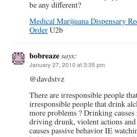
be any different?
Medical Marijuana Dispensary Rec
Order
U2b
bobreaze
says:
January 27, 2010 at 3:35 pm
@davdstvz
There are irresponsible people tha
irresponsible people that drink al
more problems ? Drinking causes r
driving drunk, violent actions an
causes passive behavior IE watchin