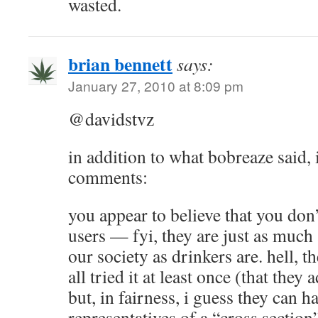
wasted.
brian bennett
says:
January 27, 2010 at 8:09 pm
@davidstvz
in addition to what bobreaze said, 
comments:
you appear to believe that you do
users — fyi, they are just as much 
our society as drinkers are. hell, th
all tried it at least once (that they
but, in fairness, i guess they can 
representatives of a “cross section”