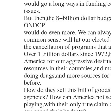
would go a long ways in funding e
issues.
But then,the 8+billion dollar budg
ONDCP
would do even more. We can always
common sense will hit our elected 
the cancellation of programs that 
Over 1 trillion dollars since 1972,
America for our aggressive destruc
resources,in their countries,and 
doing drugs,and more sources for 
before.
How do they sell this bill of good
agencies? How can America not se
playing,with their only true claim o