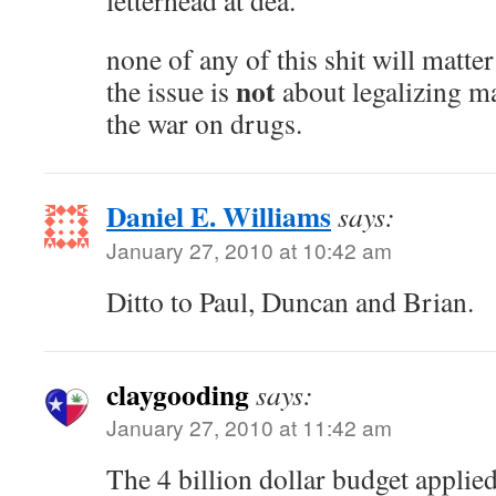
letterhead at dea.
none of any of this shit will matter 
not
the issue is
about legalizing ma
the war on drugs.
Daniel E. Williams
says:
January 27, 2010 at 10:42 am
Ditto to Paul, Duncan and Brian.
claygooding
says:
January 27, 2010 at 11:42 am
The 4 billion dollar budget applie