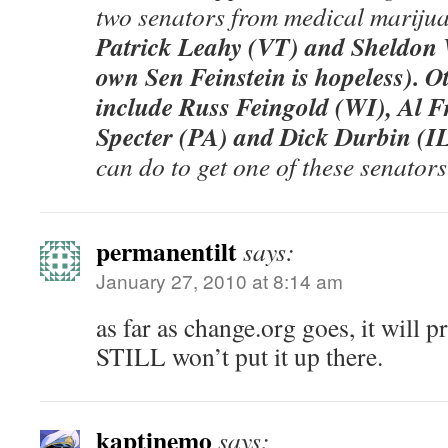
two senators from medical mariju
Patrick Leahy (VT) and Sheldon
own Sen Feinstein is hopeless). Ot
include Russ Feingold (WI), Al 
Specter (PA) and Dick Durbin (IL
can do to get one of these senators
permanentilt
says:
January 27, 2010 at 8:14 am
as far as change.org goes, it will 
STILL won’t put it up there.
kaptinemo
says: