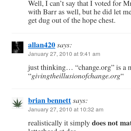
Well, I can’t say that I voted for 
with Barr as well, but he did let 
get dug out of the hope chest.
allan420
says:
January 27, 2010 at 9:41 am
just thinking… “change.org” is a 
“
givingtheillusionofchange.org
“
brian bennett
says:
January 27, 2010 at 10:32 am
does not ma
realistically it simply