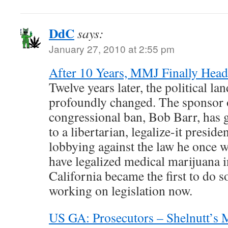
DdC
says:
January 27, 2010 at 2:55 pm
After 10 Years, MMJ Finally Head
Twelve years later, the political la
profoundly changed. The sponsor 
congressional ban, Bob Barr, has
to a libertarian, legalize-it presid
lobbying against the law he once w
have legalized medical marijuana i
California became the first to do s
working on legislation now.
US GA: Prosecutors – Shelnutt’s M