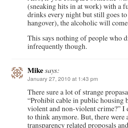
(sneaking hits in at work) with a 
drinks every night but still goes t
hangover), the alcoholic will come
This says nothing of people who 
infrequently though.
Mike
says:
January 27, 2010 at 1:43 pm
There sure a lot of strange propas
“Prohibit cable in public housing b
violent and non-violent crime?” I
to think anymore. But, there were a
transparency related proposals and