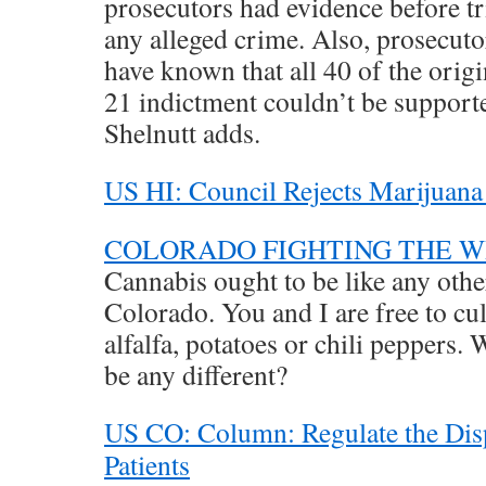
prosecutors had evidence before tri
any alleged crime. Also, prosecut
have known that all 40 of the orig
21 indictment couldn’t be supporte
Shelnutt adds.
US HI: Council Rejects Marijuana
COLORADO FIGHTING THE 
Cannabis ought to be like any othe
Colorado. You and I are free to cul
alfalfa, potatoes or chili peppers
be any different?
US CO: Column: Regulate the Disp
Patients