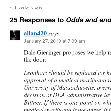
←
Those Lying Eyes
25 Responses to
Odds and en
allan420
says:
January 27, 2010 at 7:39 am
Dale Gieringer proposes we help 
the door:
Leonhart should be replaced for h
approval of a medical marijuana r
University of Massachusetts, overr
decision of DEA administrative l
Bittner. If there is one point on wh
medical marijuana issue agree, it 