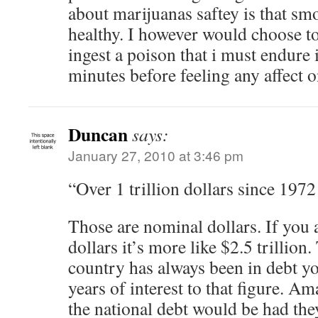
about marijuanas saftey is that sm
healthy. I however would choose t
ingest a poison that i must endure i
minutes before feeling any affect o
Duncan
says:
January 27, 2010 at 3:46 pm
“Over 1 trillion dollars since 19
Those are nominal dollars. If you 
dollars it’s more like $2.5 trillion.
country has always been in debt y
years of interest to that figure. 
the national debt would be had the