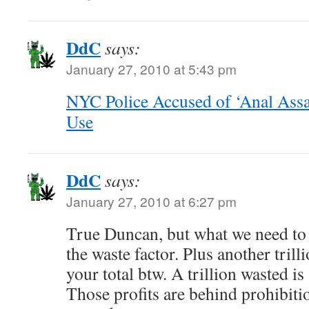
DdC
says:
January 27, 2010 at 5:43 pm
NYC Police Accused of ‘Anal Assa
Use
DdC
says:
January 27, 2010 at 6:27 pm
True Duncan, but what we need to 
the waste factor. Plus another trill
your total btw. A trillion wasted is a
Those profits are behind prohibitio