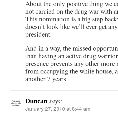
About the only positive thing we ca
not carried on the drug war with a
This nomination is a big step back
doesn’t look like we’ll ever get an
president.
And in a way, the missed opportun
than having an active drug warrior
presence prevents any other more 
from occupying the white house, a
another 7 years.
Duncan
says:
January 27, 2010 at 8:44 am