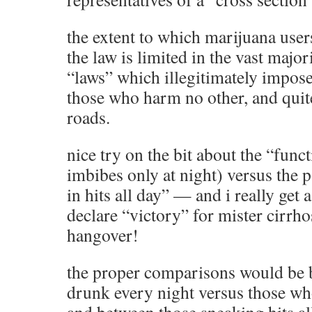
the extent to which marijuana users
the law is limited in the vast major
“laws” which illegitimately impose
those who harm no other, and quite
roads.
nice try on the bit about the “func
imbibes only at night) versus the
in hits all day” — and i really get
declare “victory” for mister cirrhos
hangover!
the proper comparisons would be 
drunk every night versus those who