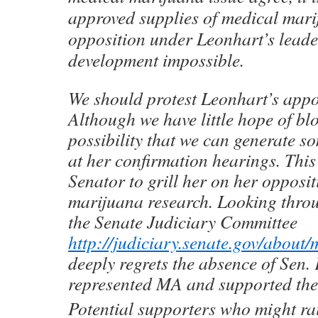
approved supplies of medical mar
opposition under Leonhart’s lead
development impossible.
We should protest Leonhart’s appo
Although we have little hope of bloc
possibility that we can generate s
at her confirmation hearings. This
Senator to grill her on her opposi
marijuana research. Looking thro
the Senate Judiciary Committee
http://judiciary.senate.gov/about
deeply regrets the absence of Sen
represented MA and supported th
Potential supporters who might rai