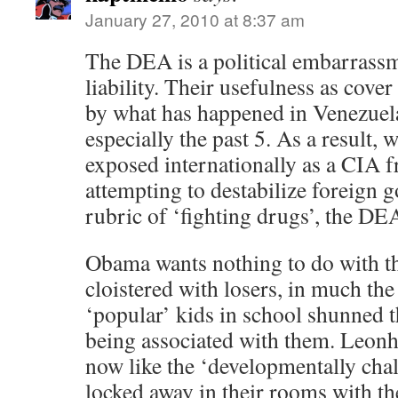
January 27, 2010 at 8:37 am
The DEA is a political embarrassm
liability. Their usefulness as cove
by what has happened in Venezuela
especially the past 5. As a result,
exposed internationally as a CIA f
attempting to destabilize foreign 
rubric of ‘fighting drugs’, the DEA 
Obama wants nothing to do with t
cloistered with losers, in much th
‘popular’ kids in school shunned th
being associated with them. Leonh
now like the ‘developmentally cha
locked away in their rooms with th