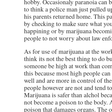
hobby. Occasionaly paranoia can be
to think a police man just pulled u
his parents returned home. This p
by checking to make sure what your
happining or by marijuana becomi
people to not worry about law enf
As for use of marijuana at the wor
think its not the best thing to do b
someone be high at work than com
this because most high people can s
well and are more in control of th
people however are not and tend t
Marijuana is safer than alchol bec
not become a poison to the body. A
poison that damages organs. The o