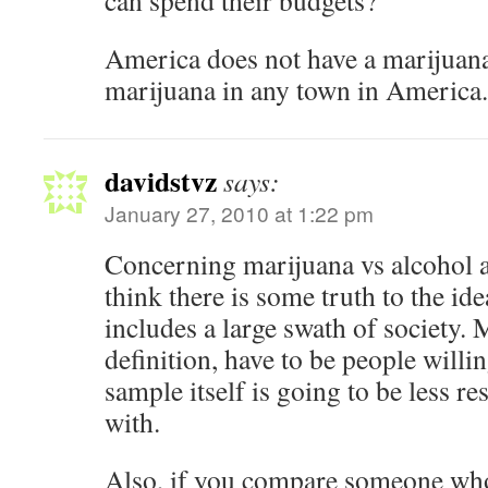
can spend their budgets?
America does not have a marijuan
marijuana in any town in America.
davidstvz
says:
January 27, 2010 at 1:22 pm
Concerning marijuana vs alcohol an
think there is some truth to the id
includes a large swath of society. 
definition, have to be people willi
sample itself is going to be less r
with.
Also, if you compare someone wh