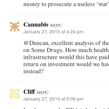
money to prosecute a useless ‘war’
Cannabis
says:
January 27, 2010 at 4:24 pm
@Duncan, excellent analysis of the
on Some Drugs. How much health 
infrastructure would this have pai
return on investment would we have
instead?
Cliff
says:
January 27, 2010 at 5:06 pm