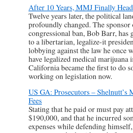
After 10 Years, MMJ Finally Head
Twelve years later, the political la
profoundly changed. The sponsor 
congressional ban, Bob Barr, has
to a libertarian, legalize-it presid
lobbying against the law he once w
have legalized medical marijuana i
California became the first to do s
working on legislation now.
US GA: Prosecutors – Shelnutt’s M
Fees
Stating that he paid or must pay a
$190,000, and that he incurred so
expenses while defending himself, 