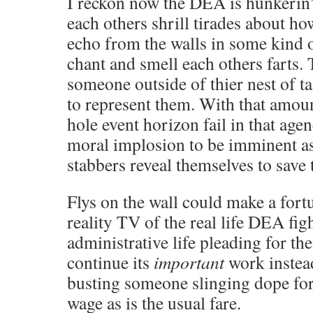
I reckon now the DEA is hunkerin’
each others shrill tirades about h
echo from the walls in some kind 
chant and smell each others farts. 
someone outside of thier nest of ta
to represent them. With that amoun
hole event horizon fail in that agen
moral implosion to be imminent as
stabbers reveal themselves to save 
Flys on the wall could make a fort
reality TV of the real life DEA figh
administrative life pleading for th
continue its
important
work instea
busting someone slinging dope fo
wage as is the usual fare.