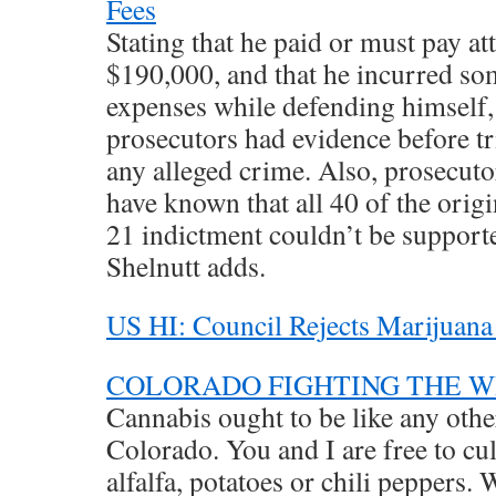
Fees
Stating that he paid or must pay a
$190,000, and that he incurred so
expenses while defending himself, 
prosecutors had evidence before tri
any alleged crime. Also, prosecut
have known that all 40 of the orig
21 indictment couldn’t be supporte
Shelnutt adds.
US HI: Council Rejects Marijuana
COLORADO FIGHTING THE 
Cannabis ought to be like any othe
Colorado. You and I are free to cul
alfalfa, potatoes or chili peppers