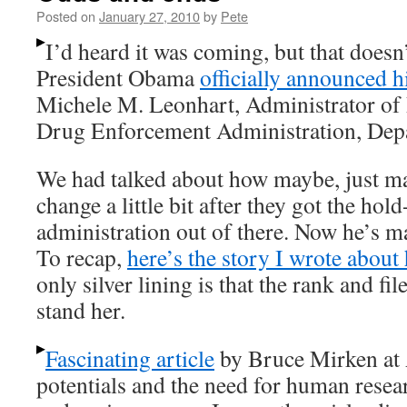
Posted on
January 27, 2010
by
Pete
I’d heard it was coming, but that doesn’
President Obama
officially announced hi
Michele M. Leonhart, Administrator of
Drug Enforcement Administration, Depa
We had talked about how maybe, just m
change a little bit after they got the hol
administration out of there. Now he’s 
To recap,
here’s the story I wrote about
only silver lining is that the rank and fi
stand her.
Fascinating article
by Bruce Mirken at 
potentials and the need for human resea