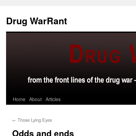
Skip
to
Drug WarRant
content
Home
About
Articles
←
Those Lying Eyes
Odds and ends