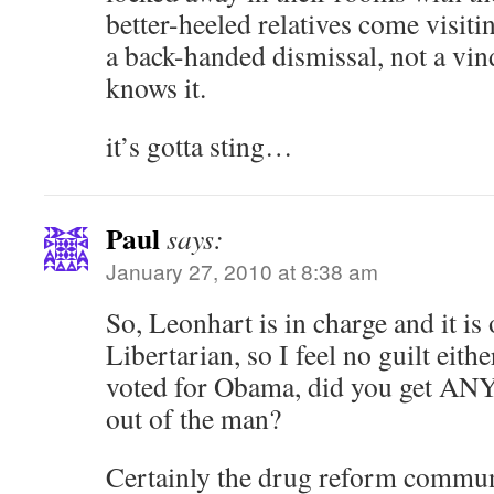
better-heeled relatives come visiti
a back-handed dismissal, not a vi
knows it.
it’s gotta sting…
Paul
says:
January 27, 2010 at 8:38 am
So, Leonhart is in charge and it is 
Libertarian, so I feel no guilt eith
voted for Obama, did you get A
out of the man?
Certainly the drug reform commun