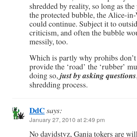
shredded by reality, so long as the
the protected bubble, the Alice-i
could continue. Subject it to outsi
criticism, and often the bubble wo
messily, too.
Which is partly why prohibs don’t
provide the ‘road’ the ‘rubber’ m
just by asking questions
doing so,
shredding process.
DdC
says:
January 27, 2010 at 2:49 pm
No davidstvz, Ganja tokers are will