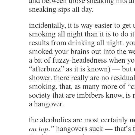
and between those sneaking hits al
sneaking sips all day.
incidentally, it is way easier to get
smoking all night than it is to do i
results from drinking all night. y
smoked your brains out into the w
a bit of fuzzy-headedness when yo
“afterbuzz” as it is known) — but 
shower. there really are no residual
smoking. that, as many more of “c
society that are imbibers know, is 
a hangover.
n
the alcoholics are most certainly
on top.”
hangovers suck — that’s 