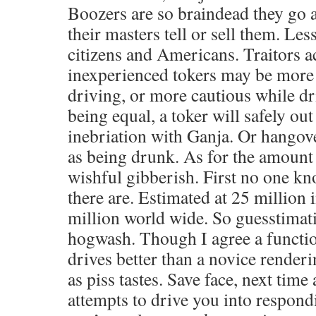
Boozers are so braindead they go 
their masters tell or sell them. Les
citizens and Americans. Traitors ac
inexperienced tokers may be more
driving, or more cautious while dri
being equal, a toker will safely ou
inebriation with Ganja. Or hangove
as being drunk. As for the amount o
wishful gibberish. First no one k
there are. Estimated at 25 million 
million world wide. So guesstimat
hogwash. Though I agree a functi
drives better than a novice renderin
as piss tastes. Save face, next tim
attempts to drive you into respondi