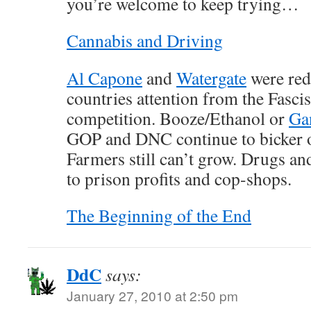
you’re welcome to keep trying…
Cannabis and Driving
Al Capone
and
Watergate
were red 
countries attention from the Fascis
competition. Booze/Ethanol or
Ga
GOP and DNC continue to bicker 
Farmers still can’t grow. Drugs a
to prison profits and cop-shops.
The Beginning of the End
DdC
says:
January 27, 2010 at 2:50 pm