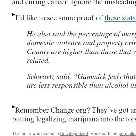
and curing cancer. Ignore the misleading t
I’d like to see some proof of
these stats
He also said the percentage of mar
domestic violence and property cri
County are higher than those that 
related.
Schwartz said, “Gammick feels tha
are less responsible than alcohol u
Remember Change.org? They’ve got a
putting legalizing marijuana into the top
This entry was posted in
Uncategorized
. Bookmark the
permalin