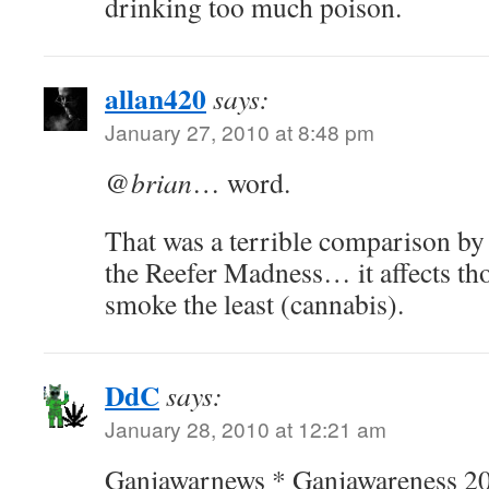
drinking too much poison.
allan420
says:
January 27, 2010 at 8:48 pm
@
brian
… word.
That was a terrible comparison b
the Reefer Madness… it affects th
smoke the least (cannabis).
DdC
says:
January 28, 2010 at 12:21 am
Ganjawarnews * Ganjawareness 2