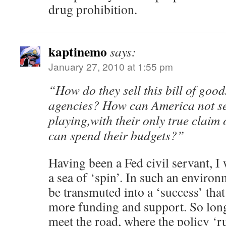
drug prohibition.
kaptinemo
says:
January 27, 2010 at 1:55 pm
“How do they sell this bill of goo
agencies? How can America not se
playing,with their only true claim o
can spend their budgets?”
Having been a Fed civil servant, I
a sea of ‘spin’. In such an environ
be transmuted into a ‘success’ that 
more funding and support. So lon
meet the road, where the policy ‘r