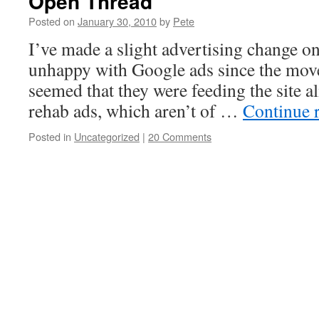
Open Thread
Posted on
January 30, 2010
by
Pete
I’ve made a slight advertising change on 
unhappy with Google ads since the move
seemed that they were feeding the site 
rehab ads, which aren’t of …
Continue 
Posted in
Uncategorized
|
20 Comments