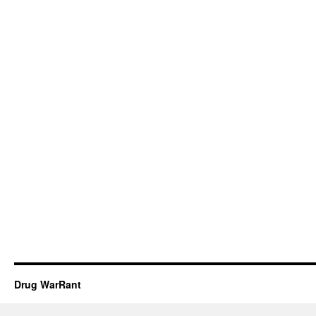
Drug WarRant