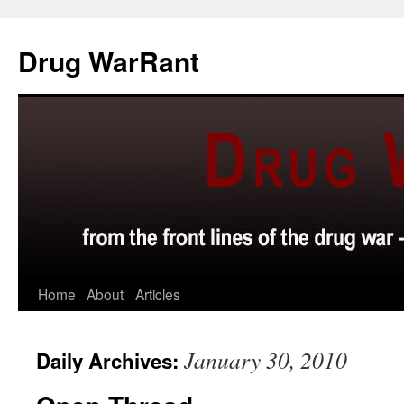
Skip
to
Drug WarRant
content
Home
About
Articles
January 30, 2010
Daily Archives: