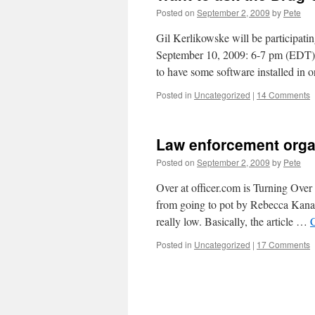
Posted on
September 2, 2009
by
Pete
Gil Kerlikowske will be participati
September 10, 2009: 6-7 pm (EDT) It
to have some software installed in
Posted in
Uncategorized
|
14 Comments
Law enforcement organ
Posted on
September 2, 2009
by
Pete
Over at officer.com is Turning Over
from going to pot by Rebecca Kanabl
really low. Basically, the article …
Posted in
Uncategorized
|
17 Comments