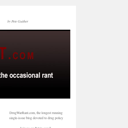
by Pete Guither
DrugWarRant.com, the longest running
single-issue blog devoted to drug policy