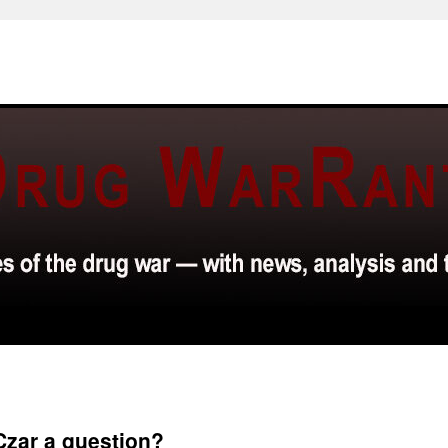
Czar a question?