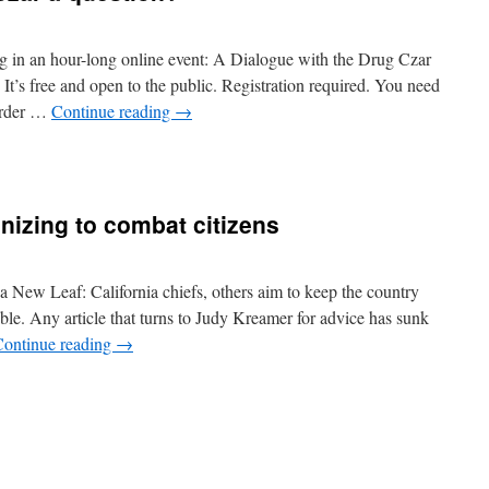
ng in an hour-long online event: A Dialogue with the Drug Czar
’s free and open to the public. Registration required. You need
 order …
Continue reading
→
izing to combat citizens
 a New Leaf: California chiefs, others aim to keep the country
e. Any article that turns to Judy Kreamer for advice has sunk
Continue reading
→