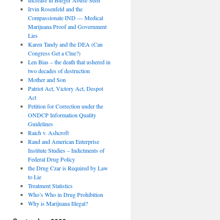
Irvin Rosenfeld and the
Compassionate IND — Medical
Marijuana Proof and Government
Lies
Karen Tandy and the DEA (Can
Congress Get a Clue?)
Len Bias – the death that ushered in
two decades of destruction
Mother and Son
Patriot Act, Victory Act, Despot
Act
Petition for Correction under the
ONDCP Information Quality
Guidelines
Raich v. Ashcroft
Rand and American Enterprise
Institute Studies – Indictments of
Federal Drug Policy
the Drug Czar is Required by Law
to Lie
Treatment Statistics
Who’s Who in Drug Prohibition
Why is Marijuana Illegal?