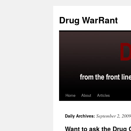
Skip
to
Drug WarRant
content
Home
About
Articles
September 2, 2009
Daily Archives:
Want to ask the Drug 