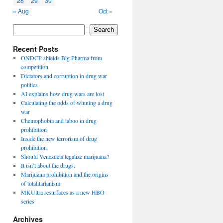
28
29
30
« Aug
Oct »
Search
Recent Posts
ONDCP shields Big Pharma from
competition
Dictators and corruption in drug war
politics
AI explains how drug wars are lost
Calculating the odds of winning a drug
war
Chemophobia and taboo in drug
prohibition
Inside the new terrorism of drug
prohibition
Should Venezuela legalize marijuana?
It isn’t about the drugs.
Marijuana prohibition and the origins
of totalitarianism
MKUltra resurfaces as a new HBO
series
Archives