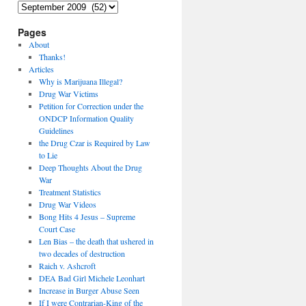
Archives
Pages
About
Thanks!
Articles
Why is Marijuana Illegal?
Drug War Victims
Petition for Correction under the
ONDCP Information Quality
Guidelines
the Drug Czar is Required by Law
to Lie
Deep Thoughts About the Drug
War
Treatment Statistics
Drug War Videos
Bong Hits 4 Jesus – Supreme
Court Case
Len Bias – the death that ushered in
two decades of destruction
Raich v. Ashcroft
DEA Bad Girl Michele Leonhart
Increase in Burger Abuse Seen
If I were Contrarian-King of the