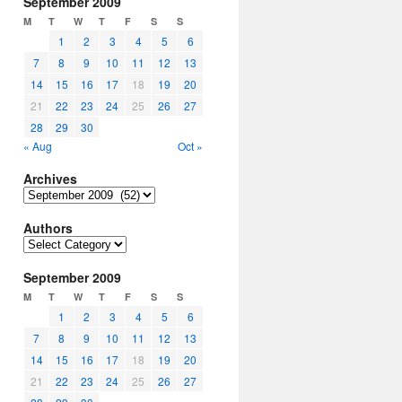
September 2009
M
T
W
T
F
S
S
1
2
3
4
5
6
7
8
9
10
11
12
13
14
15
16
17
18
19
20
21
22
23
24
25
26
27
28
29
30
« Aug
Oct »
Archives
Archives
Authors
Authors
September 2009
M
T
W
T
F
S
S
1
2
3
4
5
6
7
8
9
10
11
12
13
14
15
16
17
18
19
20
21
22
23
24
25
26
27