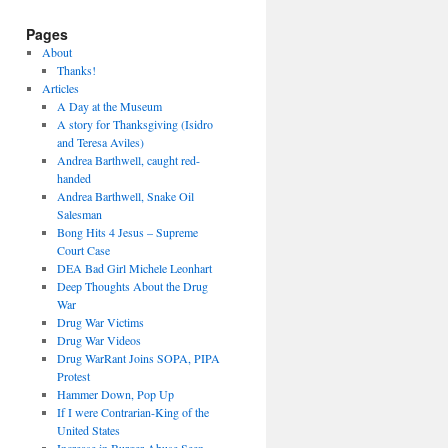
Pages
About
Thanks!
Articles
A Day at the Museum
A story for Thanksgiving (Isidro
and Teresa Aviles)
Andrea Barthwell, caught red-
handed
Andrea Barthwell, Snake Oil
Salesman
Bong Hits 4 Jesus – Supreme
Court Case
DEA Bad Girl Michele Leonhart
Deep Thoughts About the Drug
War
Drug War Victims
Drug War Videos
Drug WarRant Joins SOPA, PIPA
Protest
Hammer Down, Pop Up
If I were Contrarian-King of the
United States
Increase in Burger Abuse Seen