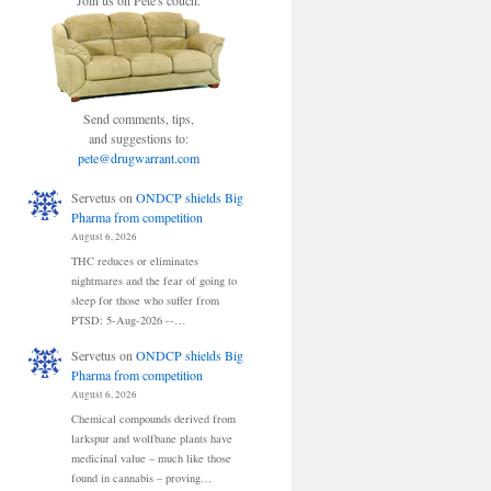
Join us on Pete's couch.
Send comments, tips,
and suggestions to:
pete@drugwarrant.com
Servetus
on
ONDCP shields Big
Pharma from competition
August 6, 2026
THC reduces or eliminates
nightmares and the fear of going to
sleep for those who suffer from
PTSD: 5-Aug-2026 --…
Servetus
on
ONDCP shields Big
Pharma from competition
August 6, 2026
Chemical compounds derived from
larkspur and wolfbane plants have
medicinal value – much like those
found in cannabis – proving…