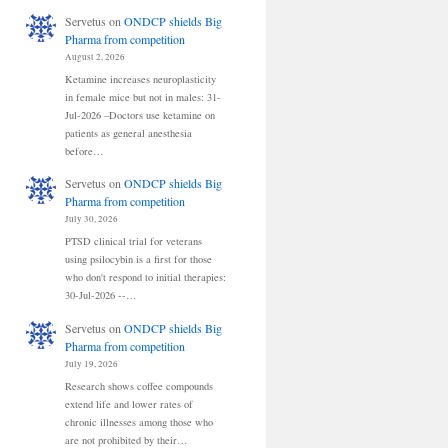
Servetus
on
ONDCP shields Big
Pharma from competition
August 2, 2026
Ketamine increases neuroplasticity
in female mice but not in males: 31-
Jul-2026 –Doctors use ketamine on
patients as general anesthesia
before…
Servetus
on
ONDCP shields Big
Pharma from competition
July 30, 2026
PTSD clinical trial for veterans
using psilocybin is a first for those
who don't respond to initial therapies:
30-Jul-2026 --…
Servetus
on
ONDCP shields Big
Pharma from competition
July 19, 2026
Research shows coffee compounds
extend life and lower rates of
chronic illnesses among those who
are not prohibited by their…