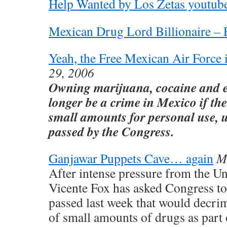
Help Wanted by Los Zetas youtub
Mexican Drug Lord Billionaire –
Yeah, the Free Mexican Air Force i
29, 2006
Owning marijuana, cocaine and e
longer be a crime in Mexico if the
small amounts for personal use, u
passed by the Congress.
Ganjawar Puppets Cave… again
M
After intense pressure from the Un
Vicente Fox has asked Congress to 
passed last week that would decrim
of small amounts of drugs as part o