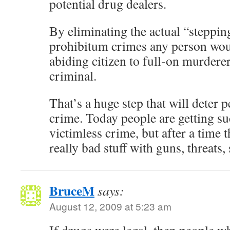
potential drug dealers.
By eliminating the actual “steppi
prohibitum crimes any person wou
abiding citizen to full-on murdere
criminal.
That’s a huge step that will deter
crime. Today people are getting su
victimless crime, but after a time 
really bad stuff with guns, threats, 
BruceM
says:
August 12, 2009 at 5:23 am