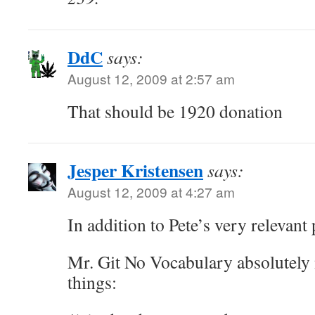
DdC
says:
August 12, 2009 at 2:57 am
That should be 1920 donation
Jesper Kristensen
says:
August 12, 2009 at 4:27 am
In addition to Pete’s very relevant 
Mr. Git No Vocabulary absolutely 
things: