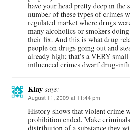
have your head pretty deep in the s
number of these types of crimes w
regulated market where drugs were
many alcoholics or smokers doing
their fix. And this is what drug rel
people on drugs going out and ste
already high; that’s a VERY small
influenced crimes dwarf drug-infl
Klay
says:
August 11, 2009 at 11:44 pm
History shows that violent crime
prohibition ended. Make criminals 
distribution of a substance they wi