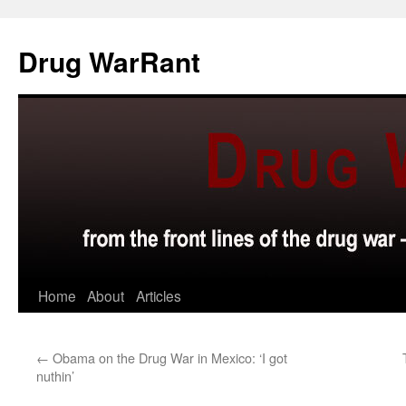
Skip
to
Drug WarRant
content
Home
About
Articles
←
Obama on the Drug War in Mexico: ‘I got
nuthin’