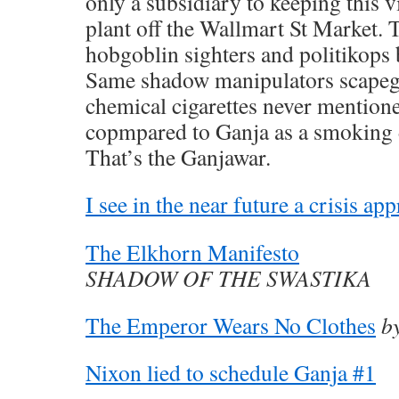
only a subsidiary to keeping this v
plant off the Wallmart St Market. 
hobgoblin sighters and politikops 
Same shadow manipulators scapeg
chemical cigarettes never mentione
copmpared to Ganja as a smoking 
That’s the Ganjawar.
I see in the near future a crisis ap
The Elkhorn Manifesto
SHADOW OF THE SWASTIKA
The Emperor Wears No Clothes
b
Nixon lied to schedule Ganja #1