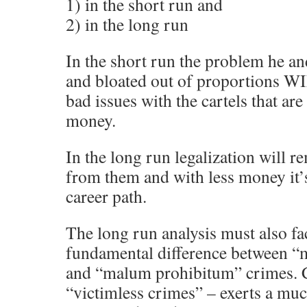
1) in the short run and
2) in the long run
In the short run the problem he and
and bloated out of proportions W
bad issues with the cartels that a
money.
In the long run legalization will 
from them and with less money it’s
career path.
The long run analysis must also fac
fundamental difference between “
and “malum prohibitum” crimes. Cle
“victimless crimes” – exerts a muc