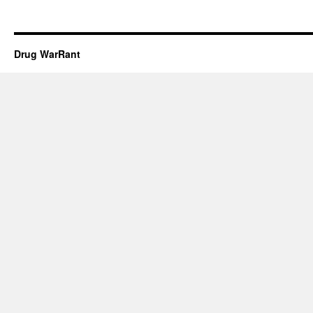
Drug WarRant