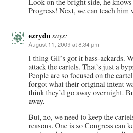
Look on the bright side, he know
Progress! Next, we can teach him 
ezrydn
says:
August 11, 2009 at 8:34 pm
I thing Gil’s got it bass-ackards. W
attack the cartels. That’s just a by
People are so focused on the cartel
forgot what their original intent w
think they’d go away overnight. 
away.
But, no, we need to keep the cartels
reasons. One is so Congress can 