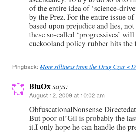
of the entire idea of ‘science-driv
by the Prez. For the entire issue of
based upon prejudice and lies, not 
these so-called ‘progressives’ wil
cuckooland policy rubber hits the f
Pingback:
More silliness from the Drug Czar « 
BluOx
says:
August 12, 2009 at 10:02 am
ObfuscationalNonsense Directedat
But poor ol’Gil is probably the l
it.I only hope he can handle the pr