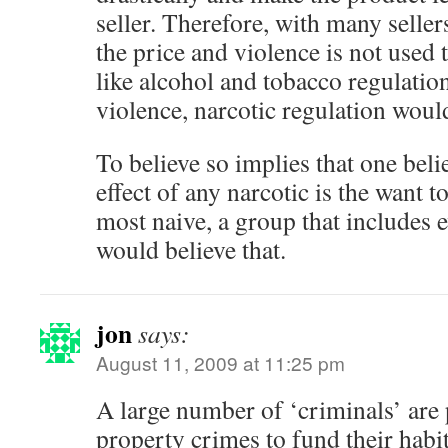
seller. Therefore, with many seller
the price and violence is not used 
like alcohol and tobacco regulatio
violence, narcotic regulation would
To believe so implies that one belie
effect of any narcotic is the want t
most naive, a group that includes
would believe that.
jon
says:
August 11, 2009 at 11:25 pm
A large number of ‘criminals’ are
property crimes to fund their habit