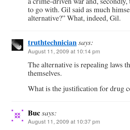
a crime-driven war and, secondly, 
to go with. Gil said as much himse
alternative?” What, indeed, Gil.
truthtechnician
says:
August 11, 2009 at 10:14 pm
The alternative is repealing laws t
themselves.
What is the justification for drug 
Buc
says:
August 11, 2009 at 10:37 pm