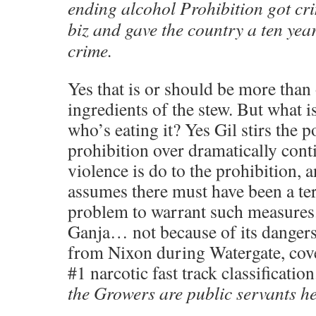
ending alcohol Prohibition got cri
biz and gave the country a ten year
crime.
Yes that is or should be more than
ingredients of the stew. But what i
who’s eating it? Yes Gil stirs the p
prohibition over dramatically cont
violence is do to the prohibition, 
assumes there must have been a te
problem to warrant such measures
Ganja… not because of its dangers.
from Nixon during Watergate, cov
#1 narcotic fast track classificati
the Growers are public servants he