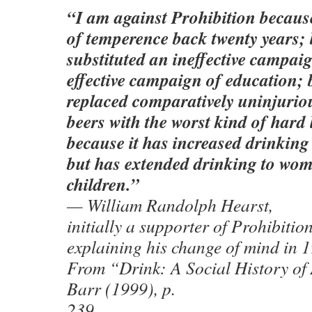
“I am against Prohibition because
of temperence back twenty years; 
substituted an ineffective campaig
effective campaign of education; 
replaced comparatively uninjurio
beers with the worst kind of hard
because it has increased drinkin
but has extended drinking to wo
children.”
— William Randolph Hearst,
initially a supporter of Prohibition
explaining his change of mind in 
From “Drink: A Social History o
Barr (1999), p.
239.