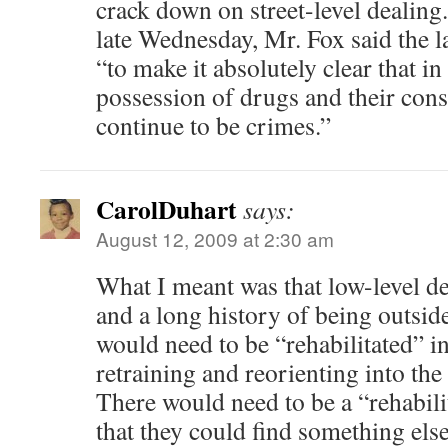
crack down on street-level dealing.
late Wednesday, Mr. Fox said the 
“to make it absolutely clear that i
possession of drugs and their con
continue to be crimes.”
CarolDuhart
says:
August 12, 2009 at 2:30 am
What I meant was that low-level de
and a long history of being outsid
would need to be “rehabilitated” in
retraining and reorienting into the
There would need to be a “rehabil
that they could find something else