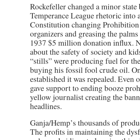
Rockefeller changed a minor state
Temperance League rhetoric into 
Constitution changing Prohibition
organizers and greasing the palms
1937 $5 million donation influx. 
about the safety of society and ki
“stills” were producing fuel for th
buying his fossil fool crude oil. O
established it was repealed. Even
gave support to ending booze proh
yellow journalist creating the ban
headlines.
Ganja/Hemp’s thousands of products
The profits in maintaining the dysf