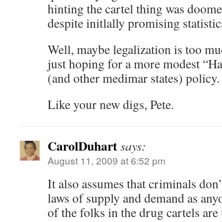
hinting the cartel thing was doomed
despite initlally promising statistic
Well, maybe legalization is too 
just hoping for a more modest “Ha
(and other medimar states) policy.
Like your new digs, Pete.
CarolDuhart
says:
August 11, 2009 at 6:52 pm
It also assumes that criminals don
laws of supply and demand as anyo
of the folks in the drug cartels are