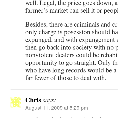
well. Legal, the price goes down, 
farmer’s market can sell it or peop
Besides, there are criminals and c
only charge is posession should ha
expunged, and with expungement a
then go back into society with no
nonviolent dealers could be rehabi
opportunity to go straight. Only t
who have long records would be a 
far fewer of those to deal with.
Chris
says:
August 11, 2009 at 8:29 pm