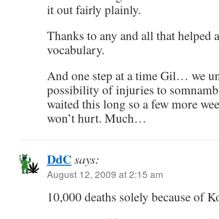
it out fairly plainly.
Thanks to any and all that helped a
vocabulary.
And one step at a time Gil… we un
possibility of injuries to somnambu
waited this long so a few more wee
won’t hurt. Much…
DdC
says:
August 12, 2009 at 2:15 am
10,000 deaths solely because of 