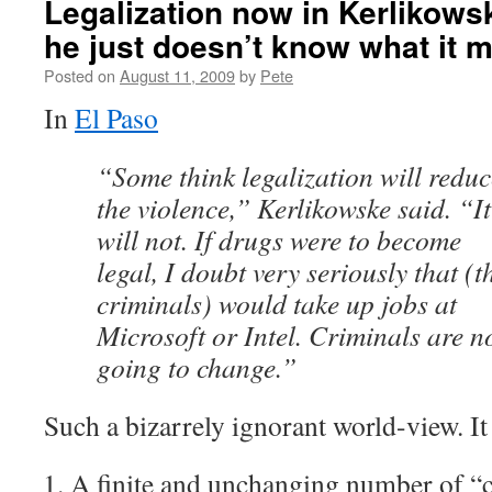
Legalization now in Kerlikows
he just doesn’t know what it 
Posted on
August 11, 2009
by
Pete
In
El Paso
“Some think legalization will reduc
the violence,” Kerlikowske said. “It
will not. If drugs were to become
legal, I doubt very seriously that (t
criminals) would take up jobs at
Microsoft or Intel. Criminals are n
going to change.”
Such a bizarrely ignorant world-view. It
A finite and unchanging number of “