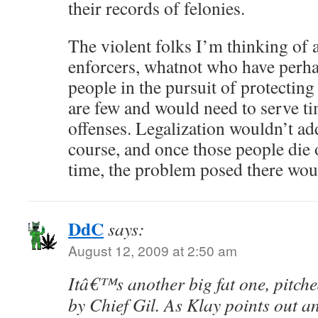
their records of felonies.
The violent folks I’m thinking of a
enforcers, whatnot who have perh
people in the pursuit of protecting
are few and would need to serve ti
offenses. Legalization wouldn’t ad
course, and once those people die 
time, the problem posed there woul
DdC
says:
August 12, 2009 at 2:50 am
Itâ€™s another big fat one, pitched
by Chief Gil. As Klay points out a