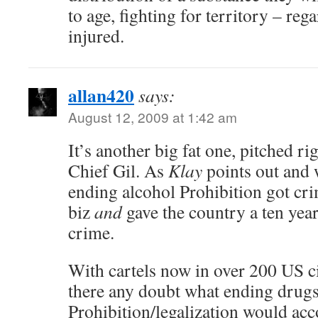
to age, fighting for territory – reg
injured.
allan420
says:
August 12, 2009 at 1:42 am
It’s another big fat one, pitched ri
Chief Gil. As
Klay
points out and 
ending alcohol Prohibition got cri
biz
and
gave the country a ten year
crime.
With cartels now in over 200 US ci
there any doubt what ending drug
Prohibition/legalization would ac