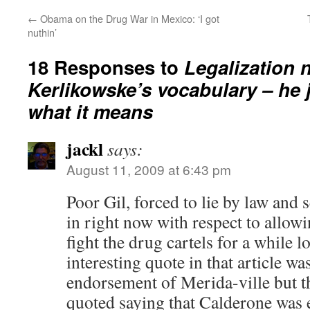
←
Obama on the Drug War in Mexico: ‘I got
nuthin’
18 Responses to
Legalization 
Kerlikowske’s vocabulary – he 
what it means
jackl
says:
August 11, 2009 at 6:43 pm
Poor Gil, forced to lie by law and
in right now with respect to allow
fight the drug cartels for a while 
interesting quote in that article wa
endorsement of Merida-ville but 
quoted saying that Calderone was e