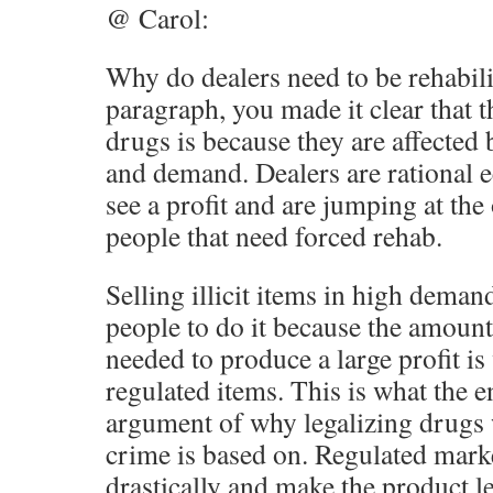
@ Carol:
Why do dealers need to be rehabilit
paragraph, you made it clear that 
drugs is because they are affected 
and demand. Dealers are rational
see a profit and are jumping at the
people that need forced rehab.
Selling illicit items in high deman
people to do it because the amount
needed to produce a large profit i
regulated items. This is what the 
argument of why legalizing drugs 
crime is based on. Regulated mark
drastically and make the product le