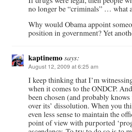
If drugs were legal, then people w
no longer be “criminals” … what 
Why would Obama appoint someone
position in government? Yet anoth
kaptinemo
says:
August 12, 2009 at 6:25 am
I keep thinking that I’m witnessing
when it comes to the ONDCP. And
been chosen (and probably knows t
over its’ dissolution. When you thi
even less sense to maintain the offi
point of view with purported ‘prog
ascendancy. To try to do so is to 