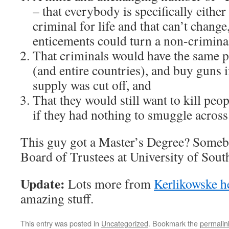
– that everybody is specifically either
criminal for life and that can’t change
enticements could turn a non-criminal
That criminals would have the same po
(and entire countries), and buy guns i
supply was cut off, and
That they would still want to kill peo
if they had nothing to smuggle across
This guy got a Master’s Degree? Somebo
Board of Trustees at University of Sout
Update:
Lots more from
Kerlikowske h
amazing stuff.
This entry was posted in
Uncategorized
. Bookmark the
permalin