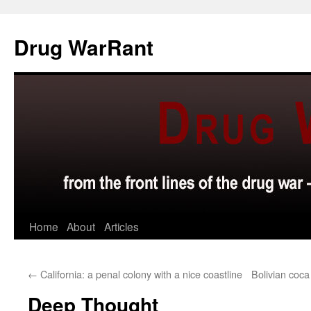
Skip
to
Drug WarRant
content
Home
About
Articles
←
California: a penal colony with a nice coastline
Bolivian coc
Deep Thought