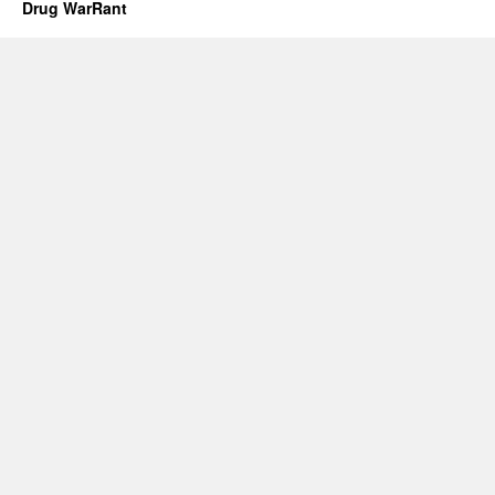
Drug WarRant