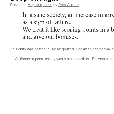
Posted on
August 5, 2009
by
Pete Guither
In a sane society, an increase in ar
as a sign of failure.
We treat it like scoring points in a
and give out bonuses.
This entry was posted in
Uncategorized
. Bookmark the
permalin
←
California: a penal colony with a nice coastline
Bolivian coc