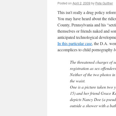
Posted on
April 2, 2009
by
Pete Guither
This isn’t really a drug policy reform
You may have heard about the ridic
County, Pennsylvania and his “sexti
themselves or friends naked and som
anticipated technological developmen
In this particular case
, the D.A. went
accomplices to child pornography
b
The threatened charges of s
registration as sex offender
Neither of the two photos in
the waist.
One is a picture taken two 
15) and her friend Grace Ke
depicts Nancy Doe (a pseudo
outside a shower with a ba