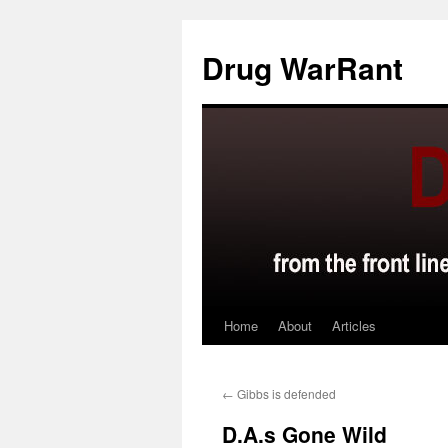
Skip
to
Drug WarRant
content
Home
About
Articles
←
Gibbs is defended
D.A.s Gone Wild