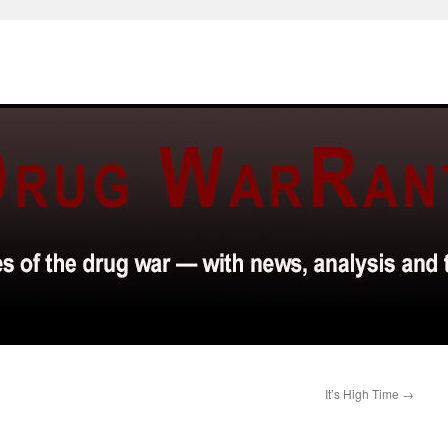
It’s High Time
→