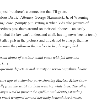
 post, but there’s a connection that I’ll get to.
ulous District Attorney George Skumanick, Jr. of Wyoming
ng” case. (Simply put, sexting is when kids take pictures of
etimes pass them around on their cell phones – an easily
t that the law can’t understand at all, having never been a teen.)
 after girls in the pictures and threatened to charge them as
ecause they allowed themselves to be photographed
.
exual abuse of a minor could come with jail time and
s. […]
 question depicts sexual activity or reveals anything below
years ago at a slumber party showing Marissa Miller (now
lly from the waist up, both wearing white bras. The other
nym used to protect the girl‰s real identity) standing
th towel wrapped around her body beneath her breasts.