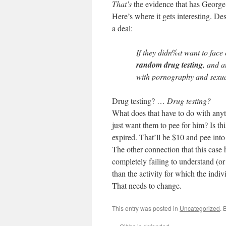
That’s
the evidence that has George
Here’s where it gets interesting. Desp
a deal:
If they didn‰t want to face
random drug testing
, and a
with pornography and sexua
Drug testing? …
Drug testing?
What does that have to do with anyt
just want them to pee for him? Is t
expired. That’ll be $10 and pee into 
The other connection that this case h
completely failing to understand (o
than the activity for which the indiv
That needs to change.
This entry was posted in
Uncategorized
. 