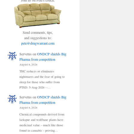
Join us on Pete's couch.
Send comments, tips,
and suggestions to:
pete@drugwarrant.com
Servetus
on
ONDCP shields Big
Pharma from competition
August 6, 2026
THC reduces or eliminates
nightmares and the fear of going to
sleep for those who suffer from
PTSD: 5-Aug-2026 --…
Servetus
on
ONDCP shields Big
Pharma from competition
August 6, 2026
Chemical compounds derived from
larkspur and wolfbane plants have
medicinal value – much like those
found in cannabis – proving…