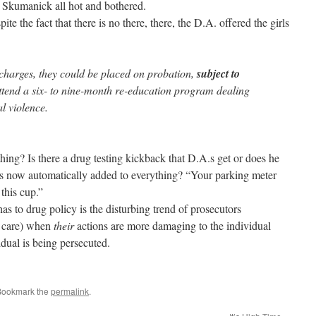
 Skumanick all hot and bothered.
ite the fact that there is no there, there, the D.A. offered the girls
 charges, they could be placed on probation,
subject to
ttend a six- to nine-month re-education program dealing
l violence.
hing? Is there a drug testing kickback that D.A.s get or does he
his now automatically added to everything? “Your parking meter
this cup.”
as to drug policy is the disturbing trend of prosecutors
r care) when
their
actions are more damaging to the individual
idual is being persecuted.
Bookmark the
permalink
.