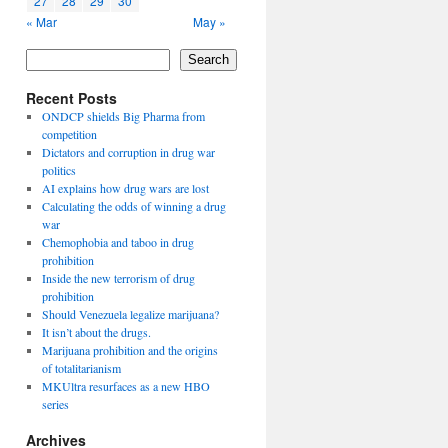
27
28
29
30
« Mar
May »
Search
Recent Posts
ONDCP shields Big Pharma from
competition
Dictators and corruption in drug war
politics
AI explains how drug wars are lost
Calculating the odds of winning a drug
war
Chemophobia and taboo in drug
prohibition
Inside the new terrorism of drug
prohibition
Should Venezuela legalize marijuana?
It isn’t about the drugs.
Marijuana prohibition and the origins
of totalitarianism
MKUltra resurfaces as a new HBO
series
Archives