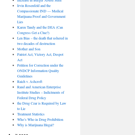
Irvin Rosenfeld and the
Compassionate IND — Medical
Marijuana Proof and Government
Lies
Karen Tandy and the DEA (Can
Congress Get a Clue?)
Len Bias – the death that ushered in
two decades of destruction
Mother and Son
Patriot Act, Victory Act, Despot
Act
Petition for Correction under the
ONDCP Information Quality
Guidelines
Raich v. Ashcroft
Rand and American Enterprise
Institute Studies – Indictments of
Federal Drug Policy
the Drug Czar is Required by Law
to Lie
Treatment Statistics
Who’s Who in Drug Prohibition
Why is Marijuana Illegal?