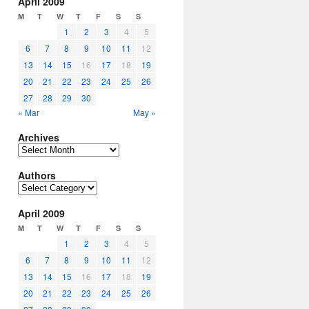
April 2009
M
T
W
T
F
S
S
1
2
3
4
5
6
7
8
9
10
11
12
13
14
15
16
17
18
19
20
21
22
23
24
25
26
27
28
29
30
« Mar
May »
Archives
Archives
Authors
Authors
April 2009
M
T
W
T
F
S
S
1
2
3
4
5
6
7
8
9
10
11
12
13
14
15
16
17
18
19
20
21
22
23
24
25
26