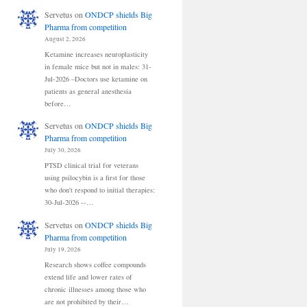
Servetus
on
ONDCP shields Big
Pharma from competition
August 2, 2026
Ketamine increases neuroplasticity
in female mice but not in males: 31-
Jul-2026 –Doctors use ketamine on
patients as general anesthesia
before…
Servetus
on
ONDCP shields Big
Pharma from competition
July 30, 2026
PTSD clinical trial for veterans
using psilocybin is a first for those
who don't respond to initial therapies:
30-Jul-2026 --…
Servetus
on
ONDCP shields Big
Pharma from competition
July 19, 2026
Research shows coffee compounds
extend life and lower rates of
chronic illnesses among those who
are not prohibited by their…