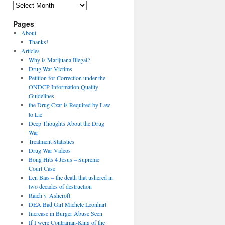
Archives
Pages
About
Thanks!
Articles
Why is Marijuana Illegal?
Drug War Victims
Petition for Correction under the
ONDCP Information Quality
Guidelines
the Drug Czar is Required by Law
to Lie
Deep Thoughts About the Drug
War
Treatment Statistics
Drug War Videos
Bong Hits 4 Jesus – Supreme
Court Case
Len Bias – the death that ushered in
two decades of destruction
Raich v. Ashcroft
DEA Bad Girl Michele Leonhart
Increase in Burger Abuse Seen
If I were Contrarian-King of the