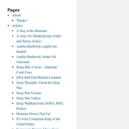
Pages
About
Thanks!
Articles
A Day at the Museum
A story for Thanksgiving (Isidro
and Teresa Aviles)
Andrea Barthwell, caught red-
handed
Andrea Barthwell, Snake Oil
Salesman
Bong Hits 4 Jesus – Supreme
Court Case
DEA Bad Girl Michele Leonhart
Deep Thoughts About the Drug
War
Drug War Victims
Drug War Videos
Drug WarRant Joins SOPA, PIPA
Protest
Hammer Down, Pop Up
If I were Contrarian-King of the
United States
Increase in Burger Abuse Seen