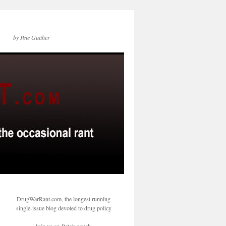
by Pete Guither
DrugWarRant.com, the longest running
single-issue blog devoted to drug policy