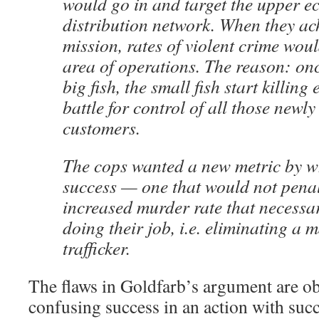
would go in and target the upper ec
distribution network. When they ac
mission, rates of violent crime woul
area of operations. The reason: onc
big fish, the small fish start killing
battle for control of all those newl
customers.
The cops wanted a new metric by wh
success — one that would not penal
increased murder rate that necessar
doing their job, i.e. eliminating a 
trafficker.
The flaws in Goldfarb’s argument are o
confusing success in an action with succ