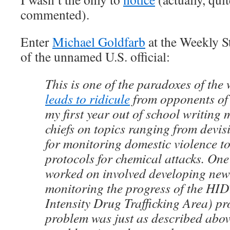
commented).
Enter
Michael Goldfarb
at the Weekly S
of the unnamed U.S. official:
This is one of the paradoxes of the
leads to ridicule
from opponents of t
my first year out of school writing
chiefs on topics ranging from devis
for monitoring domestic violence t
protocols for chemical attacks. One 
worked on involved developing new 
monitoring the progress of the HI
Intensity Drug Trafficking Area) p
problem was just as described abov