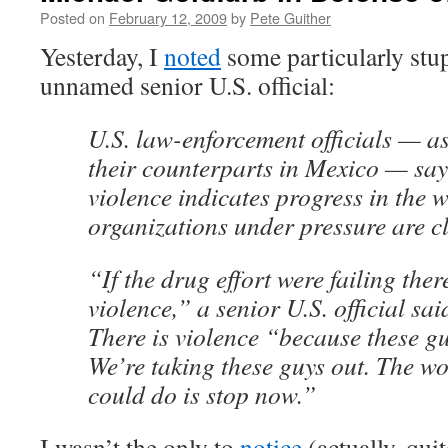
Posted on
February 12, 2009
by
Pete Guither
Yesterday, I
noted
some particularly stu
unnamed senior U.S. official:
U.S. law-enforcement officials — as
their counterparts in Mexico — say
violence indicates progress in the 
organizations under pressure are c
“If the drug effort were failing the
violence,” a senior U.S. official s
There is violence “because these guy
We’re taking these guys out. The wo
could do is stop now.”
I wasn’t the only to
notice
(actually, qui