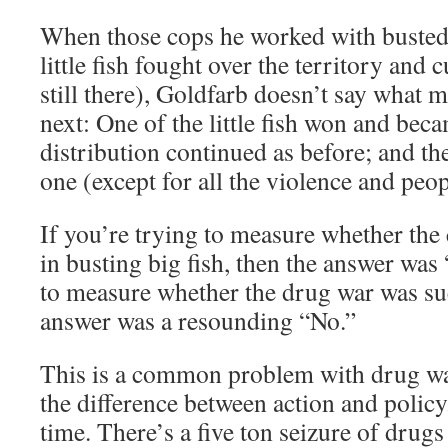
When those cops he worked with busted t
little fish fought over the territory an
still there), Goldfarb doesn’t say what 
next: One of the little fish won and beca
distribution continued as before; and th
one (except for all the violence and peo
If you’re trying to measure whether the
in busting big fish, then the answer was 
to measure whether the drug war was suc
answer was a resounding “No.”
This is a common problem with drug war
the difference between action and policy.
time. There’s a five ton seizure of drugs