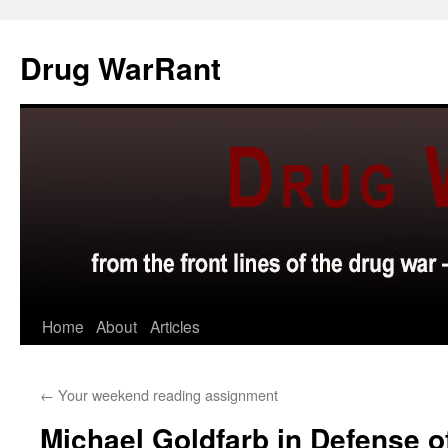
Skip
to
Drug WarRant
content
Home
About
Articles
←
Your weekend reading assignment
Michael Goldfarb in Defense o