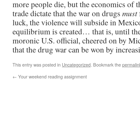
more people die, but the economics of t
trade dictate that the war on drugs
must
luck, the violence will subside in Mexi
equilibrium is created… that is, until t
moronic U.S. official, cheered on by Mi
that the drug war can be won by increas
This entry was posted in
Uncategorized
. Bookmark the
permalin
←
Your weekend reading assignment