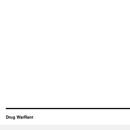
Drug WarRant