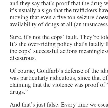
and they say that’s proof that the drug w
it’s usually a sign that the traffickers h
moving that even a five ton seizure doesn
availability of drugs at all (an unsuccess
Sure, it’s not the cops’ fault. They’re to
It’s the over-riding policy that’s fatall
the cops’ successful actions meaningless
disastrous.
Of course, Goldfarb’s defense of the idi
was particularly ridiculous, since that of
claiming that the violence was proof of 
drugs.”
And that’s just false. Every time we esc