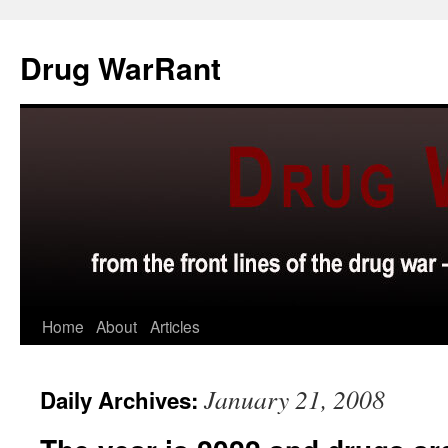
Skip
to
Drug WarRant
content
Home
About
Articles
January 21, 2008
Daily Archives: