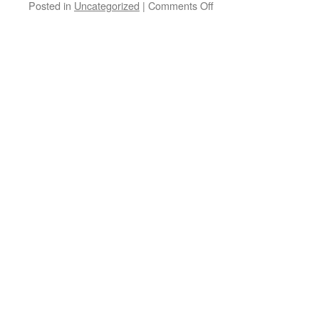
on
Posted in
Uncategorized
|
Comments Off
The
Drug
Czar
comes
up
with
option
4