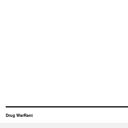
Drug WarRant