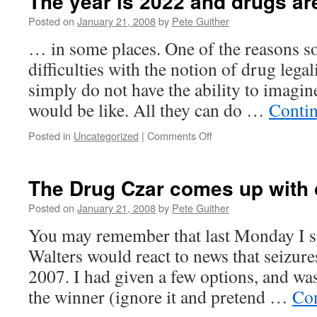
The year is 2022 and drugs are
Posted on
January 21, 2008
by
Pete Guither
… in some places. One of the reasons s
difficulties with the notion of drug legal
simply do not have the ability to imagin
would be like. All they can do …
Conti
on
Posted in
Uncategorized
|
Comments Off
The
year
is
The Drug Czar comes up with 
2022
and
Posted on
January 21, 2008
by
Pete Guither
drugs
You may remember that last Monday I 
are
legal
Walters would react to news that seizur
2007. I had given a few options, and was
the winner (ignore it and pretend …
Con