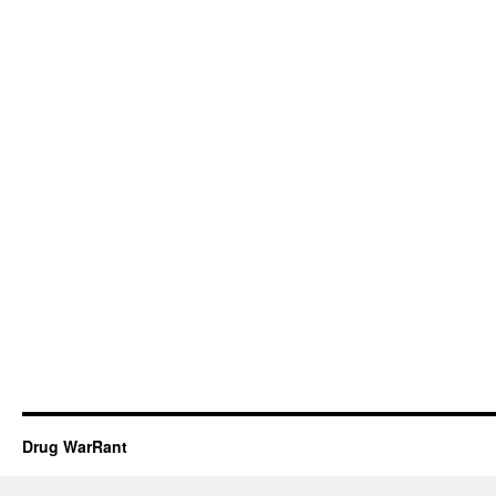
Drug WarRant