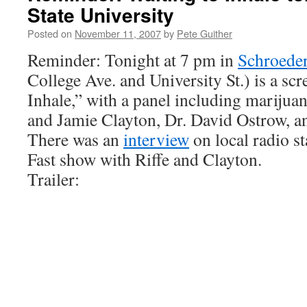
State University
Posted on
November 11, 2007
by
Pete Guither
Reminder: Tonight at 7 pm in
Schroede
College Ave. and University St.) is a sc
Inhale,” with a panel including marijuan
and Jamie Clayton, Dr. David Ostrow, an
There was an
interview
on local radio s
Fast show with Riffe and Clayton.
Trailer: