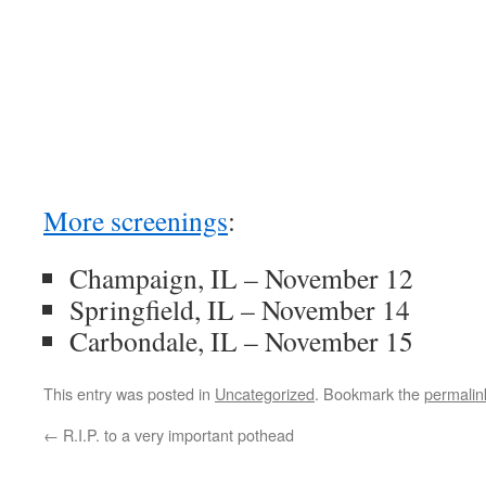
More screenings
:
Champaign, IL – November 12
Springfield, IL – November 14
Carbondale, IL – November 15
This entry was posted in
Uncategorized
. Bookmark the
permalin
←
R.I.P. to a very important pothead