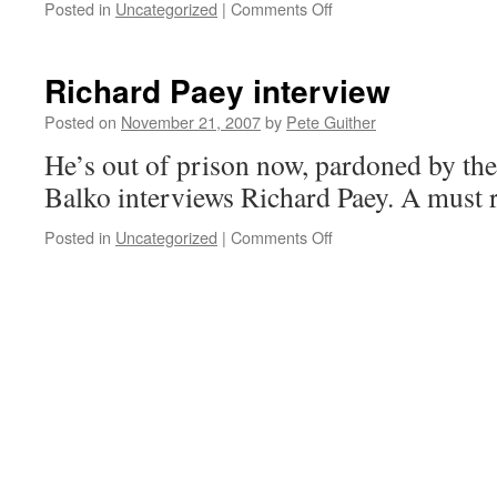
on
Posted in
Uncategorized
|
Comments Off
Open
Thread
Richard Paey interview
Posted on
November 21, 2007
by
Pete Guither
He’s out of prison now, pardoned by th
Balko interviews Richard Paey. A must 
on
Posted in
Uncategorized
|
Comments Off
Richard
Paey
interview