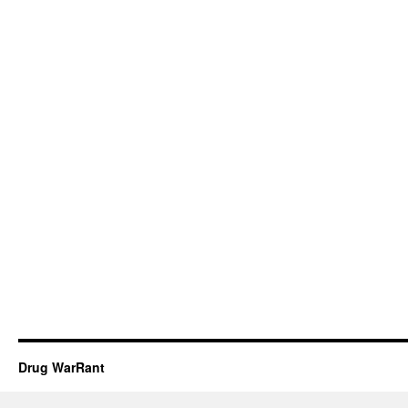
Drug WarRant