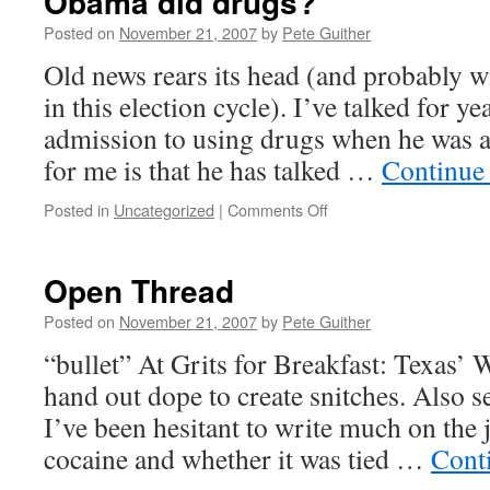
Obama did drugs?
Posted on
November 21, 2007
by
Pete Guither
Old news rears its head (and probably w
in this election cycle). I’ve talked for 
admission to using drugs when he was a 
for me is that he has talked …
Continue
on
Posted in
Uncategorized
|
Comments Off
Obama
did
drugs?
Open Thread
Posted on
November 21, 2007
by
Pete Guither
“bullet” At Grits for Breakfast: Texas’
hand out dope to create snitches. Also se
I’ve been hesitant to write much on the j
cocaine and whether it was tied …
Cont