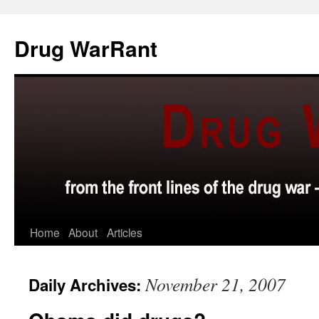
Skip
to
Drug WarRant
content
Home
About
Articles
November 21, 2007
Daily Archives: