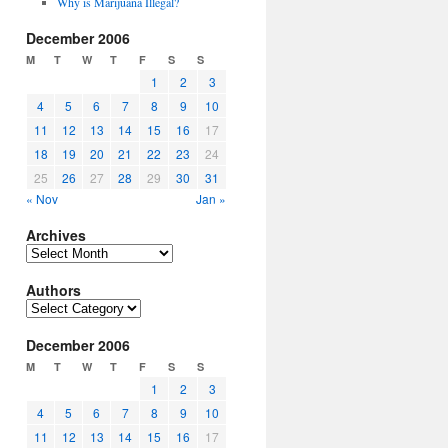
Why is Marijuana Illegal?
December 2006
M
T
W
T
F
S
S
1
2
3
4
5
6
7
8
9
10
11
12
13
14
15
16
17
18
19
20
21
22
23
24
25
26
27
28
29
30
31
« Nov
Jan »
Archives
Archives
Authors
Authors
December 2006
M
T
W
T
F
S
S
1
2
3
4
5
6
7
8
9
10
11
12
13
14
15
16
17