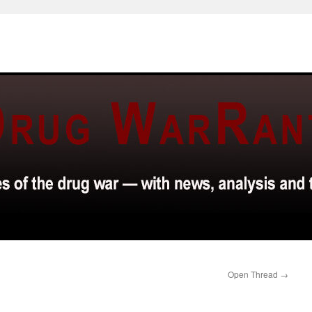
Open Thread
→