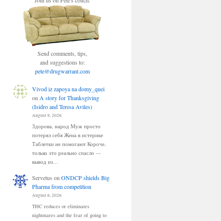
Join us on Pete's couch.
Send comments, tips,
and suggestions to:
pete@drugwarrant.com
Vivod iz zapoya na domy_quei
on
A story for Thanksgiving
(Isidro and Teresa Aviles)
August 9, 2026
Здорова, народ Муж просто
потерял себя Жена в истерике
Таблетки не помогают Короче,
только это реально спасло —
вывод из…
Servetus
on
ONDCP shields Big
Pharma from competition
August 6, 2026
THC reduces or eliminates
nightmares and the fear of going to