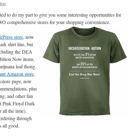
ther
ed to do my part to give you some interesting opportunities for
O comprehensive stores for your shopping convenience.
Press store
, now
rk shirt line, but
 including the DEA
ibition Now items,
rijuana leaf thong.
nt Amazon store
.
kstore page, now
commendations, plus
g, and other fun
at Pink Floyd Dark
 all the time).
 ordering through
s all good.