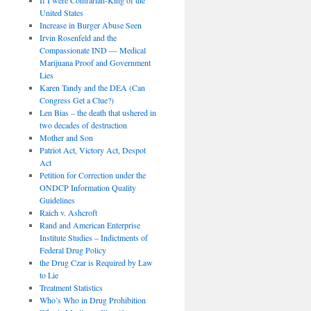
United States
Increase in Burger Abuse Seen
Irvin Rosenfeld and the
Compassionate IND — Medical
Marijuana Proof and Government
Lies
Karen Tandy and the DEA (Can
Congress Get a Clue?)
Len Bias – the death that ushered in
two decades of destruction
Mother and Son
Patriot Act, Victory Act, Despot
Act
Petition for Correction under the
ONDCP Information Quality
Guidelines
Raich v. Ashcroft
Rand and American Enterprise
Institute Studies – Indictments of
Federal Drug Policy
the Drug Czar is Required by Law
to Lie
Treatment Statistics
Who’s Who in Drug Prohibition