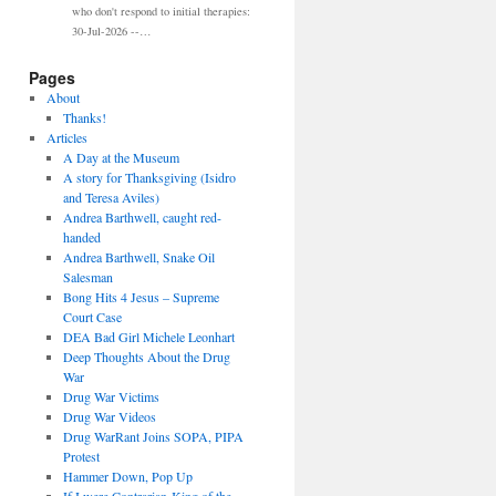
who don't respond to initial therapies:
30-Jul-2026 --…
Pages
About
Thanks!
Articles
A Day at the Museum
A story for Thanksgiving (Isidro
and Teresa Aviles)
Andrea Barthwell, caught red-
handed
Andrea Barthwell, Snake Oil
Salesman
Bong Hits 4 Jesus – Supreme
Court Case
DEA Bad Girl Michele Leonhart
Deep Thoughts About the Drug
War
Drug War Victims
Drug War Videos
Drug WarRant Joins SOPA, PIPA
Protest
Hammer Down, Pop Up
If I were Contrarian-King of the