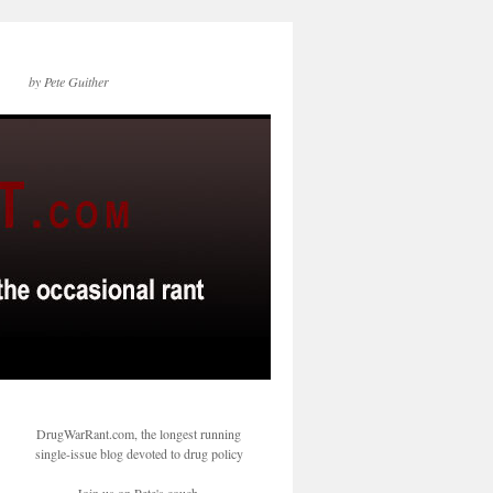
by Pete Guither
DrugWarRant.com, the longest running
single-issue blog devoted to drug policy