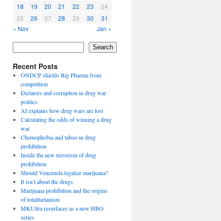
18
19
20
21
22
23
24
25
26
27
28
29
30
31
« Nov
Jan »
Search
Recent Posts
ONDCP shields Big Pharma from
competition
Dictators and corruption in drug war
politics
AI explains how drug wars are lost
Calculating the odds of winning a drug
war
Chemophobia and taboo in drug
prohibition
Inside the new terrorism of drug
prohibition
Should Venezuela legalize marijuana?
It isn’t about the drugs.
Marijuana prohibition and the origins
of totalitarianism
MKUltra resurfaces as a new HBO
series