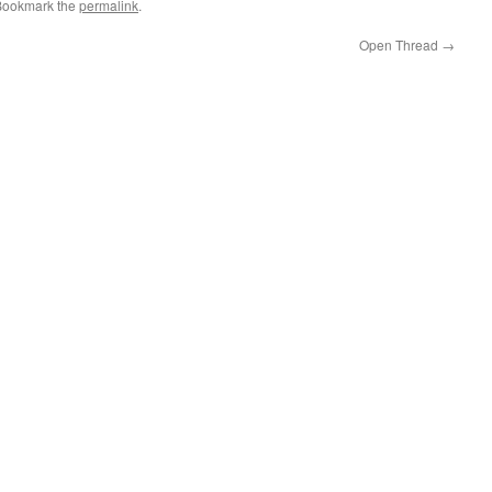
Bookmark the
permalink
.
Open Thread
→