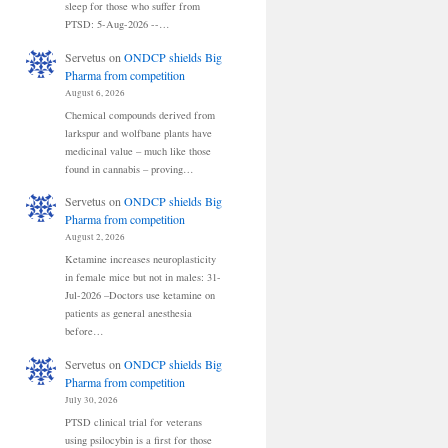
sleep for those who suffer from
PTSD: 5-Aug-2026 --…
Servetus
on
ONDCP shields Big
Pharma from competition
August 6, 2026
Chemical compounds derived from
larkspur and wolfbane plants have
medicinal value – much like those
found in cannabis – proving…
Servetus
on
ONDCP shields Big
Pharma from competition
August 2, 2026
Ketamine increases neuroplasticity
in female mice but not in males: 31-
Jul-2026 –Doctors use ketamine on
patients as general anesthesia
before…
Servetus
on
ONDCP shields Big
Pharma from competition
July 30, 2026
PTSD clinical trial for veterans
using psilocybin is a first for those