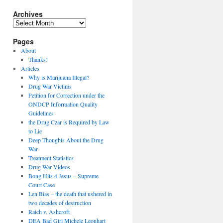
Archives
Archives
Pages
About
Thanks!
Articles
Why is Marijuana Illegal?
Drug War Victims
Petition for Correction under the
ONDCP Information Quality
Guidelines
the Drug Czar is Required by Law
to Lie
Deep Thoughts About the Drug
War
Treatment Statistics
Drug War Videos
Bong Hits 4 Jesus – Supreme
Court Case
Len Bias – the death that ushered in
two decades of destruction
Raich v. Ashcroft
DEA Bad Girl Michele Leonhart