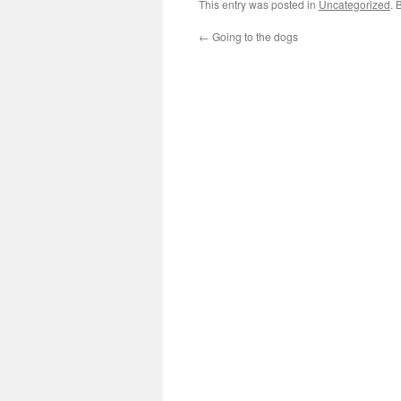
This entry was posted in
Uncategorized
. 
←
Going to the dogs