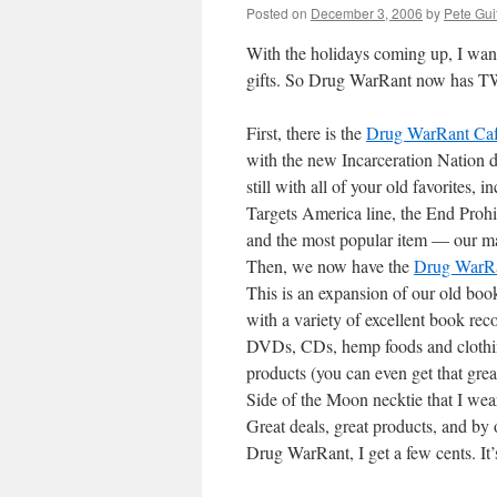
Posted on
December 3, 2006
by
Pete Gui
With the holidays coming up, I want
gifts. So Drug WarRant now has TW
First, there is the
Drug WarRant Cafe
with the new Incarceration Nation da
still with all of your old favorites,
Targets America line, the End Proh
and the most popular item — our ma
Then, we now have the
Drug WarRa
This is an expansion of our old boo
with a variety of excellent book re
DVDs, CDs, hemp foods and clothin
products (you can even get that gre
Side of the Moon necktie that I wear
Great deals, great products, and by
Drug WarRant, I get a few cents. It’