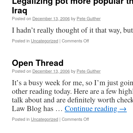
Legalizing pot more popular th
Iraq
Posted on
December 13, 2006
by
Pete Guither
I hadn’t really thought of it that way, but 
on
Posted in
Uncategorized
|
Comments Off
Legalizing
pot
more
Open Thread
popular
than
Posted on
December 13, 2006
by
Pete Guither
the
It’s a busy week for me, so I’m just goi
war
in
other reading today. Here are a few highl
Iraq
talk about and are definitely worth chec
Law Blog has …
Continue reading
→
on
Posted in
Uncategorized
|
Comments Off
Open
Thread