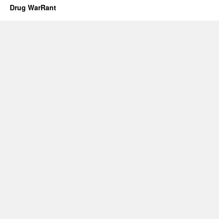
Drug WarRant