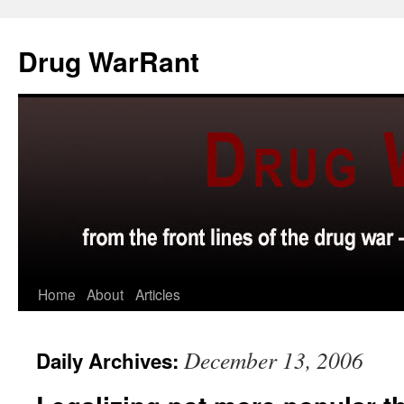
Skip
to
Drug WarRant
content
Home
About
Articles
December 13, 2006
Daily Archives: