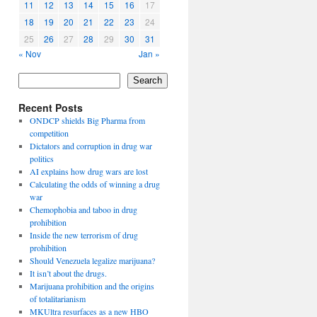
11
12
13
14
15
16
17
18
19
20
21
22
23
24
25
26
27
28
29
30
31
« Nov
Jan »
Search
Recent Posts
ONDCP shields Big Pharma from
competition
Dictators and corruption in drug war
politics
AI explains how drug wars are lost
Calculating the odds of winning a drug
war
Chemophobia and taboo in drug
prohibition
Inside the new terrorism of drug
prohibition
Should Venezuela legalize marijuana?
It isn’t about the drugs.
Marijuana prohibition and the origins
of totalitarianism
MKUltra resurfaces as a new HBO