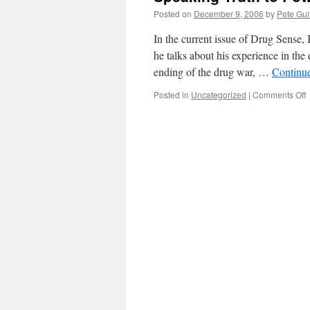
Posted on
December 9, 2006
by
Pete Gui
In the current issue of Drug Sense,
he talks about his experience in the
ending of the drug war, …
Continu
o
Posted in
Uncategorized
|
Comments Off
S
T
t
P