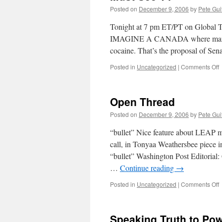
Posted on
December 9, 2006
by
Pete Gui
Tonight at 7 pm ET/PT on Global 
IMAGINE A CANADA where marijuana 
cocaine. That’s the proposal of Se
o
Posted in
Uncategorized
|
Comments Off
M
Open Thread
Posted on
December 9, 2006
by
Pete Gui
“bullet” Nice feature about LEAP m
call, in Tonyaa Weathersbee piece 
“bullet” Washington Post Editoria
…
Continue reading
→
o
Posted in
Uncategorized
|
Comments Off
T
Speaking Truth to Po