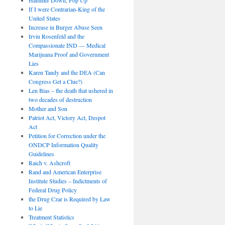
If I were Contrarian-King of the
United States
Increase in Burger Abuse Seen
Irvin Rosenfeld and the
Compassionate IND — Medical
Marijuana Proof and Government
Lies
Karen Tandy and the DEA (Can
Congress Get a Clue?)
Len Bias – the death that ushered in
two decades of destruction
Mother and Son
Patriot Act, Victory Act, Despot
Act
Petition for Correction under the
ONDCP Information Quality
Guidelines
Raich v. Ashcroft
Rand and American Enterprise
Institute Studies – Indictments of
Federal Drug Policy
the Drug Czar is Required by Law
to Lie
Treatment Statistics