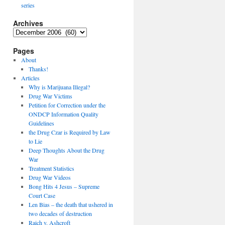
series
Archives
Archives
Pages
About
Thanks!
Articles
Why is Marijuana Illegal?
Drug War Victims
Petition for Correction under the
ONDCP Information Quality
Guidelines
the Drug Czar is Required by Law
to Lie
Deep Thoughts About the Drug
War
Treatment Statistics
Drug War Videos
Bong Hits 4 Jesus – Supreme
Court Case
Len Bias – the death that ushered in
two decades of destruction
Raich v. Ashcroft