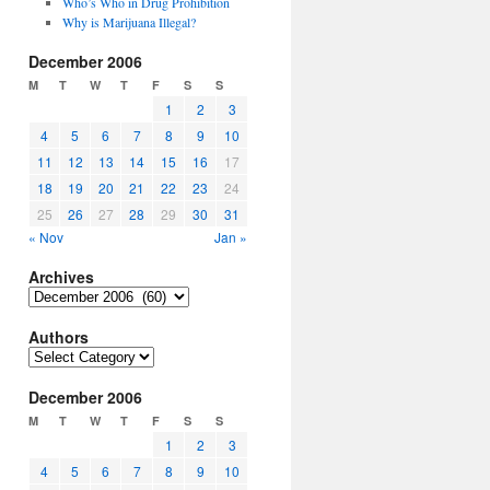
Who’s Who in Drug Prohibition
Why is Marijuana Illegal?
December 2006
M
T
W
T
F
S
S
1
2
3
4
5
6
7
8
9
10
11
12
13
14
15
16
17
18
19
20
21
22
23
24
25
26
27
28
29
30
31
« Nov
Jan »
Archives
Archives
Authors
Authors
December 2006
M
T
W
T
F
S
S
1
2
3
4
5
6
7
8
9
10