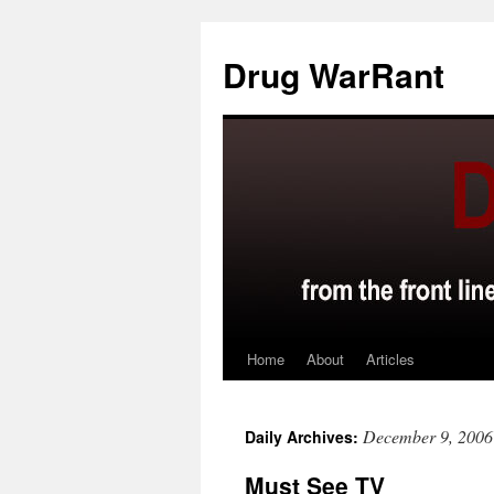
Skip
to
Drug WarRant
content
Home
About
Articles
December 9, 2006
Daily Archives:
Must See TV