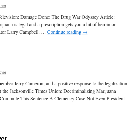
ther
Television: Damage Done: The Drug War Odyssey Article:
is legal and a prescription gets you a hit of heroin or
nator Larry Campbell, …
Continue reading
→
n
ust
See
TV
ther
ember Jerry Cameron, and a positive response to the legalization
in the Jacksonville Times Union: Decriminalizing Marijuana
l: Commute This Sentence A Clemency Case Not Even President
n
Open
hread
wer