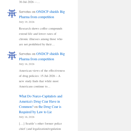
30-Jul-2026 --…
Servetus
on
ONDCP shields Big
Pharma from competition
July 19, 2026
Research shows coffee compounds
extend life and lower rates of
chronic illnesses among those who
are not prohibited by their…
Servetus
on
ONDCP shields Big
Pharma from competition
July 16, 2026
American views of the effectiveness
of drug policies: 15-Jul-2026 – A
new study finds that while most
Americans continue to…
What Do Narco-Capitalists and
America's Drug Czar Have in
Common?
on
the Drug Czar is
Required by Law to Lie
July 16, 2026
[…] Seattle’s other former police
chief (and legalization/regulation