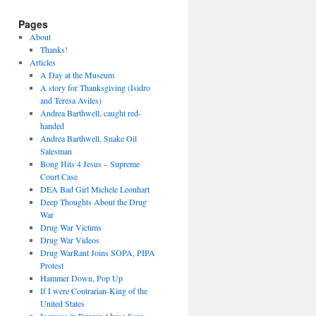
Pages
About
Thanks!
Articles
A Day at the Museum
A story for Thanksgiving (Isidro
and Teresa Aviles)
Andrea Barthwell, caught red-
handed
Andrea Barthwell, Snake Oil
Salesman
Bong Hits 4 Jesus – Supreme
Court Case
DEA Bad Girl Michele Leonhart
Deep Thoughts About the Drug
War
Drug War Victims
Drug War Videos
Drug WarRant Joins SOPA, PIPA
Protest
Hammer Down, Pop Up
If I were Contrarian-King of the
United States
Increase in Burger Abuse Seen