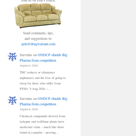
Join us on Pete's couch.
Send comments, tips,
and suggestions to:
pete@drugwarrant.com
Servetus
on
ONDCP shields Big
Pharma from competition
August 6, 2026
THC reduces or eliminates
nightmares and the fear of going to
sleep for those who suffer from
PTSD: 5-Aug-2026 --…
Servetus
on
ONDCP shields Big
Pharma from competition
August 6, 2026
Chemical compounds derived from
larkspur and wolfbane plants have
medicinal value – much like those
found in cannabis – proving…