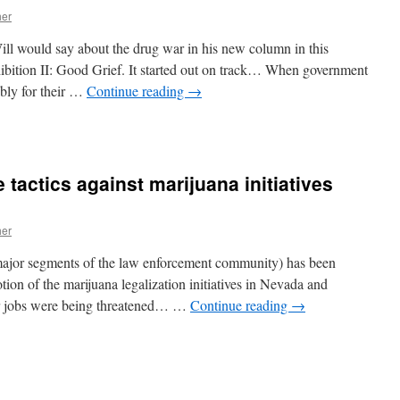
her
ll would say about the drug war in his new column in this
tion II: Good Grief. It started out on track… When government
ibly for their …
Continue reading
→
n
Good
rief
 tactics against marijuana initiatives
her
 major segments of the law enforcement community) has been
otion of the marijuana legalization initiatives in Nevada and
eir jobs were being threatened… …
Continue reading
→
n
ragging
ut
he
care