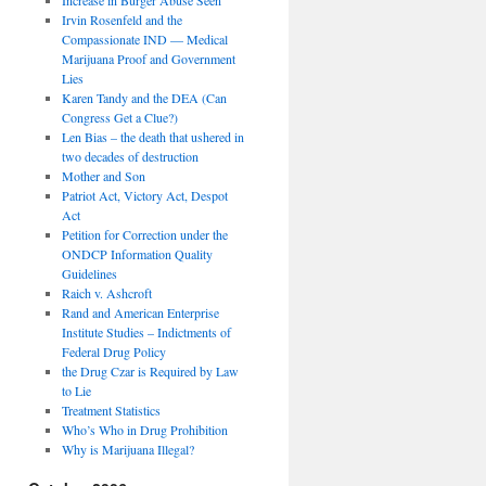
Irvin Rosenfeld and the
Compassionate IND — Medical
Marijuana Proof and Government
Lies
Karen Tandy and the DEA (Can
Congress Get a Clue?)
Len Bias – the death that ushered in
two decades of destruction
Mother and Son
Patriot Act, Victory Act, Despot
Act
Petition for Correction under the
ONDCP Information Quality
Guidelines
Raich v. Ashcroft
Rand and American Enterprise
Institute Studies – Indictments of
Federal Drug Policy
the Drug Czar is Required by Law
to Lie
Treatment Statistics
Who’s Who in Drug Prohibition
Why is Marijuana Illegal?