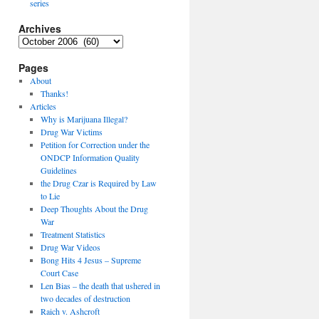
series
Archives
Archives
Pages
About
Thanks!
Articles
Why is Marijuana Illegal?
Drug War Victims
Petition for Correction under the
ONDCP Information Quality
Guidelines
the Drug Czar is Required by Law
to Lie
Deep Thoughts About the Drug
War
Treatment Statistics
Drug War Videos
Bong Hits 4 Jesus – Supreme
Court Case
Len Bias – the death that ushered in
two decades of destruction
Raich v. Ashcroft