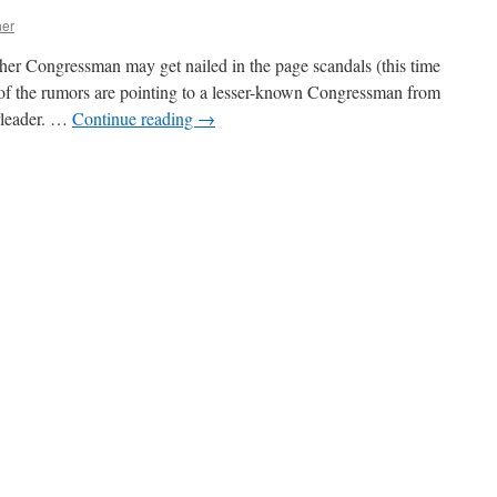
actics
her
gainst
arijuana
ther Congressman may get nailed in the page scandals (this time
nitiatives
 of the rumors are pointing to a lesser-known Congressman from
updated)
erleader. …
Continue reading
→
n
Rumors