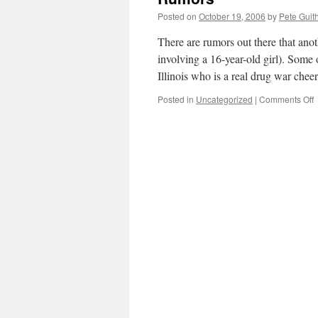
t
Posted on
October 19, 2006
by
Pete Guit
a
m
There are rumors out there that ano
i
involving a 16-year-old girl). Some
(
Illinois who is a real drug war che
o
Posted in
Uncategorized
|
Comments Off