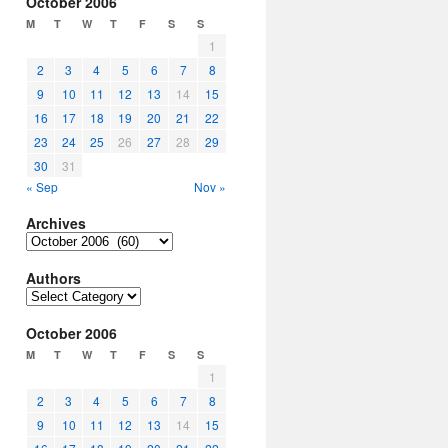
October 2006
M
T
W
T
F
S
S
1
2
3
4
5
6
7
8
9
10
11
12
13
14
15
16
17
18
19
20
21
22
23
24
25
26
27
28
29
30
31
« Sep
Nov »
Archives
Archives
Authors
Authors
October 2006
M
T
W
T
F
S
S
1
2
3
4
5
6
7
8
9
10
11
12
13
14
15