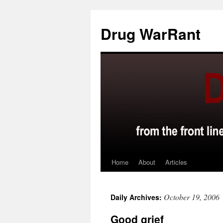
Skip
to
Drug WarRant
content
Home
About
Articles
October 19, 2006
Daily Archives:
Good grief