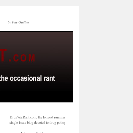
by Pete Guither
DrugWarRant.com, the longest running
single-issue blog devoted to drug policy