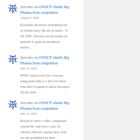
Servetus
on
ONDCP shields Big
Pharma from competition
August 2, 2026
Ketamine increases neuroplasticity
in female mice but not in males: 31-
Jul-2026 –Doctors use ketamine on
patients as general anesthesia
before…
Servetus
on
ONDCP shields Big
Pharma from competition
July 30, 2026
PTSD clinical trial for veterans
using psilocybin is a first for those
who don't respond to initial therapies:
30-Jul-2026 --…
Servetus
on
ONDCP shields Big
Pharma from competition
July 19, 2026
Research shows coffee compounds
extend life and lower rates of
chronic illnesses among those who
are not prohibited by their…