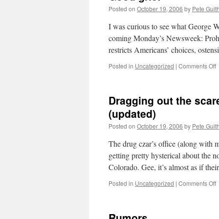
Posted on
October 19, 2006
by
Pete Guit
I was curious to see what George Wi
coming Monday’s Newsweek: Prohibi
restricts Americans’ choices, ostens
o
Posted in
Uncategorized
|
Comments Off
g
Dragging out the scare
(updated)
Posted on
October 19, 2006
by
Pete Guit
The drug czar’s office (along with
getting pretty hysterical about the n
Colorado. Gee, it’s almost as if th
o
Posted in
Uncategorized
|
Comments Off
D
o
t
Rumors
s