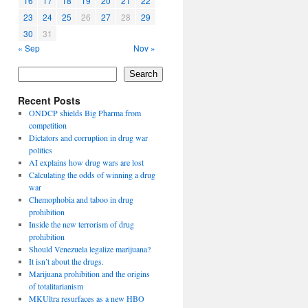
16
17
18
19
20
21
22
23
24
25
26
27
28
29
30
31
« Sep
Nov »
Search
Recent Posts
ONDCP shields Big Pharma from
competition
Dictators and corruption in drug war
politics
AI explains how drug wars are lost
Calculating the odds of winning a drug
war
Chemophobia and taboo in drug
prohibition
Inside the new terrorism of drug
prohibition
Should Venezuela legalize marijuana?
It isn’t about the drugs.
Marijuana prohibition and the origins
of totalitarianism
MKUltra resurfaces as a new HBO