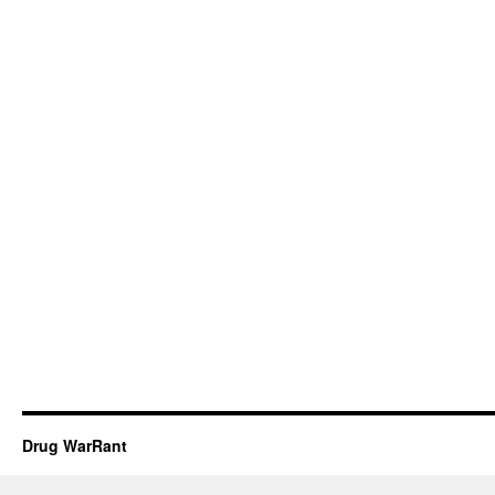
Drug WarRant