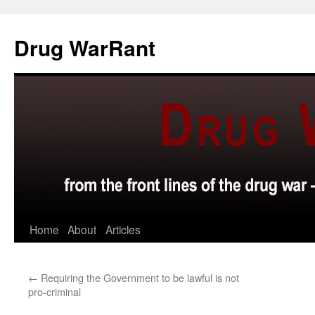
Skip
to
Drug WarRant
content
Home
About
Articles
←
Requiring the Government to be lawful is not
pro-criminal