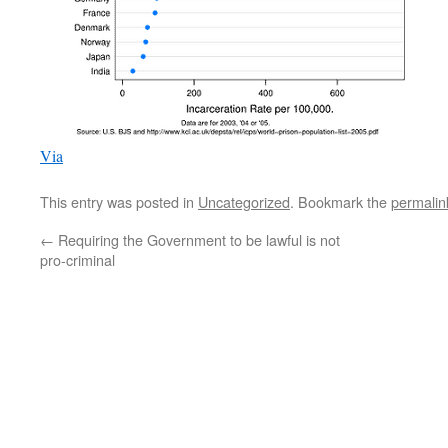
Via
This entry was posted in
Uncategorized
. Bookmark the
permalin
←
Requiring the Government to be lawful is not
pro-criminal