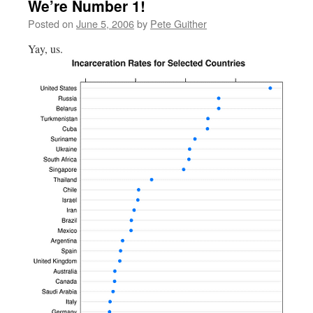
We’re Number 1!
Posted on
June 5, 2006
by
Pete Guither
Yay, us.