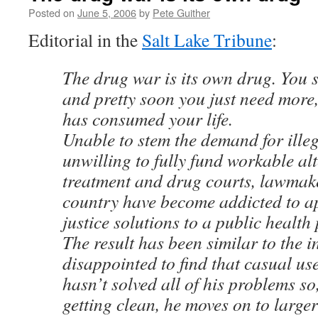
Posted on
June 5, 2006
by
Pete Guither
Editorial in the
Salt Lake Tribune
:
The drug war is its own drug. You sta
and pretty soon you just need more,
has consumed your life.
Unable to stem the demand for ille
unwilling to fully fund workable al
treatment and drug courts, lawmak
country have become addicted to a
justice solutions to a public health
The result has been similar to the i
disappointed to find that casual use
hasn’t solved all of his problems so
getting clean, he moves on to larg