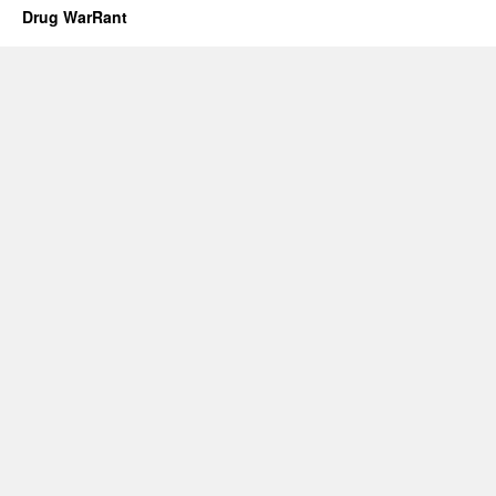
Drug WarRant