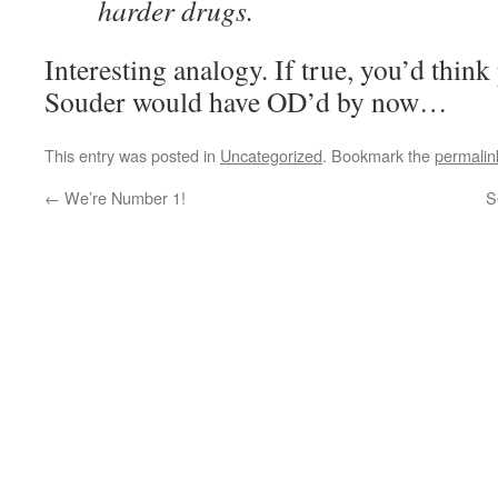
harder drugs.
Interesting analogy. If true, you’d thin
Souder would have OD’d by now…
This entry was posted in
Uncategorized
. Bookmark the
permalin
←
We’re Number 1!
S