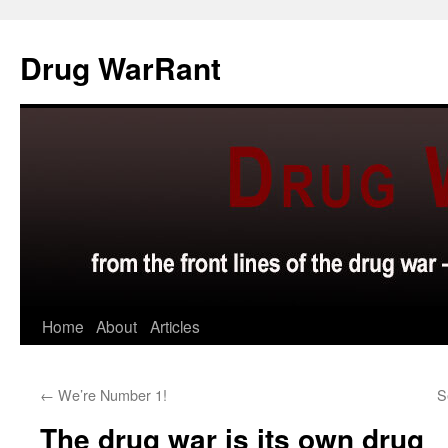
Skip
to
Drug WarRant
content
Home
About
Articles
←
We’re Number 1!
S
The drug war is its own drug