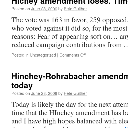
Hichey amendment loses. Time 
Posted on
June 28, 2006
by
Pete Guither
The vote was 163 in favor, 259 opposed.
who voted against it did so, for the most
reasons: Fear of appearing soft on… any
reduced campaign contributions from
on
Posted in
Uncategorized
|
Comments Off
Hichey
amendment
loses.
Hinchey-Rohrabacher amendm
Time
today
to
write
Posted on
June 28, 2006
by
Pete Guither
letters.
Today is likely the day for the next attem
time that the HInchey amendment has b
and I have high hopes balanced with ele