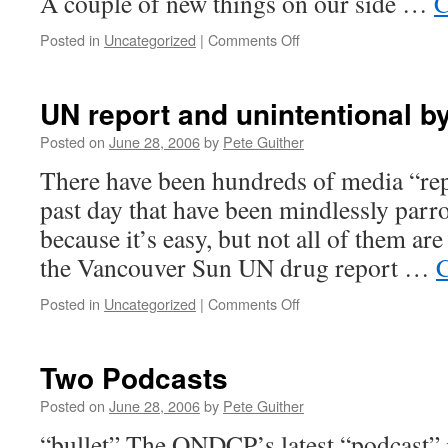
A couple of new things on our side …
C
on
Posted in
Uncategorized
|
Comments Off
Hinchey-
Rohrabacher
amendment
UN report and unintentional b
vote
due
Posted on
June 28, 2006
by
Pete Guither
today
There have been hundreds of media “repo
past day that have been mindlessly pa
because it’s easy, but not all of them ar
the Vancouver Sun UN drug report …
C
on
Posted in
Uncategorized
|
Comments Off
UN
report
and
Two Podcasts
unintentional
byproducts
Posted on
June 28, 2006
by
Pete Guither
“bullet” The ONDCP’s latest “podcast” is