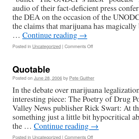
audio of their fact-deficient press conf
the DEA on the occasion of the UNODC’s
the claims that marijuana has magicall
…
Continue reading
→
on
Posted in
Uncategorized
|
Comments Off
Two
Podcasts
Quotable
Posted on
June 28, 2006
by
Pete Guither
In the debate over marijuana legalizati
interesting piece: The Poetry of Drug P
Valley News publisher Rick Swart: At th
something just a little bit hypocritical 
the …
Continue reading
→
on
Posted in
Uncategorized
|
Comments Off