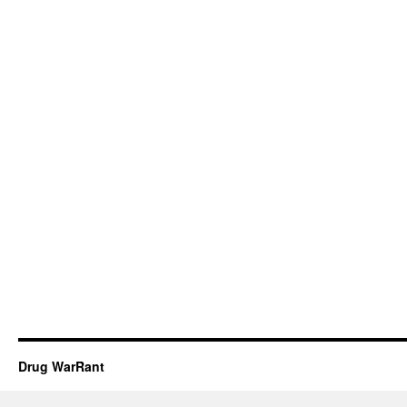
Drug WarRant