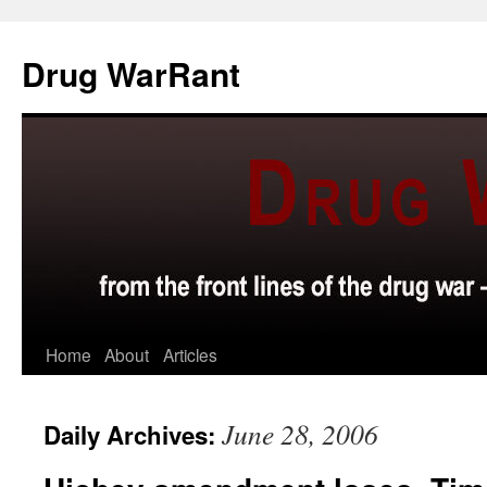
Skip
to
Drug WarRant
content
Home
About
Articles
June 28, 2006
Daily Archives: