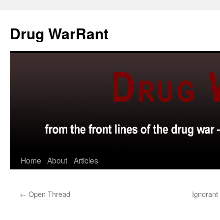
Skip
to
Drug WarRant
content
Home
About
Articles
←
Open Thread
Ignorant 