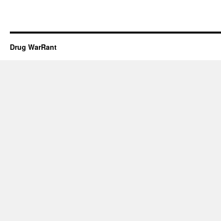
Drug WarRant