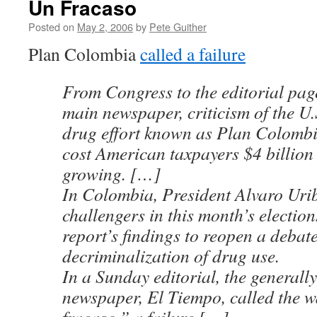
Un Fracaso
Posted on
May 2, 2006
by
Pete Guither
Plan Colombia
called a failure
From Congress to the editorial pag
main newspaper, criticism of the U.
drug effort known as Plan Colomb
cost American taxpayers $4 billion
growing. […]
In Colombia, President Alvaro Uri
challengers in this month’s electio
report’s findings to reopen a debat
decriminalization of drug use.
In a Sunday editorial, the general
newspaper, El Tiempo, called the 