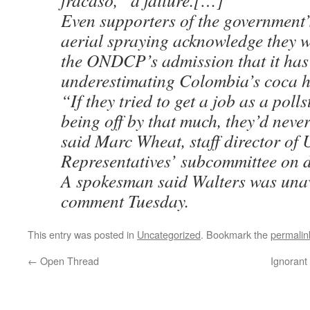
fracaso,” a failure.[…]
Even supporters of the government’
aerial spraying acknowledge they 
the ONDCP’s admission that it has
underestimating Colombia’s coca h
“If they tried to get a job as a poll
being off by that much, they’d neve
said Marc Wheat, staff director of 
Representatives’ subcommittee on 
A spokesman said Walters was unav
comment Tuesday.
This entry was posted in
Uncategorized
. Bookmark the
permalin
←
Open Thread
Ignorant 