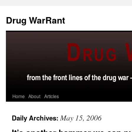
Skip
to
Drug WarRant
content
Home
About
Articles
May 15, 2006
Daily Archives: