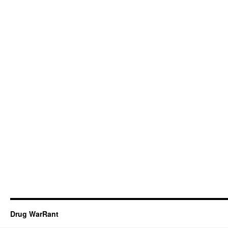
Drug WarRant