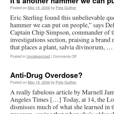
It’s another hammer we can p
Posted on
May 15, 2006
by
Pete Guither
Eric Sterling found this unbelievable qu
hammer we can put on people,” says Del
Captain Chip Simpson, commander of th
investigations section, praising a brand 
that places a plant, salvia divinorum, 
on
Posted in
Uncategorized
|
Comments Off
It’s
another
hammer
Anti-Drug Overdose?
we
can
Posted on
May 15, 2006
by
Pete Guither
put
A really fabulous article by Marnell Ja
on
people
Angeles Times […] Today, at 14, the Lo
dismisses much of what she learned in 