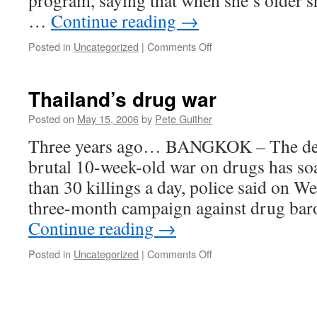
program, saying that when she’s older sh
…
Continue reading
→
on
Posted in
Uncategorized
|
Comments Off
Anti-
Drug
Overdose?
Thailand’s drug war
Posted on
May 15, 2006
by
Pete Guither
Three years ago… BANGKOK – The death
brutal 10-week-old war on drugs has so
than 30 killings a day, police said on 
three-month campaign against drug baro
Continue reading
→
on
Posted in
Uncategorized
|
Comments Off
Thailand’s
drug
war