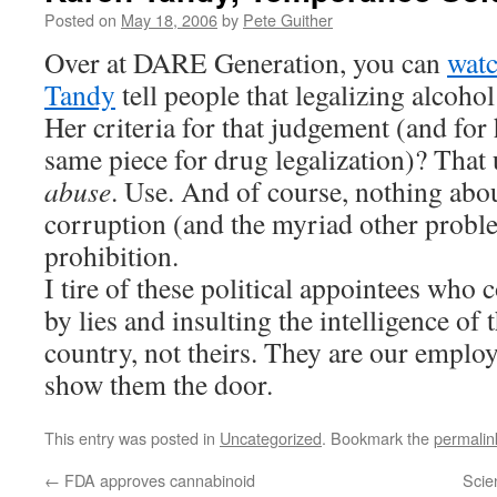
Posted on
May 18, 2006
by
Pete Guither
Over at DARE Generation, you can
wat
Tandy
tell people that legalizing alcohol
Her criteria for that judgement (and for 
same piece for drug legalization)? That 
abuse
. Use. And of course, nothing abou
corruption (and the myriad other probl
prohibition.
I tire of these political appointees who 
by lies and insulting the intelligence of t
country, not theirs. They are our employ
show them the door.
This entry was posted in
Uncategorized
. Bookmark the
permalin
←
FDA approves cannabinoid
Scie