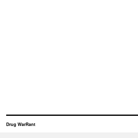
Drug WarRant