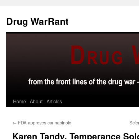
Skip
to
Drug WarRant
content
Home
About
Articles
←
FDA approves cannabinoid
Scie
Karen Tandy, Temperance Sol