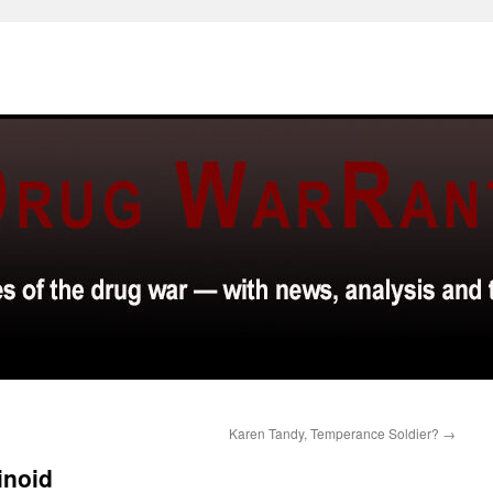
Karen Tandy, Temperance Soldier?
→
inoid