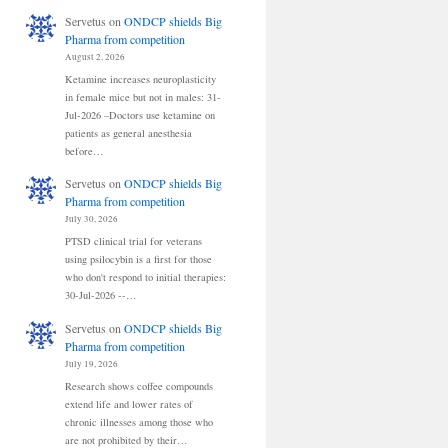
Servetus
on
ONDCP shields Big
Pharma from competition
August 2, 2026
Ketamine increases neuroplasticity
in female mice but not in males: 31-
Jul-2026 –Doctors use ketamine on
patients as general anesthesia
before…
Servetus
on
ONDCP shields Big
Pharma from competition
July 30, 2026
PTSD clinical trial for veterans
using psilocybin is a first for those
who don't respond to initial therapies:
30-Jul-2026 --…
Servetus
on
ONDCP shields Big
Pharma from competition
July 19, 2026
Research shows coffee compounds
extend life and lower rates of
chronic illnesses among those who
are not prohibited by their…