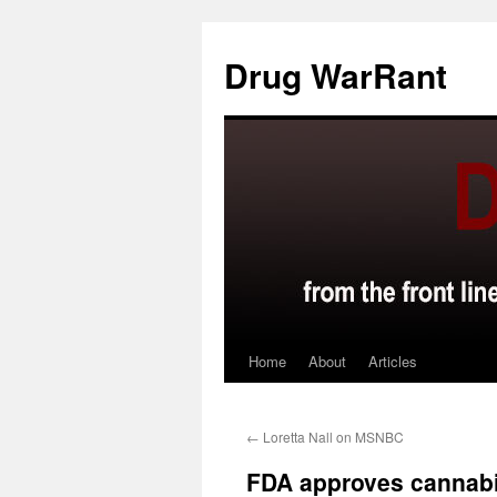
Skip
to
Drug WarRant
content
Home
About
Articles
←
Loretta Nall on MSNBC
FDA approves cannab