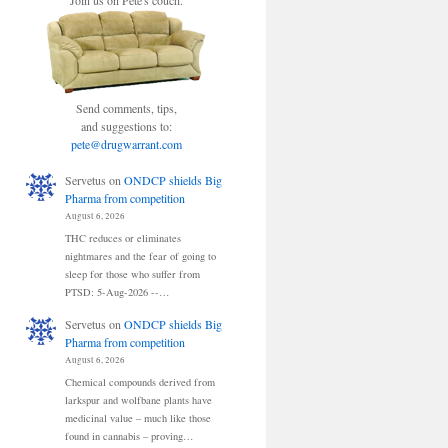
Join us on Pete's couch.
Send comments, tips,
and suggestions to:
pete@drugwarrant.com
Servetus
on
ONDCP shields Big
Pharma from competition
August 6, 2026
THC reduces or eliminates
nightmares and the fear of going to
sleep for those who suffer from
PTSD: 5-Aug-2026 --…
Servetus
on
ONDCP shields Big
Pharma from competition
August 6, 2026
Chemical compounds derived from
larkspur and wolfbane plants have
medicinal value – much like those
found in cannabis – proving…