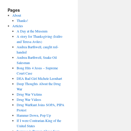
Pages
About
Thanks!
Articles
A Day at the Museum
A story for Thanksgiving (Isidro
and Teresa Aviles)
Andrea Barthwell, caught red-
handed
Andrea Barthwell, Snake Oil
Salesman
Bong Hits 4 Jesus – Supreme
Court Case
DEA Bad Girl Michele Leonhart
Deep Thoughts About the Drug
War
Drug War Victims
Drug War Videos
Drug WarRant Joins SOPA, PIPA
Protest
Hammer Down, Pop Up
If I were Contrarian-King of the
United States
Increase in Burger Abuse Seen