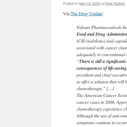
Posted on
May 16, 2006
by
Pete Guither
Via
The Drug Update
:
Valeant Pharmaceuticals I
Food and Drug Administrat
(CII) (nabilone) oral capsul
associated with cancer chem
adequately to conventional 
“
There is still a significa
consequences of life-saving
president and chief executiv
to offer a solution that will
chemotherapy.” […]
The American Cancer Society
cancer cases in 2006. Approx
chemotherapy experience c
Although the use of anti-eme
symptoms continue to occur i