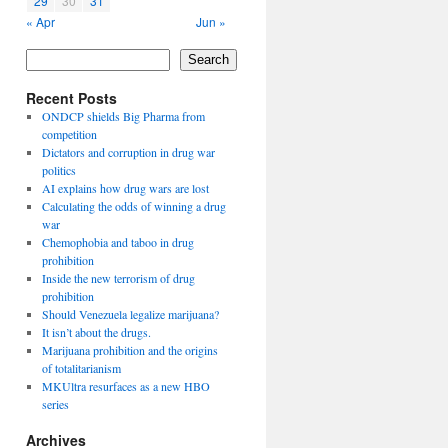
29
30
31
« Apr
Jun »
Search
Recent Posts
ONDCP shields Big Pharma from
competition
Dictators and corruption in drug war
politics
AI explains how drug wars are lost
Calculating the odds of winning a drug
war
Chemophobia and taboo in drug
prohibition
Inside the new terrorism of drug
prohibition
Should Venezuela legalize marijuana?
It isn’t about the drugs.
Marijuana prohibition and the origins
of totalitarianism
MKUltra resurfaces as a new HBO
series
Archives