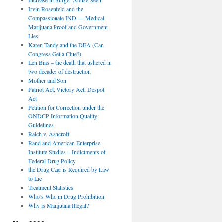
Irvin Rosenfeld and the
Compassionate IND — Medical
Marijuana Proof and Government
Lies
Karen Tandy and the DEA (Can
Congress Get a Clue?)
Len Bias – the death that ushered in
two decades of destruction
Mother and Son
Patriot Act, Victory Act, Despot
Act
Petition for Correction under the
ONDCP Information Quality
Guidelines
Raich v. Ashcroft
Rand and American Enterprise
Institute Studies – Indictments of
Federal Drug Policy
the Drug Czar is Required by Law
to Lie
Treatment Statistics
Who’s Who in Drug Prohibition
Why is Marijuana Illegal?