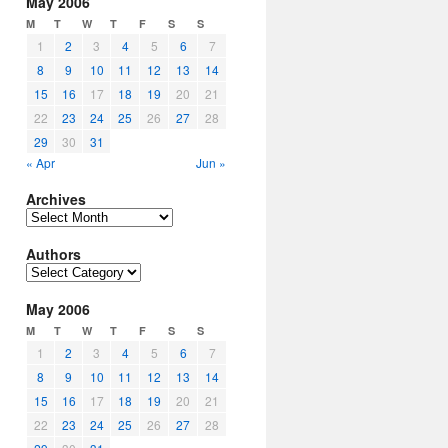
May 2006
M
T
W
T
F
S
S
1
2
3
4
5
6
7
8
9
10
11
12
13
14
15
16
17
18
19
20
21
22
23
24
25
26
27
28
29
30
31
« Apr
Jun »
Archives
Archives
Authors
Authors
May 2006
M
T
W
T
F
S
S
1
2
3
4
5
6
7
8
9
10
11
12
13
14
15
16
17
18
19
20
21
22
23
24
25
26
27
28