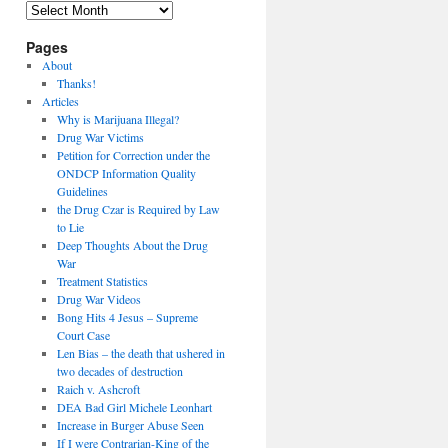
Archives
Pages
About
Thanks!
Articles
Why is Marijuana Illegal?
Drug War Victims
Petition for Correction under the
ONDCP Information Quality
Guidelines
the Drug Czar is Required by Law
to Lie
Deep Thoughts About the Drug
War
Treatment Statistics
Drug War Videos
Bong Hits 4 Jesus – Supreme
Court Case
Len Bias – the death that ushered in
two decades of destruction
Raich v. Ashcroft
DEA Bad Girl Michele Leonhart
Increase in Burger Abuse Seen
If I were Contrarian-King of the