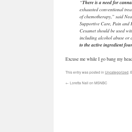
“
There is a need for canna
exhausted conventional treatm
of chemotherapy,” said Nea
Supportive Care, Pain and Pa
Cesamet should be used with 
including alcohol abuse or
to the active ingredient fo
Excuse me while I go bang my head 
This entry was posted in
Uncategorized
. 
←
Loretta Nall on MSNBC