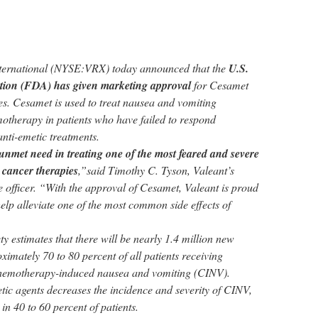
nternational (NYSE:VRX) today announced that the
U.S.
ion (FDA) has given marketing approval
for Cesamet
es. Cesamet is used to treat nausea and vomiting
otherapy in patients who have failed to respond
anti-emetic treatments.
nt unmet need in treating one of the most feared and severe
 cancer therapies
,”said Timothy C. Tyson, Valeant’s
e officer. “With the approval of Cesamet, Valeant is proud
 help alleviate one of the most common side effects of
 estimates that there will be nearly 1.4 million new
imately 70 to 80 percent of all patients receiving
hemotherapy-induced nausea and vomiting (CINV).
tic agents decreases the incidence and severity of CINV,
n 40 to 60 percent of patients.