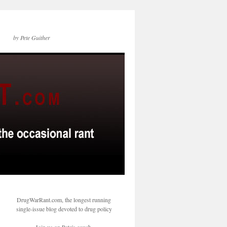
by Pete Guither
DrugWarRant.com, the longest running
single-issue blog devoted to drug policy