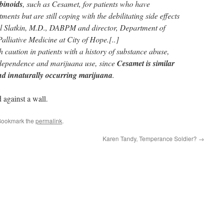
binoids
, such as Cesamet, for patients who have
ents but are still coping with the debilitating side effects
l Slatkin, M.D., DABPM and director, Department of
lliative Medicine at City of Hope.[..]
caution in patients with a history of substance abuse,
 dependence and marijuana use, since
Cesamet is similar
und innaturally occurring marijuana
.
against a wall.
Bookmark the
permalink
.
Karen Tandy, Temperance Soldier?
→