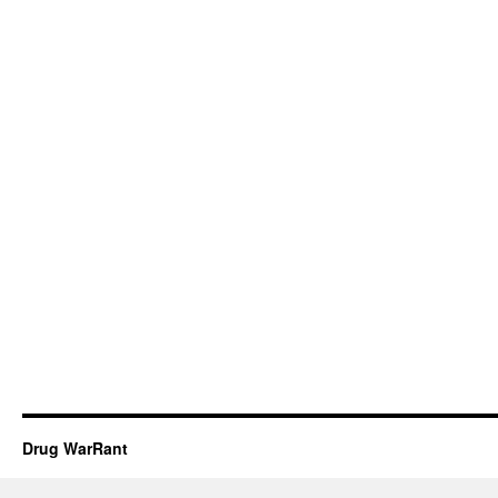
Drug WarRant