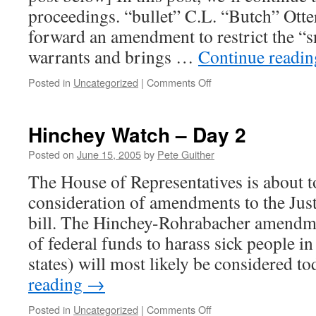
Hinchey
proceedings. “bullet” C.L. “Butch” Otte
vote
forward an amendment to restrict the “
warrants and brings …
Continue readi
on
Posted in
Uncategorized
|
Comments Off
Hinchey
Watch
–
Hinchey Watch – Day 2
Day
2,
Posted on
June 15, 2005
by
Pete Guither
part
The House of Representatives is about t
2
consideration of amendments to the Jus
bill. The Hinchey-Rohrabacher amendme
of federal funds to harass sick people i
states) will most likely be considered t
reading
→
on
Posted in
Uncategorized
|
Comments Off