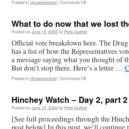
on
Posted in
Uncategorized
|
Comments Off
Mark
Souder
is
What to do now that we lost t
the
scum
Posted on
June 15, 2005
by
Pete Guither
of
Official vote breakdown here. The Drug 
the
earth
has a list of how the Representatives v
a message saying what you thought of the
But don’t stop there. Here’s a letter …
C
on
Posted in
Uncategorized
|
Comments Off
What
to
do
Hinchey Watch – Day 2, part 2
now
that
Posted on
June 15, 2005
by
Pete Guither
we
[See full proceedings through the Hin
lost
the
post below] In this post, we’ll continue 