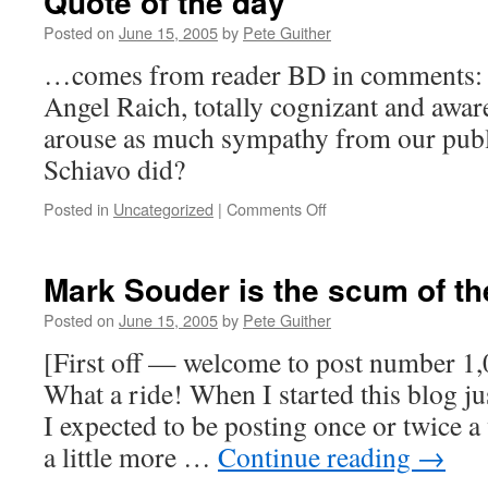
Quote of the day
Posted on
June 15, 2005
by
Pete Guither
…comes from reader BD in comments: Isn
Angel Raich, totally cognizant and aware
arouse as much sympathy from our publi
Schiavo did?
on
Posted in
Uncategorized
|
Comments Off
Quote
of
the
Mark Souder is the scum of th
day
Posted on
June 15, 2005
by
Pete Guither
[First off — welcome to post number 1
What a ride! When I started this blog ju
I expected to be posting once or twice a
a little more …
Continue reading
→