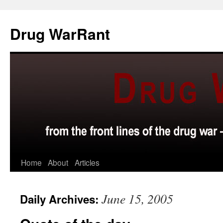
Skip
to
Drug WarRant
content
Home
About
Articles
June 15, 2005
Daily Archives: