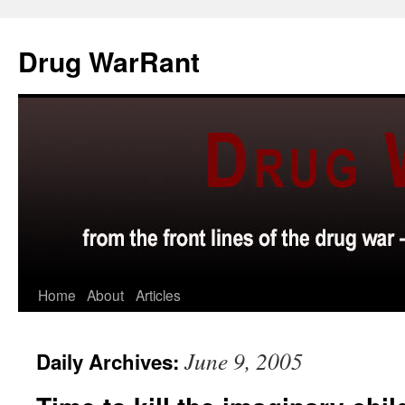
Skip
to
Drug WarRant
content
Home
About
Articles
June 9, 2005
Daily Archives: