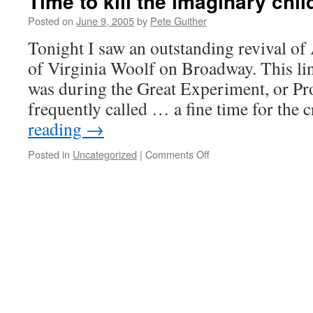
Time to kill the imaginary chil
Posted on
June 9, 2005
by
Pete Guither
Tonight I saw an outstanding revival of
of Virginia Woolf on Broadway. This li
was during the Great Experiment, or Proh
frequently called … a fine time for the
reading
→
on
Posted in
Uncategorized
|
Comments Off
Time
to
kill
the
imaginary
child