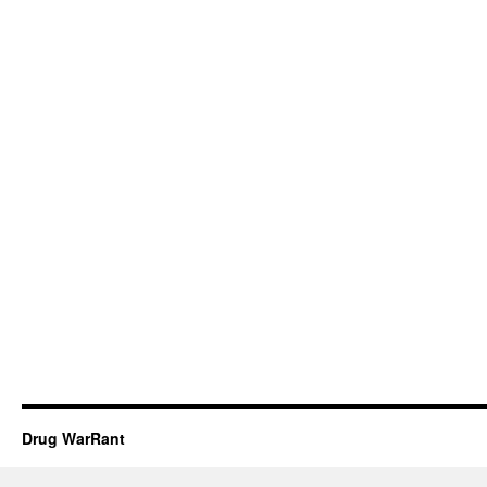
Drug WarRant