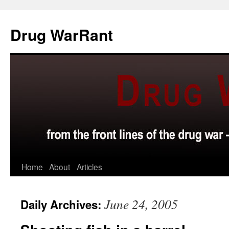
Skip
to
Drug WarRant
content
Home
About
Articles
June 24, 2005
Daily Archives: