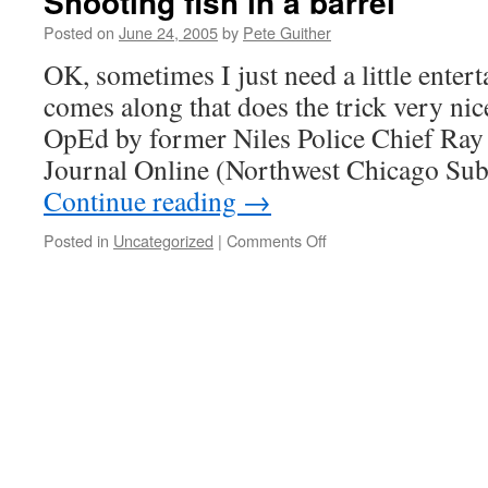
Shooting fish in a barrel
Posted on
June 24, 2005
by
Pete Guither
OK, sometimes I just need a little ente
comes along that does the trick very nicel
OpEd by former Niles Police Chief Ray 
Journal Online (Northwest Chicago S
Continue reading
→
on
Posted in
Uncategorized
|
Comments Off
Shooting
fish
in
a
barrel