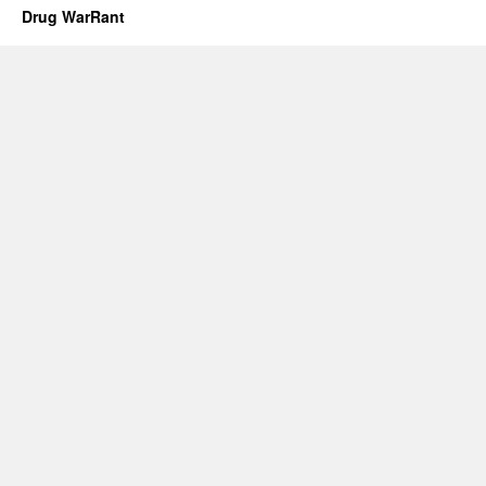
Drug WarRant