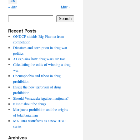
28
« Jan
Mar »
Search
Recent Posts
ONDCP shields Big Pharma from
competition
Dictators and corruption in drug war
politics
AI explains how drug wars are lost
Calculating the odds of winning a drug
war
Chemophobia and taboo in drug
prohibition
Inside the new terrorism of drug
prohibition
Should Venezuela legalize marijuana?
It isn’t about the drugs.
Marijuana prohibition and the origins
of totalitarianism
MKUltra resurfaces as a new HBO
series
Archives