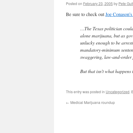
Posted on
February 23, 2005
by
Pete Gui
Be sure to check out
Joe Conason’s
…The Texas politician couldn
alone marijuana, but as g
unlucky enough to be arreste
mandatory-minimum sentence
swaggering, law-and-order po
But that isn’t what happens
This entry was posted in
Uncategorized
. 
←
Medical Marijuana roundup