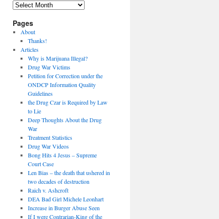
Archives
Pages
About
Thanks!
Articles
Why is Marijuana Illegal?
Drug War Victims
Petition for Correction under the
ONDCP Information Quality
Guidelines
the Drug Czar is Required by Law
to Lie
Deep Thoughts About the Drug
War
Treatment Statistics
Drug War Videos
Bong Hits 4 Jesus – Supreme
Court Case
Len Bias – the death that ushered in
two decades of destruction
Raich v. Ashcroft
DEA Bad Girl Michele Leonhart
Increase in Burger Abuse Seen
If I were Contrarian-King of the