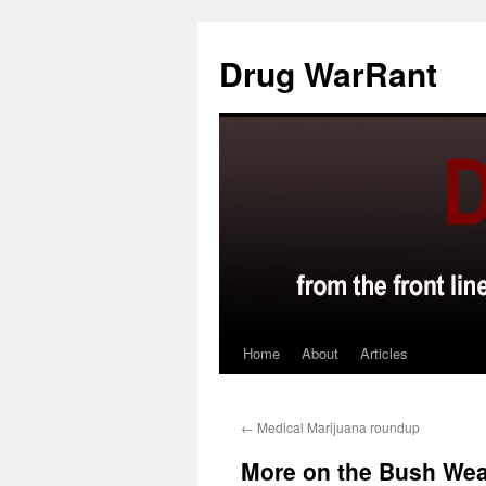
Skip
to
Drug WarRant
content
Home
About
Articles
←
Medical Marijuana roundup
More on the Bush Wea