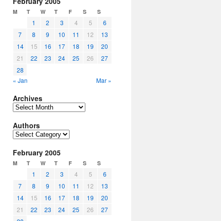
February 2005
M
T
W
T
F
S
S
1
2
3
4
5
6
7
8
9
10
11
12
13
14
15
16
17
18
19
20
21
22
23
24
25
26
27
28
« Jan
Mar »
Archives
Archives
Authors
Authors
February 2005
M
T
W
T
F
S
S
1
2
3
4
5
6
7
8
9
10
11
12
13
14
15
16
17
18
19
20
21
22
23
24
25
26
27