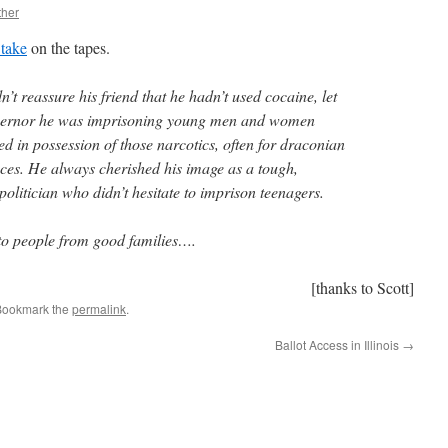
ther
 take
on the tapes.
’t reassure his friend that he hadn’t used cocaine, let
overnor he was imprisoning young men and women
d in possession of those narcotics, often for draconian
s. He always cherished his image as a tough,
litician who didn’t hesitate to imprison teenagers.
 to people from good families….
[thanks to Scott]
Bookmark the
permalink
.
Ballot Access in Illinois
→