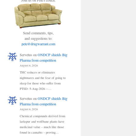
Join us on Pete's couch.
Send comments, tips,
and suggestions to:
pete@drugwarrant.com
Servetus
on
ONDCP shields Big
Pharma from competition
August 6, 2026
THC reduces or eliminates
nightmares and the fear of going to
sleep for those who suffer from
PTSD: 5-Aug-2026 --…
Servetus
on
ONDCP shields Big
Pharma from competition
August 6, 2026
Chemical compounds derived from
larkspur and wolfbane plants have
medicinal value – much like those
found in cannabis – proving…