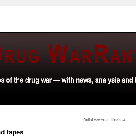
Ballot Access in Illinois
→
d tapes