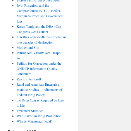
Irvin Rosenfeld and the
Compassionate IND — Medical
Marijuana Proof and Government
Lies
Karen Tandy and the DEA (Can
Congress Get a Clue?)
Len Bias – the death that ushered in
two decades of destruction
Mother and Son
Patriot Act, Victory Act, Despot
Act
Petition for Correction under the
ONDCP Information Quality
Guidelines
Raich v. Ashcroft
Rand and American Enterprise
Institute Studies – Indictments of
Federal Drug Policy
the Drug Czar is Required by Law
to Lie
Treatment Statistics
Who’s Who in Drug Prohibition
Why is Marijuana Illegal?