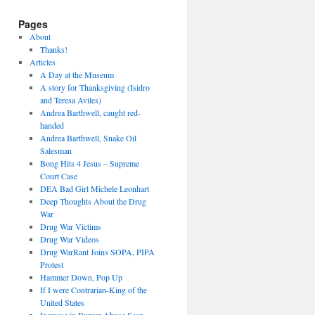
Pages
About
Thanks!
Articles
A Day at the Museum
A story for Thanksgiving (Isidro
and Teresa Aviles)
Andrea Barthwell, caught red-
handed
Andrea Barthwell, Snake Oil
Salesman
Bong Hits 4 Jesus – Supreme
Court Case
DEA Bad Girl Michele Leonhart
Deep Thoughts About the Drug
War
Drug War Victims
Drug War Videos
Drug WarRant Joins SOPA, PIPA
Protest
Hammer Down, Pop Up
If I were Contrarian-King of the
United States
Increase in Burger Abuse Seen