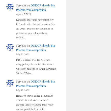
Servetus
on
ONDCP shields Big
Pharma from competition
August 2, 2026
Ketamine increases neuroplasticity
in female mice but not in males: 31-
Jul-2026 –Doctors use ketamine on
patients as general anesthesia
before…
Servetus
on
ONDCP shields Big
Pharma from competition
July 30, 2026
PTSD clinical trial for veterans
using psilocybin is a first for those
who don't respond to initial therapies:
30-Jul-2026 --…
Servetus
on
ONDCP shields Big
Pharma from competition
July 19, 2026
Research shows coffee compounds
extend life and lower rates of
chronic illnesses among those who
are not prohibited by their…