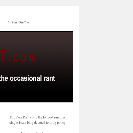
by Pete Guither
DrugWarRant.com, the longest running
single-issue blog devoted to drug policy