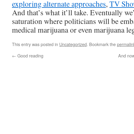
exploring alternate approaches
,
TV Sho
And that’s what it’ll take. Eventually we’
saturation where politicians will be em
medical marijuana or even marijuana leg
This entry was posted in
Uncategorized
. Bookmark the
permalin
←
Good reading
And now