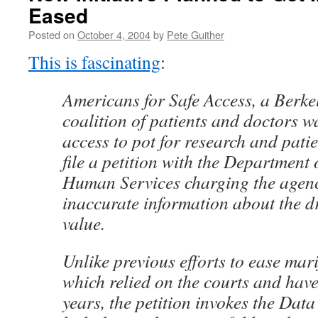
Eased
Posted on
October 4, 2004
by
Pete Guither
This is fascinating
:
Americans for Safe Access, a Berkele
coalition of patients and doctors w
access to pot for research and patie
file a petition with the Department
Human Services charging the agen
inaccurate information about the d
value.
Unlike previous efforts to ease mar
which relied on the courts and hav
years, the petition invokes the Data