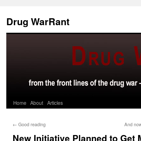
Skip
to
Drug WarRant
content
Home
About
Articles
←
Good reading
And now
New Initiative Planned to Get