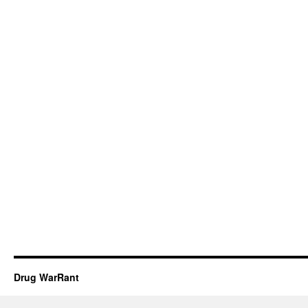
Drug WarRant