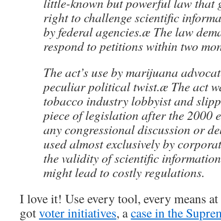
little-known but powerful law that 
right to challenge scientific inform
by federal agencies.æ The law dem
respond to petitions within two mon
The act’s use by marijuana advocat
peculiar political twist.æ The act w
tobacco industry lobbyist and slipp
piece of legislation after the 2000 
any congressional discussion or de
used almost exclusively by corpora
the validity of scientific information
might lead to costly regulations.
I love it! Use every tool, every means a
got
voter initiatives
, a
case in the Supre