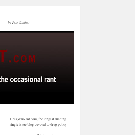
by Pete Guither
DrugWarRant.com, the longest running
single-issue blog devoted to drug policy