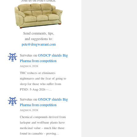
Join us on Pete's couch.
Send comments, tips,
and suggestions to:
pete@drugwarrant.com
Servetus
on
ONDCP shields Big
Pharma from competition
August 6, 2026
THC reduces or eliminates
nightmares and the fear of going to
sleep for those who suffer from
PTSD: 5-Aug-2026 --…
Servetus
on
ONDCP shields Big
Pharma from competition
August 6, 2026
Chemical compounds derived from
larkspur and wolfbane plants have
medicinal value – much like those
found in cannabis – proving…