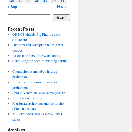
25
26
27
28
29
30
31
« Sep
Nov »
Search
Recent Posts
ONDCP shields Big Pharma from
competition
Dictators and corruption in drug war
politics
AI explains how drug wars are lost
Calculating the odds of winning a drug
war
Chemophobia and taboo in drug
prohibition
Inside the new terrorism of drug
prohibition
Should Venezuela legalize marijuana?
It isn’t about the drugs.
Marijuana prohibition and the origins
of totalitarianism
MKUltra resurfaces as a new HBO
series
Archives