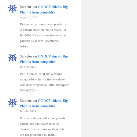
Servetus
on
ONDCP shields Big
Pharma from competition
August 2, 2026
Ketamine increases neuroplasticity
in female mice but not in males: 31-
Jul-2026 –Doctors use ketamine on
patients as general anesthesia
before…
Servetus
on
ONDCP shields Big
Pharma from competition
July 30, 2026
PTSD clinical trial for veterans
using psilocybin is a first for those
who don't respond to initial therapies:
30-Jul-2026 --…
Servetus
on
ONDCP shields Big
Pharma from competition
July 19, 2026
Research shows coffee compounds
extend life and lower rates of
chronic illnesses among those who
are not prohibited by their…