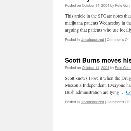
Posted on
October 14, 2004
by
Pete Guit
This article in the SFGate notes th
marijuana patients Wednesday in the
arguing that patients who use local
o
Posted in
Uncategorized
|
Comments Off
A
G
A
Scott Burns moves his
S
R
Posted on
October 14, 2004
by
Pete Guit
Scott knows I love it when the Drug 
Missoula Independent. Everyone has
Bush administration are lying …
Co
o
Posted in
Uncategorized
|
Comments Off
S
B
h
l