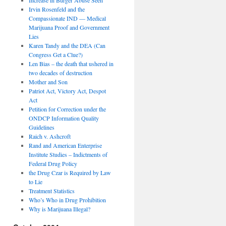
Irvin Rosenfeld and the
Compassionate IND — Medical
Marijuana Proof and Government
Lies
Karen Tandy and the DEA (Can
Congress Get a Clue?)
Len Bias – the death that ushered in
two decades of destruction
Mother and Son
Patriot Act, Victory Act, Despot
Act
Petition for Correction under the
ONDCP Information Quality
Guidelines
Raich v. Ashcroft
Rand and American Enterprise
Institute Studies – Indictments of
Federal Drug Policy
the Drug Czar is Required by Law
to Lie
Treatment Statistics
Who’s Who in Drug Prohibition
Why is Marijuana Illegal?