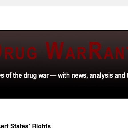
ert States’ Rights