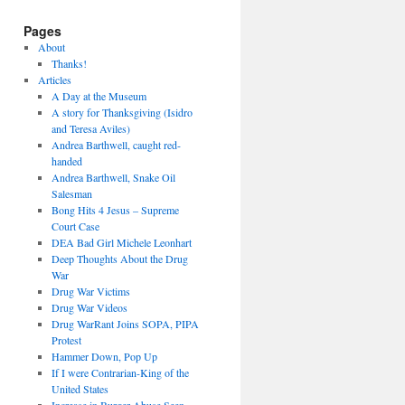
Pages
About
Thanks!
Articles
A Day at the Museum
A story for Thanksgiving (Isidro
and Teresa Aviles)
Andrea Barthwell, caught red-
handed
Andrea Barthwell, Snake Oil
Salesman
Bong Hits 4 Jesus – Supreme
Court Case
DEA Bad Girl Michele Leonhart
Deep Thoughts About the Drug
War
Drug War Victims
Drug War Videos
Drug WarRant Joins SOPA, PIPA
Protest
Hammer Down, Pop Up
If I were Contrarian-King of the
United States
Increase in Burger Abuse Seen