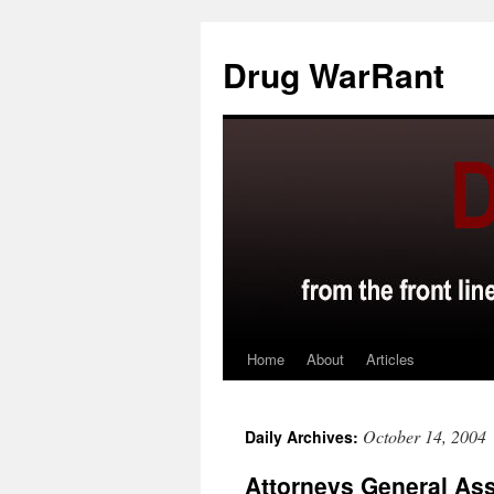
Skip
to
Drug WarRant
content
Home
About
Articles
October 14, 2004
Daily Archives:
Attorneys General Ass