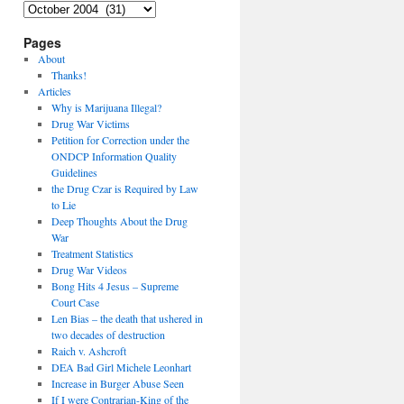
Archives
Pages
About
Thanks!
Articles
Why is Marijuana Illegal?
Drug War Victims
Petition for Correction under the
ONDCP Information Quality
Guidelines
the Drug Czar is Required by Law
to Lie
Deep Thoughts About the Drug
War
Treatment Statistics
Drug War Videos
Bong Hits 4 Jesus – Supreme
Court Case
Len Bias – the death that ushered in
two decades of destruction
Raich v. Ashcroft
DEA Bad Girl Michele Leonhart
Increase in Burger Abuse Seen
If I were Contrarian-King of the