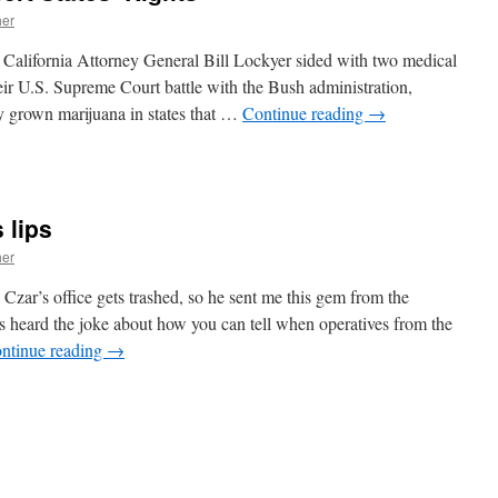
her
at California Attorney General Bill Lockyer sided with two medical
ir U.S. Supreme Court battle with the Bush administration,
ly grown marijuana in states that …
Continue reading
→
n
ttorneys
eneral
ssert
 lips
tates’
ights
her
Czar’s office gets trashed, so he sent me this gem from the
 heard the joke about how you can tell when operatives from the
ntinue reading
→
n
cott
urns
moves
is
ips