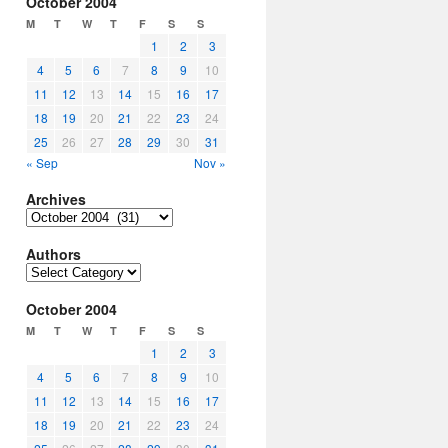
October 2004
M
T
W
T
F
S
S
1
2
3
4
5
6
7
8
9
10
11
12
13
14
15
16
17
18
19
20
21
22
23
24
25
26
27
28
29
30
31
« Sep
Nov »
Archives
Archives
Authors
Authors
October 2004
M
T
W
T
F
S
S
1
2
3
4
5
6
7
8
9
10
11
12
13
14
15
16
17
18
19
20
21
22
23
24