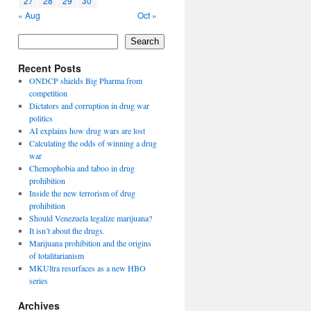
27
28
29
30
« Aug
Oct »
Search
Recent Posts
ONDCP shields Big Pharma from
competition
Dictators and corruption in drug war
politics
AI explains how drug wars are lost
Calculating the odds of winning a drug
war
Chemophobia and taboo in drug
prohibition
Inside the new terrorism of drug
prohibition
Should Venezuela legalize marijuana?
It isn’t about the drugs.
Marijuana prohibition and the origins
of totalitarianism
MKUltra resurfaces as a new HBO
series
Archives