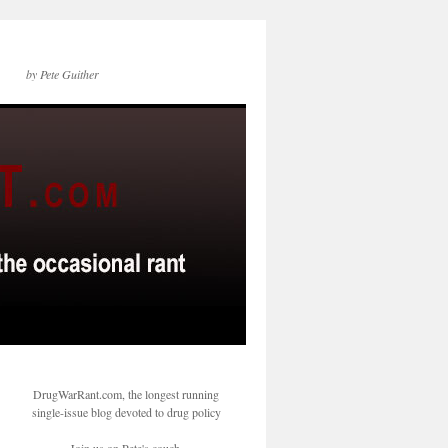
by Pete Guither
DrugWarRant.com, the longest running
single-issue blog devoted to drug policy