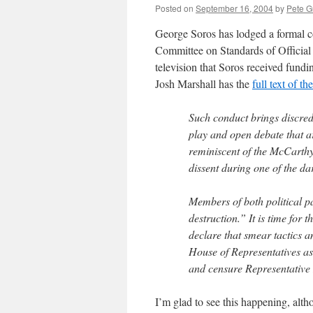
Posted on
September 16, 2004
by
Pete G
George Soros has lodged a formal c
Committee on Standards of Official 
television that Soros received fundi
Josh Marshall has the
full text of the
Such conduct brings discredit
play and open debate that are
reminiscent of the McCarthyit
dissent during one of the dar
Members of both political pa
destruction.” It is time for
declare that smear tactics a
House of Representatives as 
and censure Representative 
I’m glad to see this happening, alt