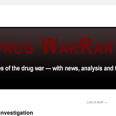
Lots of stuff!
→
 investigation