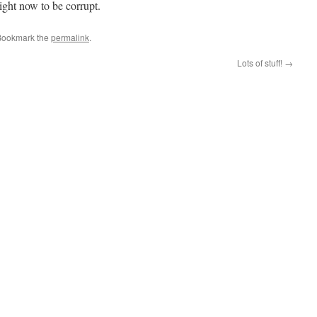
ight now to be corrupt.
Bookmark the
permalink
.
Lots of stuff!
→