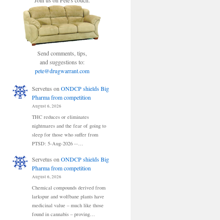
Join us on Pete's couch.
Send comments, tips,
and suggestions to:
pete@drugwarrant.com
Servetus
on
ONDCP shields Big
Pharma from competition
August 6, 2026
THC reduces or eliminates
nightmares and the fear of going to
sleep for those who suffer from
PTSD: 5-Aug-2026 --…
Servetus
on
ONDCP shields Big
Pharma from competition
August 6, 2026
Chemical compounds derived from
larkspur and wolfbane plants have
medicinal value – much like those
found in cannabis – proving…