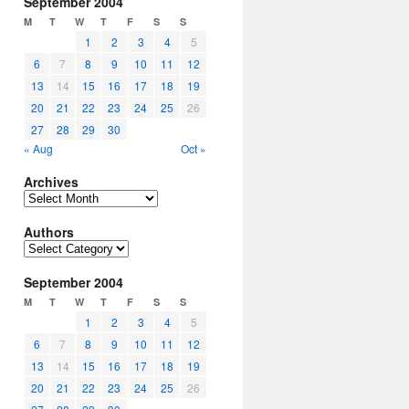
September 2004
M
T
W
T
F
S
S
1
2
3
4
5
6
7
8
9
10
11
12
13
14
15
16
17
18
19
20
21
22
23
24
25
26
27
28
29
30
« Aug
Oct »
Archives
Archives
Authors
Authors
September 2004
M
T
W
T
F
S
S
1
2
3
4
5
6
7
8
9
10
11
12
13
14
15
16
17
18
19
20
21
22
23
24
25
26