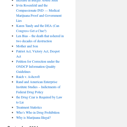
Irvin Rosenfeld and the
Compassionate IND — Medical
Marijuana Proof and Government
Lies
Karen Tandy and the DEA (Can
Congress Get a Clue?)
Len Bias – the death that ushered in
two decades of destruction
Mother and Son
Patriot Act, Victory Act, Despot
Act
Petition for Correction under the
ONDCP Information Quality
Guidelines
Raich v. Ashcroft
Rand and American Enterprise
Institute Studies – Indictments of
Federal Drug Policy
the Drug Czar is Required by Law
to Lie
Treatment Statistics
Who’s Who in Drug Prohibition
Why is Marijuana Illegal?