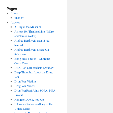
Pages
About
Thanks!
Articles
A Day at the Museum
A story for Thanksgiving (Isidro
and Teresa Aviles)
Andrea Barthwell, caught red-
handed
Andrea Barthwell, Snake Oil
Salesman
Bong Hits 4 Jesus – Supreme
Court Case
DEA Bad Girl Michele Leonhart
Deep Thoughts About the Drug
War
Drug War Victims
Drug War Videos
Drug WarRant Joins SOPA, PIPA
Protest
Hammer Down, Pop Up
If I were Contrarian-King of the
United States
Increase in Burger Abuse Seen