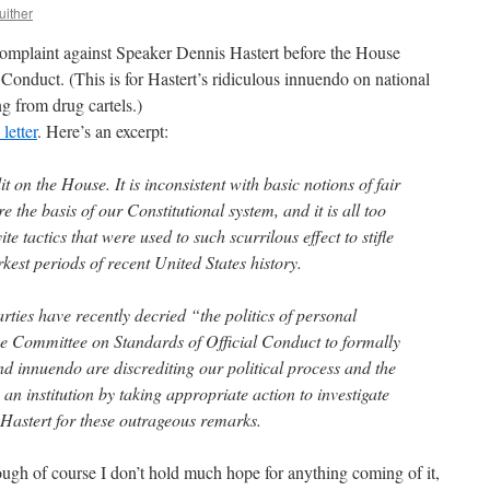
uither
omplaint against Speaker Dennis Hastert before the House
Conduct. (This is for Hastert’s ridiculous innuendo on national
ng from drug cartels.)
 letter
. Here’s an excerpt:
 on the House. It is inconsistent with basic notions of fair
 the basis of our Constitutional system, and it is all too
e tactics that were used to such scurrilous effect to stifle
kest periods of recent United States history.
rties have recently decried “the politics of personal
 the Committee on Standards of Official Conduct to formally
nd innuendo are discrediting our political process and the
an institution by taking appropriate action to investigate
Hastert for these outrageous remarks.
hough of course I don’t hold much hope for anything coming of it,