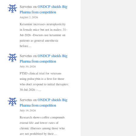
Servetus
on
ONDCP shields Big
Pharma from competition
August 2, 2026
Ketamine increases neuroplasticity
in female mice but not in males: 31-
Jul-2026 –Doctors use ketamine on
patients as general anesthesia
before…
Servetus
on
ONDCP shields Big
Pharma from competition
July 30, 2026
PTSD clinical trial for veterans
using psilocybin is a first for those
who don't respond to initial therapies:
30-Jul-2026 --…
Servetus
on
ONDCP shields Big
Pharma from competition
July 19, 2026
Research shows coffee compounds
extend life and lower rates of
chronic illnesses among those who
are not prohibited by their…