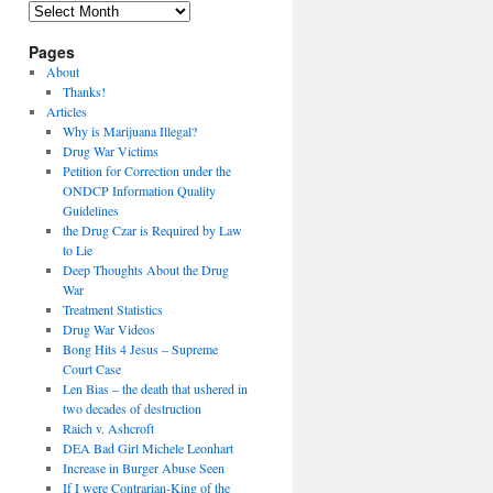
Archives
Pages
About
Thanks!
Articles
Why is Marijuana Illegal?
Drug War Victims
Petition for Correction under the
ONDCP Information Quality
Guidelines
the Drug Czar is Required by Law
to Lie
Deep Thoughts About the Drug
War
Treatment Statistics
Drug War Videos
Bong Hits 4 Jesus – Supreme
Court Case
Len Bias – the death that ushered in
two decades of destruction
Raich v. Ashcroft
DEA Bad Girl Michele Leonhart
Increase in Burger Abuse Seen
If I were Contrarian-King of the