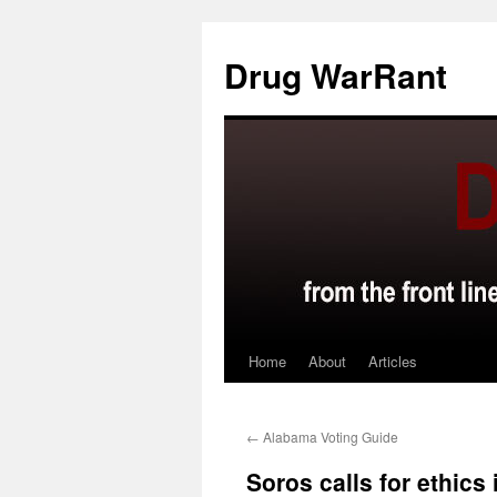
Skip
to
Drug WarRant
content
Home
About
Articles
←
Alabama Voting Guide
Soros calls for ethics