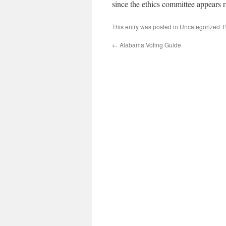
since the ethics committee appears r
This entry was posted in
Uncategorized
. 
←
Alabama Voting Guide