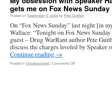
My obsession with Speaker Ha
gets me on Fox News Sunday
Posted on
September 3, 2004
by
Pete Guither
On “Fox News Sunday” last night [in m
Wallace: “Tonight on Fox News Sunday 
guest – Drug WarRant author Pete Guith
discuss the charges leveled by Speaker
Continue reading
→
on
Posted in
Uncategorized
|
Comments Off
My
obsession
with
Speaker
Hastert’s
remarks
gets
me
on