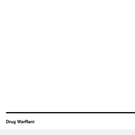
Drug WarRant