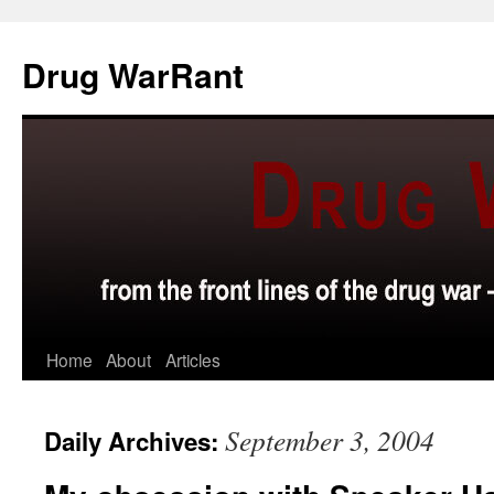
Skip
to
Drug WarRant
content
Home
About
Articles
September 3, 2004
Daily Archives: