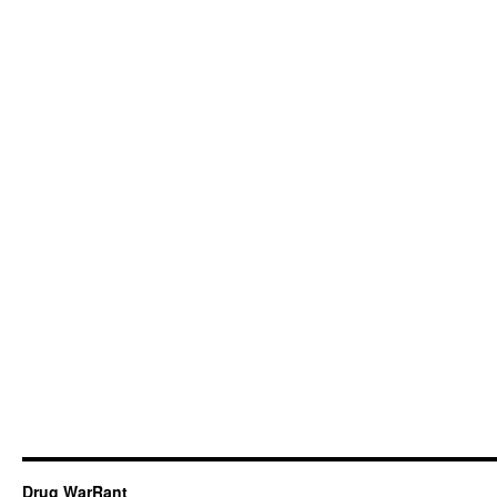
Drug WarRant