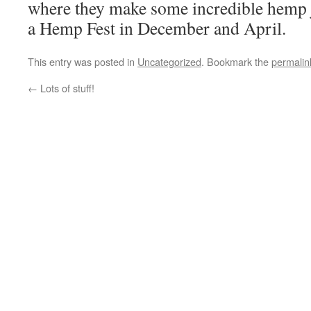
where they make some incredible hemp 
a Hemp Fest in December and April.
This entry was posted in
Uncategorized
. Bookmark the
permalin
←
Lots of stuff!