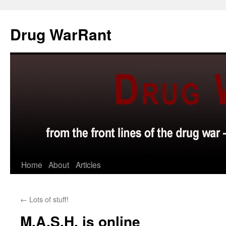
Skip
to
Drug WarRant
content
Home
About
Articles
←
Lots of stuff!
M.A.S.H. is online