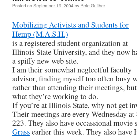
Posted on
September 16, 2004
by
Pete Guither
Mobilizing Activists and Students for
Hemp (M.A.S.H.)
is a registered student organization at
Illinois State University, and they now h
a spiffy new web site.
I am their somewhat neglectful faculty
advisor, finding myself too often busy w
rather than attending their meetings, bu
what they’re working to do.
If you’re at Illinois State, why not get 
Their meetings are every Wednesday at
223. They also have occassional movie
Grass
earlier this week. They also have