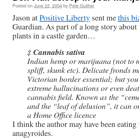
Posted on
June 22, 2004
by
Pete Guither
Jason at
Positive Liberty
sent me
this b
Guardian. As part of a long story about
plants in a castle garden…
‡ Cannabis sativa
Indian hemp or marijuana (not to m
spliff, skunk etc). Delicate fronds 
Victorian border essential; but you
extreme hallucinations or even death
cannabis field. Known as the “ceme
and the “leaf of delusion”, it can 
a Home Office licence
I think the author may have been eatin
anagyroides.