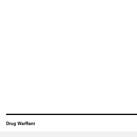
Drug WarRant