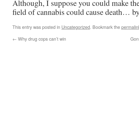
Although, I suppose you could make the 
field of cannabis could cause death… b
This entry was posted in
Uncategorized
. Bookmark the
permalin
←
Why drug cops can’t win
Gon