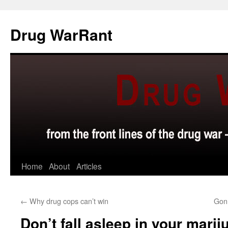
Skip
to
Drug WarRant
content
Home
About
Articles
←
Why drug cops can’t win
Gon
Don’t fall asleep in your marij