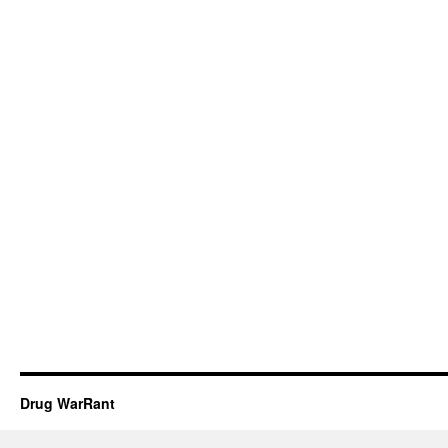
Drug WarRant