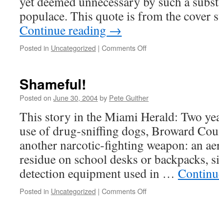
yet deemed unnecessary by such a substa
populace. This quote is from the cover 
Continue reading
→
on
Posted in
Uncategorized
|
Comments Off
National
Review
and
Shameful!
an
End
Posted on
June 30, 2004
by
Pete Guither
to
This story in the Miami Herald: Two yea
Marijuana
Prohibition
use of drug-sniffing dogs, Broward Co
another narcotic-fighting weapon: an aer
residue on school desks or backpacks, s
detection equipment used in …
Continu
on
Posted in
Uncategorized
|
Comments Off
Shameful!