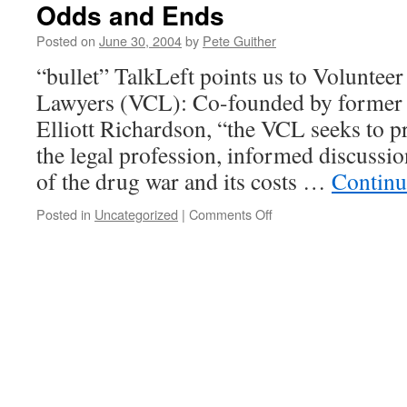
Odds and Ends
Posted on
June 30, 2004
by
Pete Guither
“bullet” TalkLeft points us to Voluntee
Lawyers (VCL): Co-founded by former 
Elliott Richardson, “the VCL seeks to p
the legal profession, informed discussio
of the drug war and its costs …
Continu
on
Posted in
Uncategorized
|
Comments Off
Odds
and
Ends