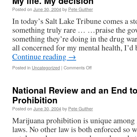
My life. My decision
Posted on
June 30, 2004
by
Pete Guither
In today’s Salt Lake Tribune comes a s
something truly rare … …praise the go
something they’re doing in the drug war
all concerned for my mental health, I’d
Continue reading
→
on
Posted in
Uncategorized
|
Comments Off
My
life.
My
National Review and an End t
decision
Prohibition
Posted on
June 30, 2004
by
Pete Guither
Marijuana prohibition is unique among
laws. No other law is both enforced so 