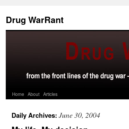
Skip
to
Drug WarRant
content
Home
About
Articles
June 30, 2004
Daily Archives: