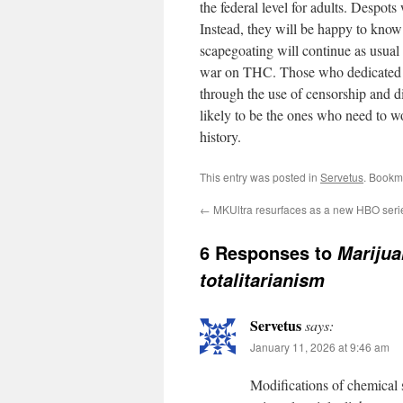
the federal level for adults. Despots
Instead, they will be happy to know 
scapegoating will continue as usual a
war on THC. Those who dedicated th
through the use of censorship and di
likely to be the ones who need to wor
history.
This entry was posted in
Servetus
. Bookm
←
MKUltra resurfaces as a new HBO seri
6 Responses to
Marijua
totalitarianism
Servetus
says:
January 11, 2026 at 9:46 am
Modifications of chemical