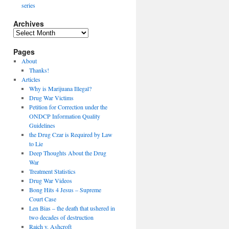
series
Archives
Archives
Pages
About
Thanks!
Articles
Why is Marijuana Illegal?
Drug War Victims
Petition for Correction under the
ONDCP Information Quality
Guidelines
the Drug Czar is Required by Law
to Lie
Deep Thoughts About the Drug
War
Treatment Statistics
Drug War Videos
Bong Hits 4 Jesus – Supreme
Court Case
Len Bias – the death that ushered in
two decades of destruction
Raich v. Ashcroft