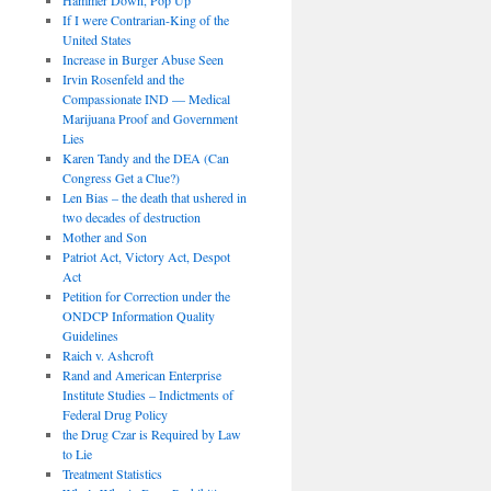
If I were Contrarian-King of the
United States
Increase in Burger Abuse Seen
Irvin Rosenfeld and the
Compassionate IND — Medical
Marijuana Proof and Government
Lies
Karen Tandy and the DEA (Can
Congress Get a Clue?)
Len Bias – the death that ushered in
two decades of destruction
Mother and Son
Patriot Act, Victory Act, Despot
Act
Petition for Correction under the
ONDCP Information Quality
Guidelines
Raich v. Ashcroft
Rand and American Enterprise
Institute Studies – Indictments of
Federal Drug Policy
the Drug Czar is Required by Law
to Lie
Treatment Statistics