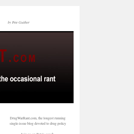
by Pete Guither
DrugWarRant.com, the longest running
single-issue blog devoted to drug policy