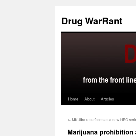
Skip
to
Drug WarRant
content
Home
About
Articles
←
MKUltra resurfaces as a new HBO seri
Marijuana prohibition 