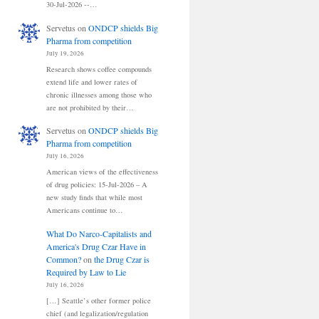
30-Jul-2026 --…
Servetus
on
ONDCP shields Big
Pharma from competition
July 19, 2026
Research shows coffee compounds
extend life and lower rates of
chronic illnesses among those who
are not prohibited by their…
Servetus
on
ONDCP shields Big
Pharma from competition
July 16, 2026
American views of the effectiveness
of drug policies: 15-Jul-2026 – A
new study finds that while most
Americans continue to…
What Do Narco-Capitalists and
America's Drug Czar Have in
Common?
on
the Drug Czar is
Required by Law to Lie
July 16, 2026
[…] Seattle’s other former police
chief (and legalization/regulation