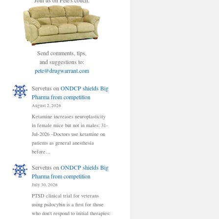
Join us on Pete's couch.
Send comments, tips,
and suggestions to:
pete@drugwarrant.com
Servetus
on
ONDCP shields Big
Pharma from competition
August 2, 2026
Ketamine increases neuroplasticity
in female mice but not in males: 31-
Jul-2026 –Doctors use ketamine on
patients as general anesthesia
before…
Servetus
on
ONDCP shields Big
Pharma from competition
July 30, 2026
PTSD clinical trial for veterans
using psilocybin is a first for those
who don't respond to initial therapies: