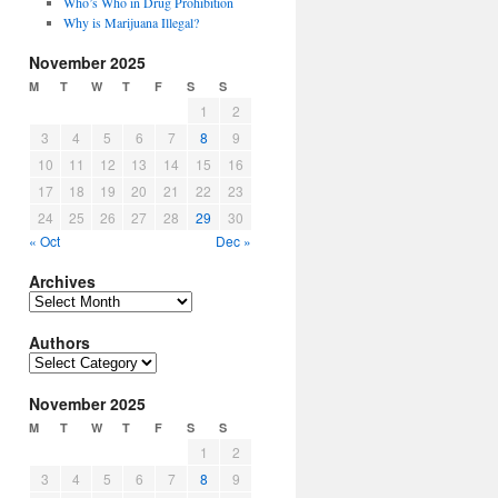
Who’s Who in Drug Prohibition
Why is Marijuana Illegal?
November 2025
M
T
W
T
F
S
S
1
2
3
4
5
6
7
8
9
10
11
12
13
14
15
16
17
18
19
20
21
22
23
24
25
26
27
28
29
30
« Oct
Dec »
Archives
Archives
Authors
Authors
November 2025
M
T
W
T
F
S
S
1
2
3
4
5
6
7
8
9