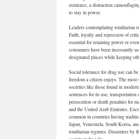
existence, a distraction camouflaging
to stay in power.
Leaders contemplating totalitarian r
Faith, loyalty and repression of crit
essential for retaining power or even
consumers have been incessantly usef
designated places while keeping oth
Social tolerance for drug use can be
freedom a citizen enjoys. The most 
societies like those found in moder
sentences for its use, transportatio
persecution or death penalties for 
and the United Arab Emirates. Excep
common in countries having tradition
Japan, Venezuela, South Korea, and 
totalitarian regimes. Dissenters by t
society to be a lie.