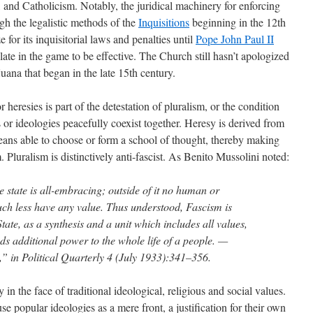
and Catholicism. Notably, the juridical machinery for enforcing
h the legalistic methods of the
Inquisitions
beginning in the 12th
for its inquisitorial laws and penalties until
Pope John Paul II
o late in the game to be effective. The Church still hasn’t apologized
ijuana that began in the late 15th century.
heresies is part of the detestation of pluralism, or the condition
s or ideologies peacefully coexist together. Heresy is derived from
ns able to choose or form a school of thought, thereby making
. Pluralism is distinctively anti-fascist. As Benito Mussolini noted:
e state is all-embracing; outside of it no human or
much less have any value. Thus understood, Fascism is
State, as a synthesis and a unit which includes all values,
nds additional power to the whole life of a people. —
,” in Political Quarterly 4 (July 1933):341–356.
 in the face of traditional ideological, religious and social values.
se popular ideologies as a mere front, a justification for their own