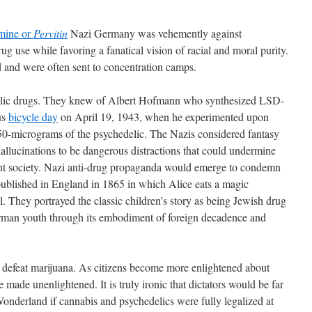
mine or
Pervitin
Nazi Germany was vehemently against
ug use while favoring a fanatical vision of racial and moral purity.
d and were often sent to concentration camps.
ic drugs. They knew of Albert Hofmann who synthesized LSD-
us
bicycle day
on April 19, 1943, when he experimented upon
250-micrograms of the psychedelic. The Nazis considered fantasy
allucinations to be dangerous distractions that could undermine
tant society. Nazi anti-drug propaganda would emerge to condemn
 published in England in 1865 in which Alice eats a magic
 They portrayed the classic children’s story as being Jewish drug
rman youth through its embodiment of foreign decadence and
r defeat marijuana. As citizens become more enlightened about
 made unenlightened. It is truly ironic that dictators would be far
Wonderland if cannabis and psychedelics were fully legalized at