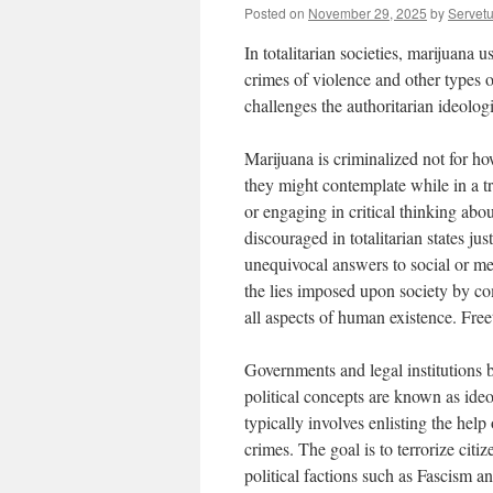
Posted on
November 29, 2025
by
Servet
In totalitarian societies, marijuana 
crimes of violence and other types of
challenges the authoritarian ideologi
Marijuana is criminalized not for h
they might contemplate while in a t
or engaging in critical thinking abo
discouraged in totalitarian states ju
unequivocal answers to social or m
the lies imposed upon society by com
all aspects of human existence. Freet
Governments and legal institutions b
political concepts are known as ideo
typically involves enlisting the help 
crimes. The goal is to terrorize citi
political factions such as Fascism 