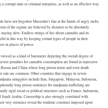
 a corrupt state or criminal enterprise, as well as an effective way
ule have not forgotten Mussolini’s fate at the hands of angry mobs.
icism of the regime are believed by dictators to be absolutely
 staying alive. Endless strings of lies about cannabis and its
ul in this way by keeping certain types of people in their
ers in places of power.
 viewed as a kind of barometer depicting the overall degree of
severe penalties for cannabis consumption are found in repressive
n Russia and China where long prison terms and even death
n or sale are common. Other countries that engage in severe
marijuana smugglers include Iran, Singapore, Malaysia, Indonesia,
tionally long prison sentences for marijuana trafficking are
ally rigid social or political structures such as France, Indonesia,
Saudi Arabia. Censorship is also strongly correlated with
heir very existence reveal the totalistic construct imposed upon