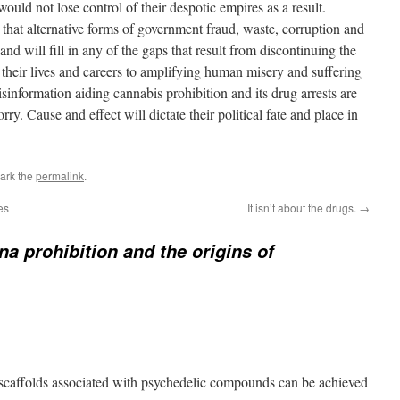
 would not lose control of their despotic empires as a result.
that alternative forms of government fraud, waste, corruption and
nd will fill in any of the gaps that result from discontinuing the
eir lives and careers to amplifying human misery and suffering
sinformation aiding cannabis prohibition and its drug arrests are
ry. Cause and effect will dictate their political fate and place in
ark the
permalink
.
es
It isn’t about the drugs.
→
na prohibition and the origins of
 scaffolds associated with psychedelic compounds can be achieved