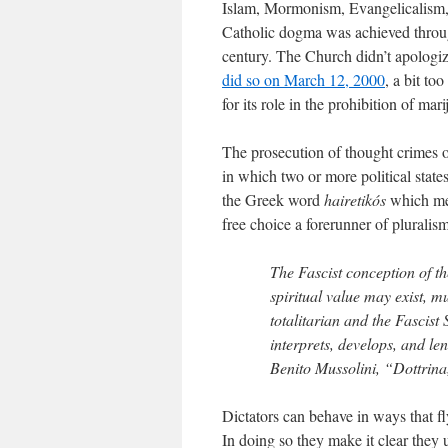
Islam, Mormonism, Evangelicalism, 
Catholic dogma was achieved throug
century. The Church didn’t apologize 
did so on March 12, 2000
, a bit to
for its role in the prohibition of mar
The prosecution of thought crimes or 
in which two or more political state
the Greek word
hairetikós
which mea
free choice a forerunner of pluralism
The Fascist conception of th
spiritual value may exist, 
totalitarian and the Fascist 
interprets, develops, and le
Benito Mussolini, “Dottrina
Dictators can behave in ways that fly
In doing so they make it clear they u