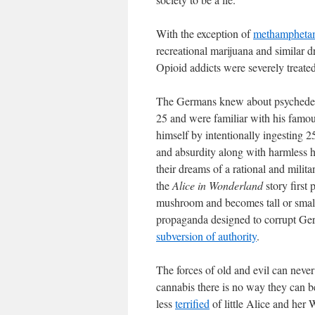
With the exception of
methampheta
recreational marijuana and similar dr
Opioid addicts were severely treate
The Germans knew about psychedel
25 and were familiar with his famo
himself by intentionally ingesting 
and absurdity along with harmless h
their dreams of a rational and mili
the
Alice in Wonderland
story first
mushroom and becomes tall or small.
propaganda designed to corrupt Ge
subversion of authority
.
The forces of old and evil can neve
cannabis there is no way they can be
less
terrified
of little Alice and her 