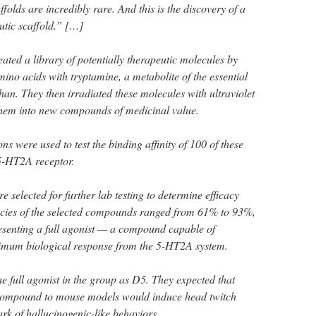
folds are incredibly rare. And this is the discovery of a
tic scaffold.” […]
ated a library of potentially therapeutic molecules by
ino acids with tryptamine, a metabolite of the essential
an. They then irradiated these molecules with ultraviolet
 them into new compounds of medicinal value.
s were used to test the binding affinity of 100 of these
5-HT2A receptor.
e selected for further lab testing to determine efficacy
acies of the selected compounds ranged from 61% to 93%,
resenting a full agonist — a compound capable of
imum biological response from the 5-HT2A system.
e full agonist in the group as D5. They expected that
 compound to mouse models would induce head twitch
rk of hallucinogenic-like behaviors.