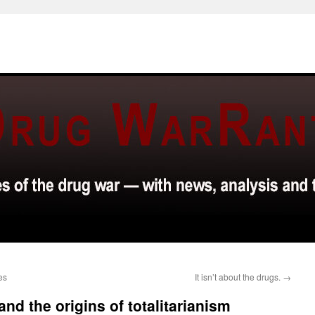
es
It isn’t about the drugs.
→
and the origins of totalitarianism