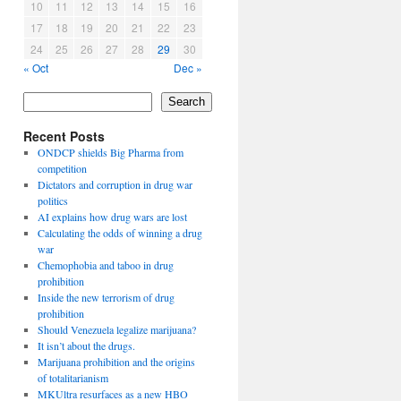
10
11
12
13
14
15
16
17
18
19
20
21
22
23
24
25
26
27
28
29
30
« Oct
Dec »
Search
Recent Posts
ONDCP shields Big Pharma from
competition
Dictators and corruption in drug war
politics
AI explains how drug wars are lost
Calculating the odds of winning a drug
war
Chemophobia and taboo in drug
prohibition
Inside the new terrorism of drug
prohibition
Should Venezuela legalize marijuana?
It isn’t about the drugs.
Marijuana prohibition and the origins
of totalitarianism
MKUltra resurfaces as a new HBO