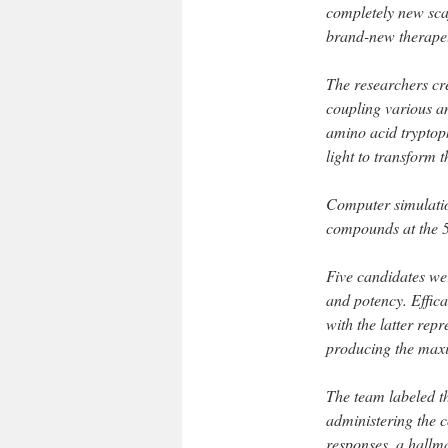
completely new scaf
brand-new therapeu
The researchers cre
coupling various am
amino acid tryptoph
light to transform
Computer simulation
compounds at the 
Five candidates wer
and potency. Effic
with the latter rep
producing the max
The team labeled th
administering the
responses, a hallma