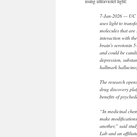
using ultraviolet light:
7-Jan-2026 — UC D
uses light to trans
molecules that are 
interaction with th
brain’s serotonin 
and could be candid
depression, substa
hallmark hallucino
The research opens
drug discovery plat
benefits of psychede
“In medicinal chemis
make modifications 
another,” said stud
Lab and an affiliate