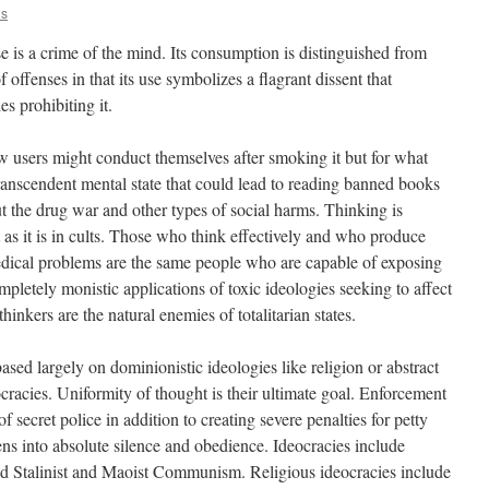
us
use is a crime of the mind. Its consumption is distinguished from
 offenses in that its use symbolizes a flagrant dissent that
es prohibiting it.
ow users might conduct themselves after smoking it but for what
ranscendent mental state that could lead to reading banned books
ut the drug war and other types of social harms. Thinking is
st as it is in cults. Those who think effectively and who produce
edical problems are the same people who are capable of exposing
pletely monistic applications of toxic ideologies seeking to affect
hinkers are the natural enemies of totalitarian states.
ased largely on dominionistic ideologies like religion or abstract
cracies. Uniformity of thought is their ultimate goal. Enforcement
of secret police in addition to creating severe penalties for petty
zens into absolute silence and obedience. Ideocracies include
and Stalinist and Maoist Communism. Religious ideocracies include