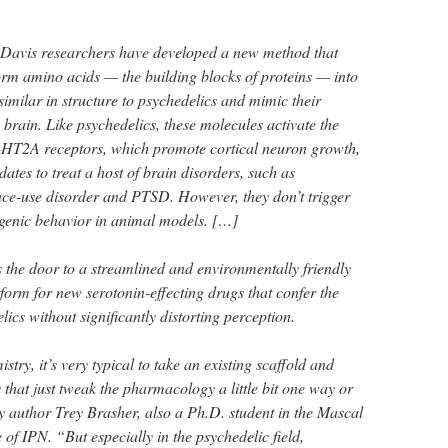
avis researchers have developed a new method that
form amino acids — the building blocks of proteins — into
similar in structure to psychedelics and mimic their
e brain. Like psychedelics, these molecules activate the
5-HT2A receptors, which promote cortical neuron growth,
ates to treat a host of brain disorders, such as
nce-use disorder and PTSD. However, they don’t trigger
genic behavior in animal models. […]
 the door to a streamlined and environmentally friendly
form for new serotonin-effecting drugs that confer the
lics without significantly distorting perception.
try, it’s very typical to take an existing scaffold and
that just tweak the pharmacology a little bit one way or
y author Trey Brasher, also a Ph.D. student in the Mascal
 of IPN. “But especially in the psychedelic field,