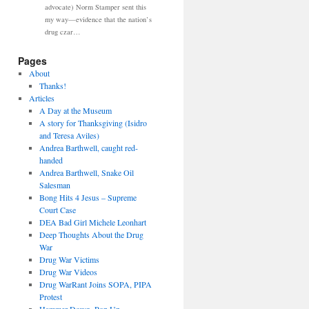
advocate) Norm Stamper sent this
my way—evidence that the nation’s
drug czar…
Pages
About
Thanks!
Articles
A Day at the Museum
A story for Thanksgiving (Isidro
and Teresa Aviles)
Andrea Barthwell, caught red-
handed
Andrea Barthwell, Snake Oil
Salesman
Bong Hits 4 Jesus – Supreme
Court Case
DEA Bad Girl Michele Leonhart
Deep Thoughts About the Drug
War
Drug War Victims
Drug War Videos
Drug WarRant Joins SOPA, PIPA
Protest
Hammer Down, Pop Up