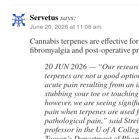
Servetus
says:
June 20, 2026 at 11:08 am
Cannabis terpenes are effective for
fibromyalgia and post-operative p
20 JUN 2026 — “Our research
terpenes are not a good optio
acute pain resulting from an i
stubbing your toe or touching
however, we are seeing signifi
pain when terpenes are used f
pathological pain,” said Strei
professor in the U of A Colle
Tucson’s Department of Phar