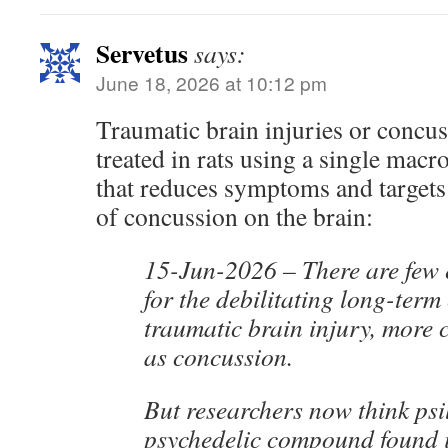
Servetus
says:
June 18, 2026 at 10:12 pm
Traumatic brain injuries or concu
treated in rats using a single macr
that reduces symptoms and targets 
of concussion on the brain:
15-Jun-2026 – There are few e
for the debilitating long-term 
traumatic brain injury, mor
as concussion.
But researchers now think psi
psychedelic compound found 