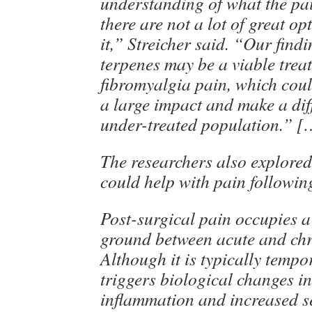
understanding of what the pai
there are not a lot of great op
it,” Streicher said. “Our find
terpenes may be a viable trea
fibromyalgia pain, which coul
a large impact and make a dif
under-treated population.” [
The researchers also explore
could help with pain followin
Post-surgical pain occupies 
ground between acute and chr
Although it is typically tempo
triggers biological changes i
inflammation and increased se