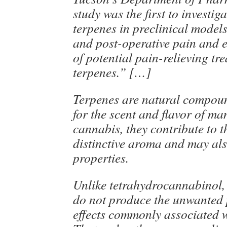
study was the first to investig
terpenes in preclinical model
and post-operative pain and 
of potential pain-relieving tr
terpenes.” […]
Terpenes are natural compou
for the scent and flavor of ma
cannabis, they contribute to t
distinctive aroma and may al
properties.
Unlike tetrahydrocannabinol,
do not produce the unwanted 
effects commonly associated 