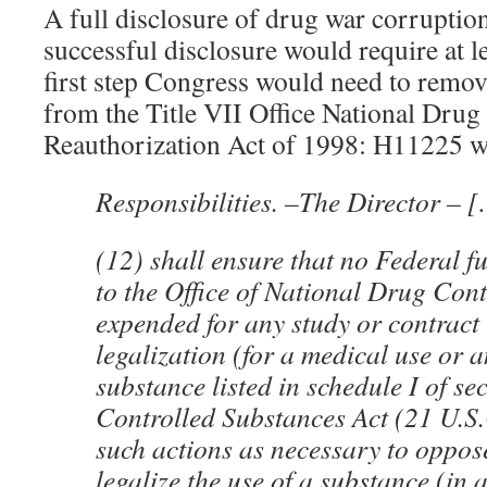
A full disclosure of drug war corruptio
successful disclosure would require at le
first step Congress would need to remove
from the Title VII Office National Drug
Reauthorization Act of 1998: H11225 
Responsibilities. –The Director – 
(12) shall ensure that no Federal 
to the Office of National Drug Cont
expended for any study or contract 
legalization (for a medical use or a
substance listed in schedule I of se
Controlled Substances Act (21 U.S.
such actions as necessary to oppos
legalize the use of a substance (in 