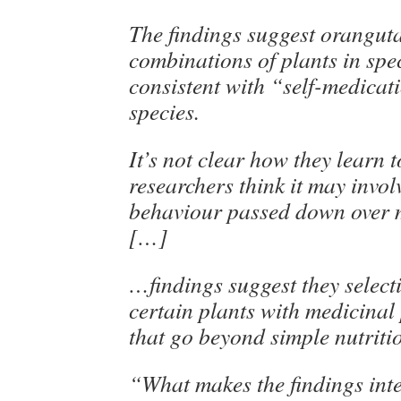
The findings suggest orangut
combinations of plants in spe
consistent with “self-medicat
species.
It’s not clear how they learn t
researchers think it may invol
behaviour passed down over 
[…]
…findings suggest they select
certain plants with medicinal
that go beyond simple nutriti
“What makes the findings inter