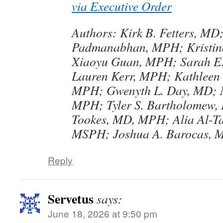
via Executive Order
Authors: Kirk B. Fetters, MD
Padmanabhan, MPH; Kristin
Xiaoyu Guan, MPH; Sarah E.
Lauren Kerr, MPH; Kathleen
MPH; Gwenyth L. Day, MD; M
MPH; Tyler S. Bartholomew,
Tookes, MD, MPH; Alia Al-Ta
MSPH; Joshua A. Barocas, 
Reply
Servetus
says:
June 18, 2026 at 9:50 pm