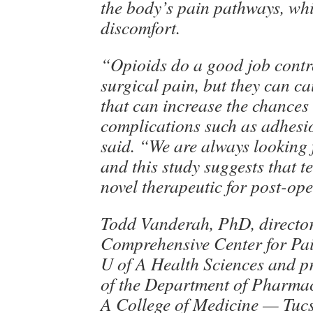
the body’s pain pathways, whi
discomfort.
“Opioids do a good job contr
surgical pain, but they can c
that can increase the chances 
complications such as adhesio
said. “We are always looking f
and this study suggests that t
novel therapeutic for post-op
Todd Vanderah, PhD, director
Comprehensive Center for Pai
U of A Health Sciences and p
of the Department of Pharmac
A College of Medicine — Tucs