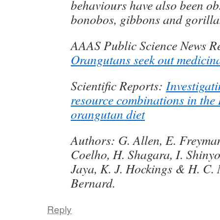
behaviours have also been ob
bonobos, gibbons and gorilla
AAAS Public Science News Re
Orangutans seek out medicina
Scientific Reports:
Investigat
resource combinations in the
orangutan diet
Authors: G. Allen, E. Freyman
Coelho, H. Shagara, I. Shinyo
Jaya, K. J. Hockings & H. C.
Bernard.
Reply