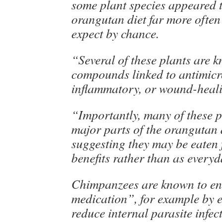
some plant species appeared t
orangutan diet far more ofte
expect by chance.
“Several of these plants are 
compounds linked to antimicro
inflammatory, or wound-healin
“Importantly, many of these p
major parts of the orangutan d
suggesting they may be eaten f
benefits rather than as every
Chimpanzees are known to eng
medication”, for example by e
reduce internal parasite infec