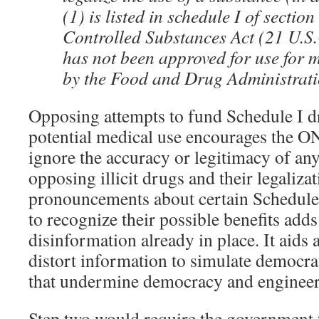
(1) is listed in schedule I of section
Controlled Substances Act (21 U.S.
has not been approved for use for 
by the Food and Drug Administrat
Opposing attempts to fund Schedule I dr
potential medical use encourages the
ignore the accuracy or legitimacy of an
opposing illicit drugs and their legalizat
pronouncements about certain Schedule 
to recognize their possible benefits adds
disinformation already in place. It aids
distort information to simulate democra
that undermine democracy and engineer 
Step two would require the government to