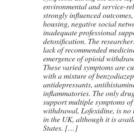
environmental and service-rel
strongly influenced outcomes,
housing, negative social netw
inadequate professional suppo
detoxification. The researcher
lack of recommended medicines
emergence of opioid withdra
These varied symptoms are cur
with a mixture of benzodiazep
antidepressants, antihistamin
inflammatories. The only drug
support multiple symptoms of
withdrawal, Lofexidine, is no 
in the UK, although it is avai
States. […]