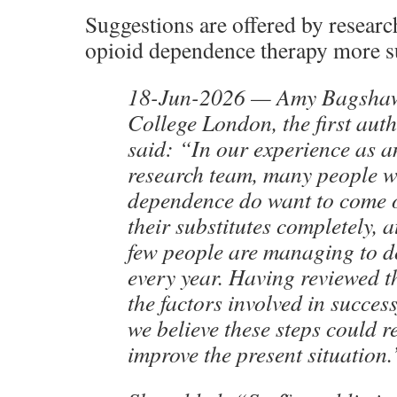
Suggestions are offered by resear
opioid dependence therapy more s
18-Jun-2026 — Amy Bagshaw
College London, the first auth
said: “In our experience as a
research team, many people w
dependence do want to come o
their substitutes completely, 
few people are managing to do
every year. Having reviewed t
the factors involved in succes
we believe these steps could re
improve the present situation.