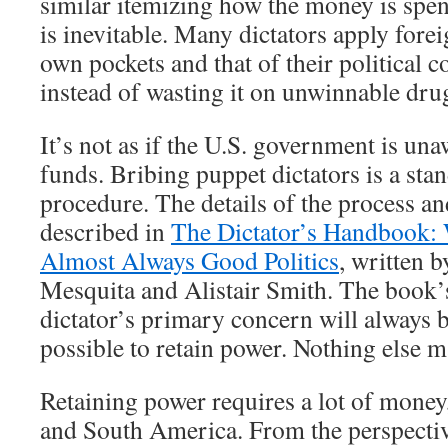
similar itemizing how the money is spen
is inevitable. Many dictators apply foreig
own pockets and that of their political 
instead of wasting it on unwinnable dru
It’s not as if the U.S. government is una
funds. Bribing puppet dictators is a sta
procedure. The details of the process and
described in
The Dictator’s Handbook:
Almost Always Good Politics
, written 
Mesquita and Alistair Smith. The book’s
dictator’s primary concern will always b
possible to retain power. Nothing else m
Retaining power requires a lot of money,
and South America. From the perspective 