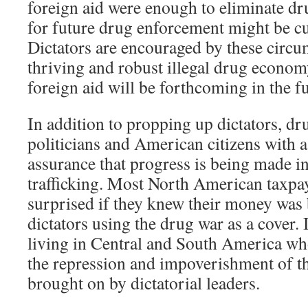
foreign aid were enough to eliminate dr
for future drug enforcement might be cu
Dictators are encouraged by these circu
thriving and robust illegal drug econom
foreign aid will be forthcoming in the fu
In addition to propping up dictators, d
politicians and American citizens with a
assurance that progress is being made i
trafficking. Most North American taxpa
surprised if they knew their money was 
dictators using the drug war as a cover. 
living in Central and South America who
the repression and impoverishment of t
brought on by dictatorial leaders.