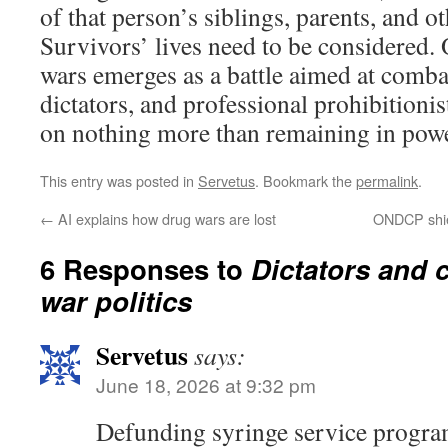
of that person’s siblings, parents, and 
Survivors’ lives need to be considered.
wars emerges as a battle aimed at comba
dictators, and professional prohibitioni
on nothing more than remaining in powe
This entry was posted in
Servetus
. Bookmark the
permalink
.
←
AI explains how drug wars are lost
ONDCP shie
6 Responses to
Dictators and 
war politics
Servetus
says:
June 18, 2026 at 9:32 pm
Defunding syringe service program