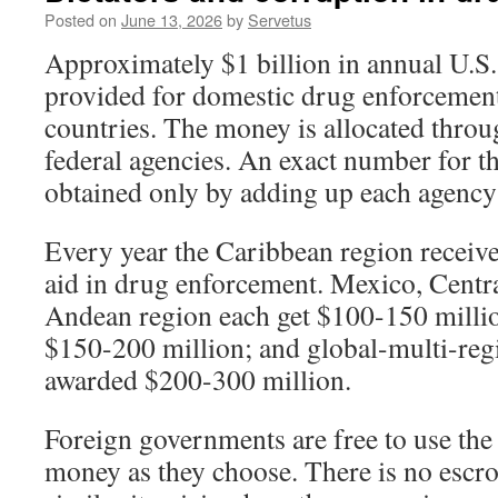
Posted on
June 13, 2026
by
Servetus
Approximately $1 billion in annual U.S. 
provided for domestic drug enforcement
countries. The money is allocated throu
federal agencies. An exact number for t
obtained only by adding up each agency
Every year the Caribbean region receiv
aid in drug enforcement. Mexico, Centr
Andean region each get $100-150 milli
$150-200 million; and global-multi-reg
awarded $200-300 million.
Foreign governments are free to use th
money as they choose. There is no escr