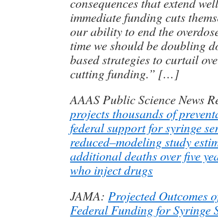
consequences that extend wel
immediate funding cuts thems
our ability to end the overdose
time we should be doubling d
based strategies to curtail ov
cutting funding.” […]
AAAS Public Science News R
projects thousands of preventa
federal support for syringe se
reduced–modeling study estim
additional deaths over five y
who inject drugs
JAMA:
Projected Outcomes o
Federal Funding for Syringe 