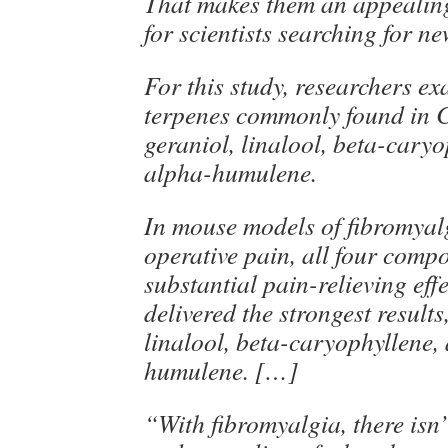
That makes them an appealing
for scientists searching for n
For this study, researchers e
terpenes commonly found in C
geraniol, linalool, beta-cary
alpha-humulene.
In mouse models of fibromyal
operative pain, all four com
substantial pain-relieving eff
delivered the strongest results
linalool, beta-caryophyllene,
humulene. […]
“With fibromyalgia, there isn