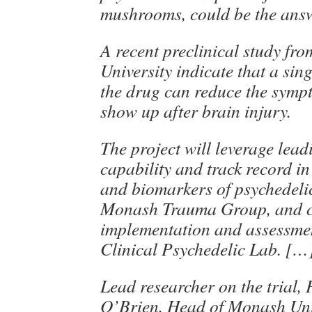
mushrooms, could be the answ
A recent preclinical study f
University indicate that a sin
the drug can reduce the sympt
show up after brain injury.
The project will leverage lea
capability and track record i
and biomarkers of psychedelic
Monash Trauma Group, and c
implementation and assessmen
Clinical Psychedelic Lab. […
Lead researcher on the trial,
O’Brien, Head of Monash Uni