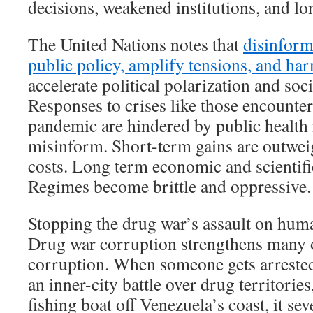
decisions, weakened institutions, and lon
The United Nations notes that
disinform
public policy, amplify tensions, and h
accelerate political polarization and soc
Responses to crises like those encount
pandemic are hindered by public health
misinform. Short-term gains are outwe
costs. Long term economic and scientifi
Regimes become brittle and oppressive.
Stopping the drug war’s assault on huma
Drug war corruption strengthens many o
corruption. When someone gets arrested 
an inner-city battle over drug territories
fishing boat off Venezuela’s coast, it seve