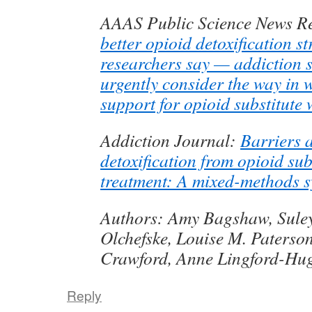
AAAS Public Science News R
better opioid detoxification st
researchers say — addiction 
urgently consider the way in w
support for opioid substitute
Addiction Journal:
Barriers a
detoxification from opioid sub
treatment: A mixed-methods s
Authors: Amy Bagshaw, Sule
Olchefske, Louise M. Paterson
Crawford, Anne Lingford-Hu
Reply