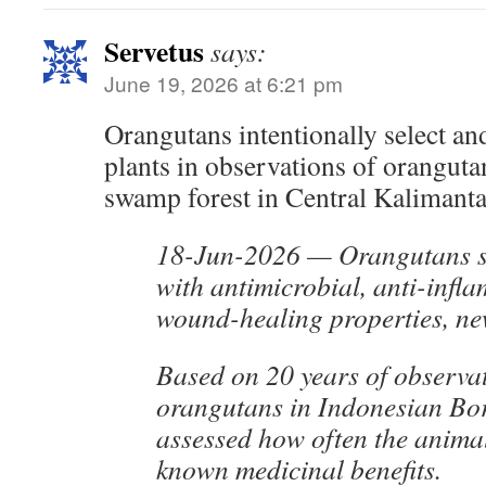
Servetus
says:
June 19, 2026 at 6:21 pm
Orangutans intentionally select a
plants in observations of orangutan
swamp forest in Central Kalimanta
18-Jun-2026 — Orangutans se
with antimicrobial, anti-inf
wound-healing properties, ne
Based on 20 years of observat
orangutans in Indonesian Bor
assessed how often the animal
known medicinal benefits.