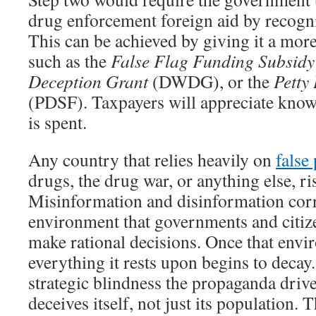
drug enforcement foreign aid by recogni
This can be achieved by giving it a mor
such as the
False Flag Funding Subsidy
Deception Grant
(DWDG), or the
Petty
(PDSF). Taxpayers will appreciate kno
is spent.
Any country that relies heavily on
false
drugs, the drug war, or anything else, ri
Misinformation and disinformation cor
environment that governments and citiz
make rational decisions. Once that envi
everything it rests upon begins to decay. 
strategic blindness the propaganda drive
deceives itself, not just its population. 