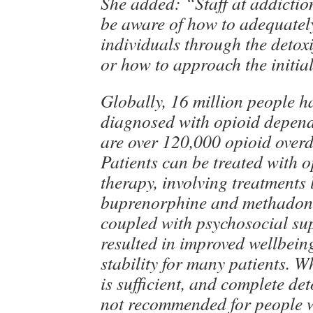
She added: “Staff at addictio
be aware of how to adequatel
individuals through the detoxi
or how to approach the initia
Globally, 16 million people h
diagnosed with opioid depend
are over 120,000 opioid overd
Patients can be treated with o
therapy, involving treatments 
buprenorphine and methadon
coupled with psychosocial su
resulted in improved wellbei
stability for many patients. W
is sufficient, and complete det
not recommended for people w