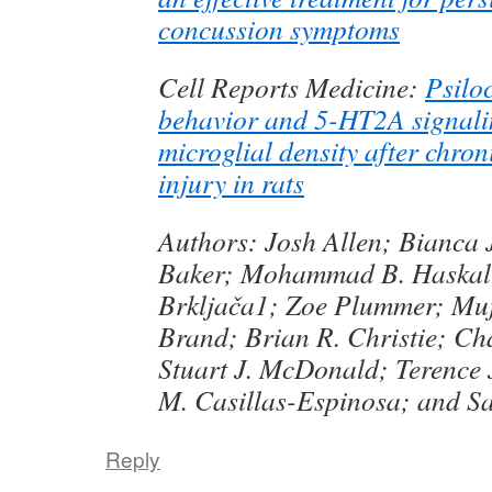
concussion symptoms
Cell Reports Medicine:
Psilo
behavior and 5-HT2A signali
microglial density after chron
injury in rats
Authors: Josh Allen; Bianca
Baker; Mohammad B. Haskali
Brkljača1; Zoe Plummer; Muj
Brand; Brian R. Christie; Cha
Stuart J. McDonald; Terence 
M. Casillas-Espinosa; and Sa
Reply