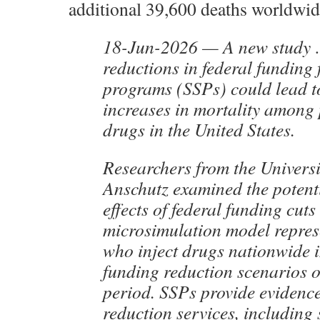
additional 39,600 deaths worldwid
18-Jun-2026 — A new study …
reductions in federal funding 
programs (SSPs) could lead t
increases in mortality among 
drugs in the United States.
Researchers from the Univers
Anschutz examined the potent
effects of federal funding cut
microsimulation model repres
who inject drugs nationwide i
funding reduction scenarios o
period. SSPs provide eviden
reduction services, including 