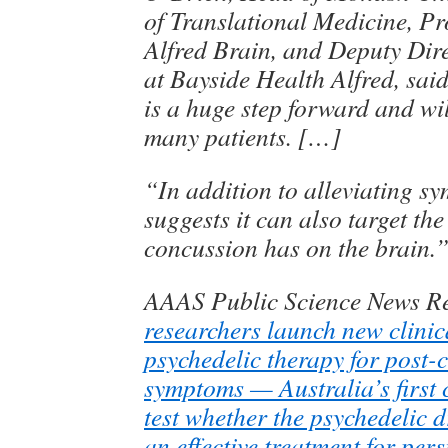
of Translational Medicine, P
Alfred Brain, and Deputy Dir
at Bayside Health Alfred, said 
is a huge step forward and wi
many patients. […]
“In addition to alleviating s
suggests it can also target the
concussion has on the brain.
AAAS Public Science News R
researchers launch new clinica
psychedelic therapy for post-
symptoms — Australia’s first cl
test whether the psychedelic d
an effective treatment for pers