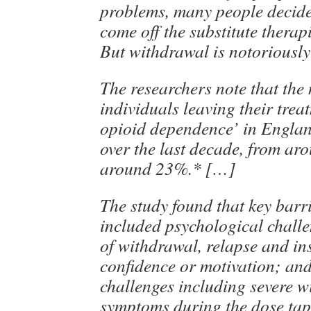
problems, many people decide
come off the substitute therap
But withdrawal is notoriously
The researchers note that the
individuals leaving their treat
opioid dependence’ in Englan
over the last decade, from ar
around 23%.* […]
The study found that key barri
included psychological challe
of withdrawal, relapse and ins
confidence or motivation; and
challenges including severe 
symptoms during the dose tap