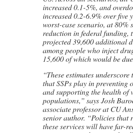
increased 0.1-5%, and overdo
increased 0.2-6.9% over five y
worst-case scenario, at 80% 
reduction in federal funding, 
projected 39,600 additional d
among people who inject dru
15,600 of which would be due
“These estimates underscore th
that SSPs play in preventing 
and supporting the health of 
populations,” says Josh Bar
associate professor at CU An
senior author. “Policies that 
these services will have far-r