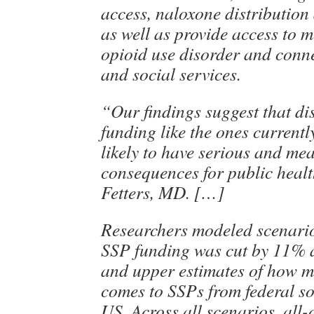
access, naloxone distributio
as well as provide access to m
opioid use disorder and conne
and social services.
“Our findings suggest that di
funding like the ones current
likely to have serious and me
consequences for public healt
Fetters, MD. […]
Researchers modeled scenario
SSP funding was cut by 11% 
and upper estimates of how 
comes to SSPs from federal so
US. Across all scenarios, all-