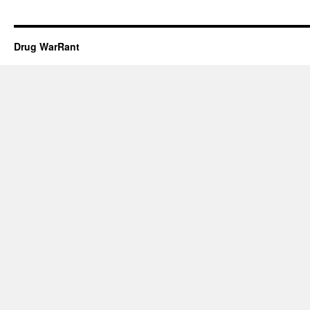
Drug WarRant