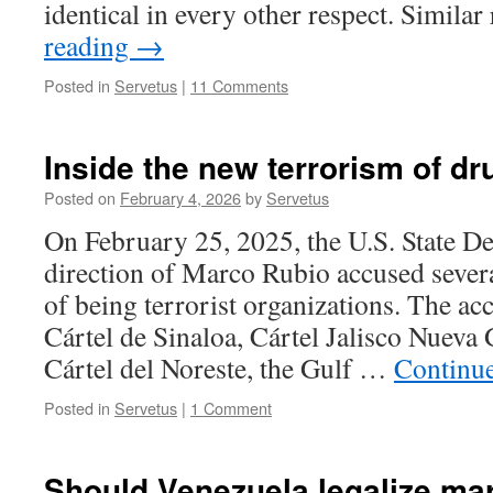
identical in every other respect. Simila
reading
→
Posted in
Servetus
|
11 Comments
Inside the new terrorism of dr
Posted on
February 4, 2026
by
Servetus
On February 25, 2025, the U.S. State D
direction of Marco Rubio accused severa
of being terrorist organizations. The ac
Cártel de Sinaloa, Cártel Jalisco Nuev
Cártel del Noreste, the Gulf …
Continu
Posted in
Servetus
|
1 Comment
Should Venezuela legalize ma