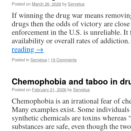
Posted on
March 26, 2026
by
Servetus
If winning the drug war means removing 
drugs then the odds of victory are close
enforcement in the U.S. is unreliable. It 
availability or overall rates of addicti
reading
→
Posted in
Servetus
|
19 Comments
Chemophobia and taboo in dru
Posted on
February 21, 2026
by
Servetus
Chemophobia is an irrational fear of ch
Many examples exist. Some individuals 
synthetic chemicals are toxins whereas 
substances are safe, even though the two