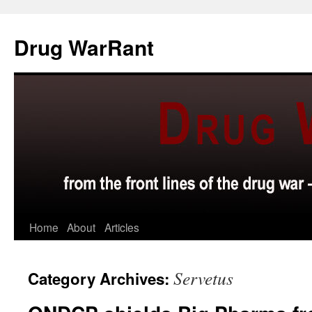
Skip
to
Drug WarRant
content
Home
About
Articles
Servetus
Category Archives: