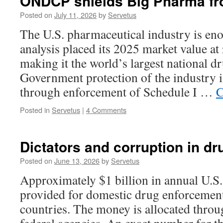
ONDCP shields Big Pharma fr
Posted on
July 11, 2026
by
Servetus
The U.S. pharmaceutical industry is en
analysis placed its 2025 market value at
making it the world’s largest national d
Government protection of the industry i
through enforcement of Schedule I …
C
Posted in
Servetus
|
4 Comments
Dictators and corruption in dr
Posted on
June 13, 2026
by
Servetus
Approximately $1 billion in annual U.S. 
provided for domestic drug enforcement
countries. The money is allocated throu