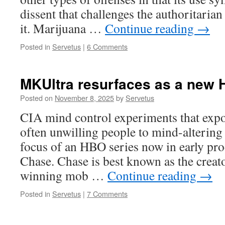
dissent that challenges the authoritarian
it. Marijuana …
Continue reading
→
Posted in
Servetus
|
6 Comments
MKUltra resurfaces as a new 
Posted on
November 8, 2025
by
Servetus
CIA mind control experiments that exp
often unwilling people to mind-altering
focus of an HBO series now in early pr
Chase. Chase is best known as the crea
winning mob …
Continue reading
→
Posted in
Servetus
|
7 Comments