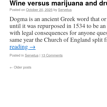
Wine versus marijuana and d
Posted on
October 20, 2025
by
Servetus
Dogma is an ancient Greek word that or
until it was repurposed in 1534 to be a
with legal consequences for anyone quest
same year the Church of England split
reading
→
Posted in
Servetus
|
13 Comments
←
Older posts