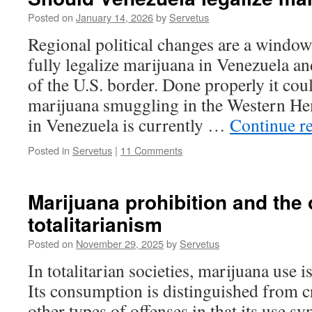
Posted on
January 14, 2026
by
Servetus
Regional political changes are a window
fully legalize marijuana in Venezuela an
of the U.S. border. Done properly it cou
marijuana smuggling in the Western He
in Venezuela is currently …
Continue r
Posted in
Servetus
|
11 Comments
Marijuana prohibition and the 
totalitarianism
Posted on
November 29, 2025
by
Servetus
In totalitarian societies, marijuana use i
Its consumption is distinguished from c
other types of offenses in that its use sy