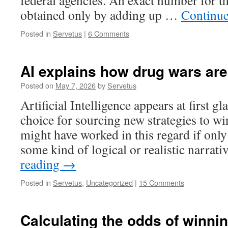
federal agencies. An exact number for th
obtained only by adding up …
Continue
Posted in
Servetus
|
6 Comments
AI explains how drug wars are
Posted on
May 7, 2026
by
Servetus
Artificial Intelligence appears at first g
choice for sourcing new strategies to wi
might have worked in this regard if onl
some kind of logical or realistic narrat
reading
→
Posted in
Servetus
,
Uncategorized
|
15 Comments
Calculating the odds of winni