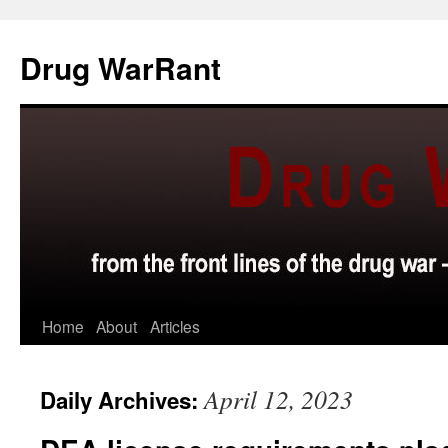
Skip
to
Drug WarRant
content
Home
About
Articles
April 12, 2023
Daily Archives: