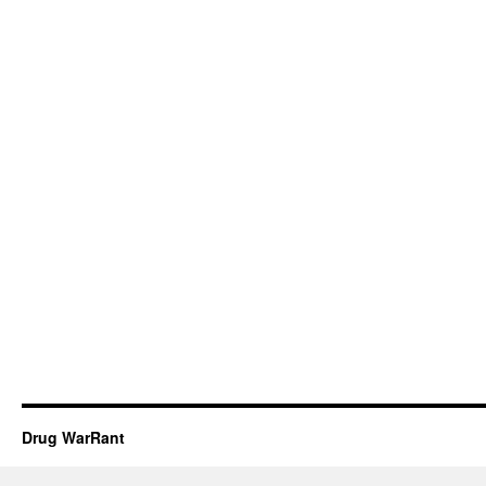
Drug WarRant