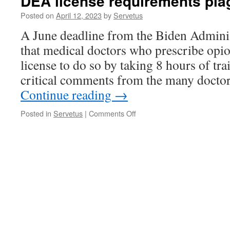
DEA license requirements pla
Posted on
April 12, 2023
by
Servetus
A June deadline from the Biden Admini
that medical doctors who prescribe opi
license to do so by taking 8 hours of tr
critical comments from the many doctors
Continue reading
→
on
Posted in
Servetus
|
Comments Off
DEA
license
requirements
plague
doctors