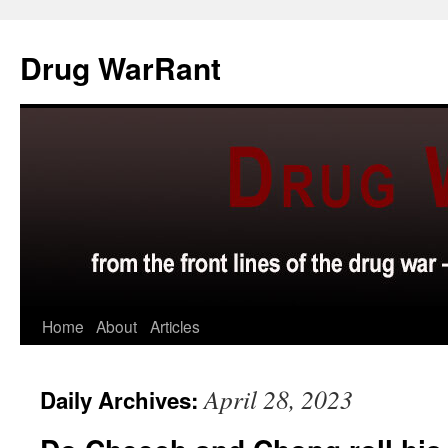
Skip
to
Drug WarRant
content
Home
About
Articles
April 28, 2023
Daily Archives: