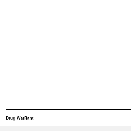
Drug WarRant