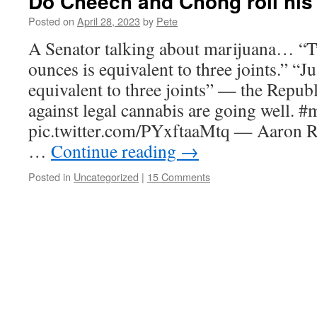
Do Cheech and Chong roll his 
Posted on
April 28, 2023
by
Pete
A Senator talking about marijuana… “T
ounces is equivalent to three joints.” “J
equivalent to three joints” — the Repu
against legal cannabis are going well. #
pic.twitter.com/PYxftaaMtq — Aaron R
…
Continue reading
→
Posted in
Uncategorized
|
15 Comments