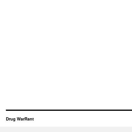
Drug WarRant