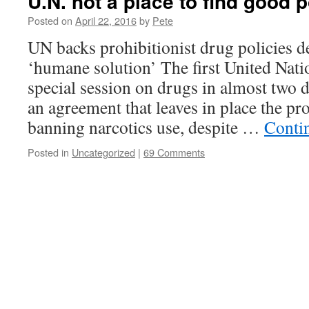
U.N. not a place to find good p
Posted on
April 22, 2016
by
Pete
UN backs prohibitionist drug policies de
‘humane solution’ The first United Nati
special session on drugs in almost two 
an agreement that leaves in place the pro
banning narcotics use, despite …
Conti
Posted in
Uncategorized
|
69 Comments