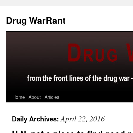
Skip
to
Drug WarRant
content
Home
About
Articles
April 22, 2016
Daily Archives: