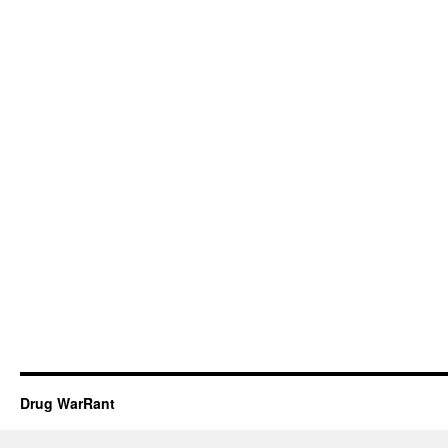
Drug WarRant