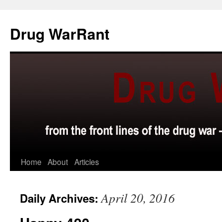
Skip
to
Drug WarRant
content
Home
About
Articles
April 20, 2016
Daily Archives: