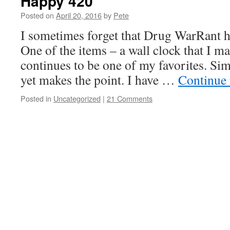
Happy 420
Posted on
April 20, 2016
by
Pete
I sometimes forget that Drug WarRant ha
One of the items – a wall clock that I m
continues to be one of my favorites. Sim
yet makes the point. I have …
Continue
Posted in
Uncategorized
|
21 Comments