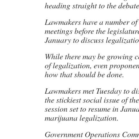
heading straight to the debat
Lawmakers have a number of
meetings before the legislatur
January to discuss legalizatio
While there may be growing c
of legalization, even propone
how that should be done.
Lawmakers met Tuesday to di
the stickiest social issue of the
session set to resume in Janu
marijuana legalization.
Government Operations Comm