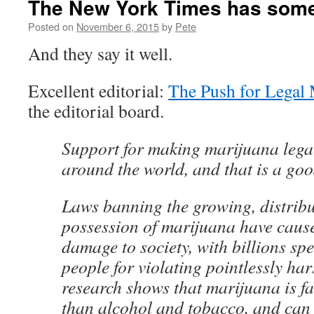
The New York Times has some
Posted on
November 6, 2015
by
Pete
And they say it well.
Excellent editorial:
The Push for Legal 
the editorial board.
Support for making marijuana legal
around the world, and that is a go
Laws banning the growing, distrib
possession of marijuana have cau
damage to society, with billions sp
people for violating pointlessly har
research shows that marijuana is fa
than alcohol and tobacco, and can 