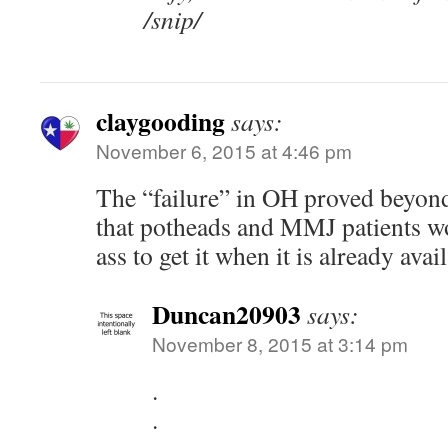
/snip/
claygooding
says:
November 6, 2015 at 4:46 pm
The “failure” in OH proved beyon
that potheads and MMJ patients wou
ass to get it when it is already avai
Duncan20903
says:
November 8, 2015 at 3:14 pm
.
.