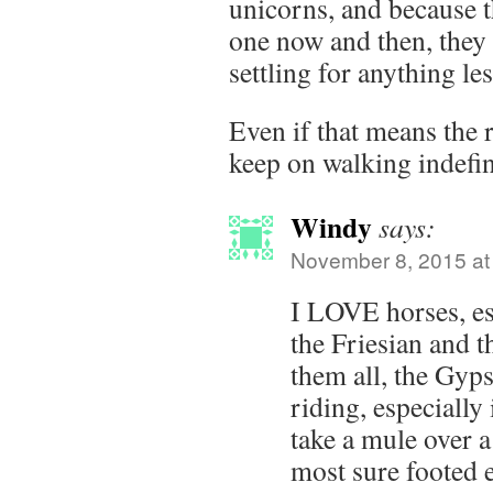
unicorns, and because 
one now and then, they 
settling for anything l
Even if that means the 
keep on walking indefin
Windy
says:
November 8, 2015 at
I LOVE horses, es
the Friesian and t
them all, the Gyps
riding, especially 
take a mule over a
most sure footed 