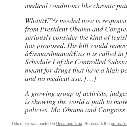
medical conditions like chronic pa
Whatâ€™s needed now is responsib
from President Obama and Congres
seriously consider the kind of legi
has proposed. His bill would remov
â€œmarihuanaâ€ as it is called in 
Schedule I of the Controlled Substa
meant for drugs that have a high po
and no medical use. […]
A growing group of activists, judg
is showing the world a path to mor
policies. Mr. Obama and Congress 
This entry was posted in
Uncategorized
. Bookmark the
permalin