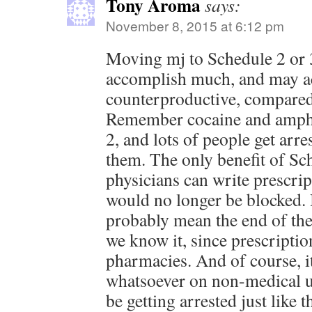
Tony Aroma
says:
November 8, 2015 at 6:12 pm
Moving mj to Schedule 2 or 3
accomplish much, and may ac
counterproductive, compared
Remember cocaine and amphe
2, and lots of people get arre
them. The only benefit of Sch
physicians can write prescri
would no longer be blocked. 
probably mean the end of the
we know it, since prescriptio
pharmacies. And of course, i
whatsoever on non-medical u
be getting arrested just like 