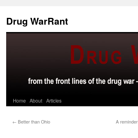
Skip
to
Drug WarRant
content
Home
About
Articles
←
Better than Ohio
A reminder 