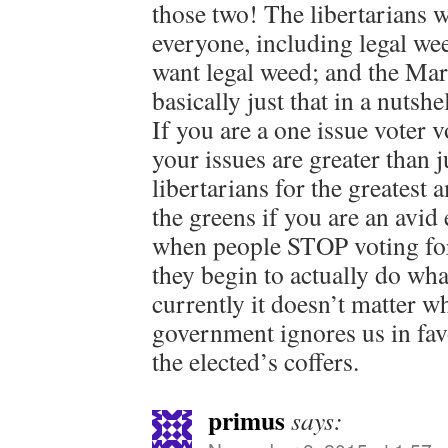
those two! The libertarians w
everyone, including legal wee
want legal weed; and the Mar
basically just that in a nutshe
If you are a one issue voter v
your issues are greater than j
libertarians for the greatest
the greens if you are an avid
when people STOP voting for
they begin to actually do wha
currently it doesn’t matter w
government ignores us in fav
the elected’s coffers.
primus
says: