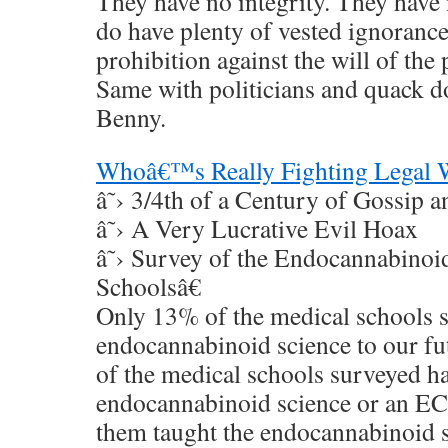
They have no integrity. They have 
do have plenty of vested ignoranc
prohibition against the will of the
Same with politicians and quack d
Benny.
Whoâ€™s Really Fighting Legal 
â˜› 3/4th of a Century of Gossip a
â˜› A Very Lucrative Evil Hoax
â˜› Survey of the Endocannabinoi
Schoolsâ€
Only 13% of the medical schools 
endocannabinoid science to our fu
of the medical schools surveyed h
endocannabinoid science or an EC
them taught the endocannabinoid s