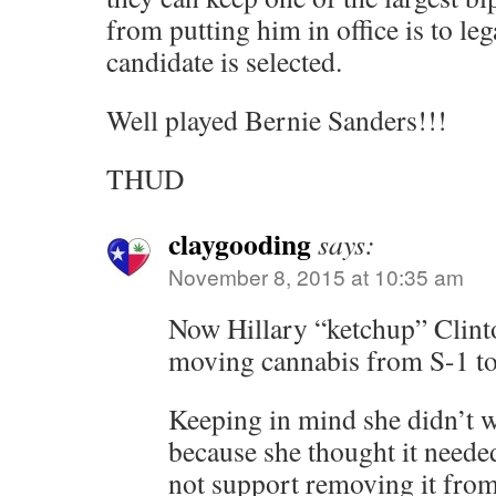
from putting him in office is to leg
candidate is selected.
Well played Bernie Sanders!!!
THUD
claygooding
says:
November 8, 2015 at 10:35 am
Now Hillary “ketchup” Clint
moving cannabis from S-1 to
Keeping in mind she didn’t 
because she thought it neede
not support removing it from