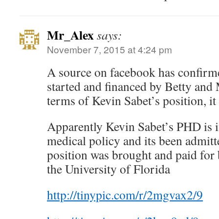
Mr_Alex
says:
November 7, 2015 at 4:24 pm
A source on facebook has confir
started and financed by Betty and
terms of Kevin Sabet’s position, it
Apparently Kevin Sabet’s PHD is in
medical policy and its been admitt
position was brought and paid for
the University of Florida
http://tinypic.com/r/2mgvax2/9