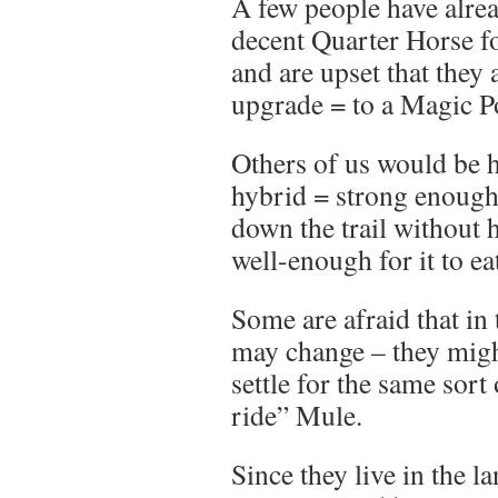
A few people have alrea
decent Quarter Horse fo
and are upset that they 
upgrade = to a Magic P
Others of us would be 
hybrid = strong enough 
down the trail without h
well-enough for it to e
Some are afraid that in 
may change – they migh
settle for the same sor
ride” Mule.
Since they live in the l