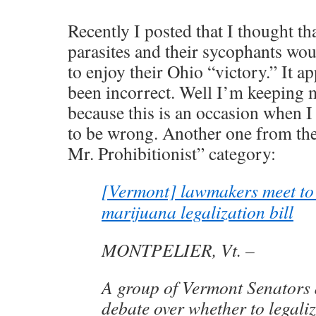
Recently I posted that I thought tha
parasites and their sycophants wou
to enjoy their Ohio “victory.” It a
been incorrect. Well I’m keeping 
because this is an occasion when 
to be wrong. Another one from th
Mr. Prohibitionist” category:
[Vermont] lawmakers meet to
marijuana legalization bill
MONTPELIER, Vt. –
A group of Vermont Senators 
debate over whether to legal