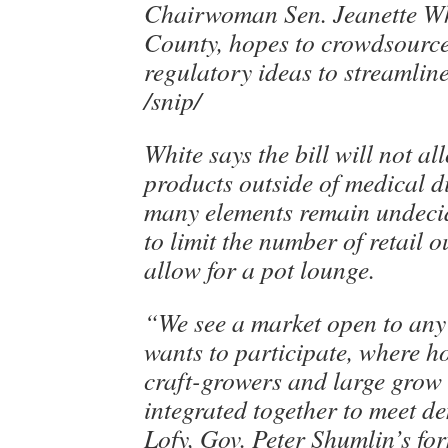
Chairwoman Sen. Jeanette W
County, hopes to crowdsource
regulatory ideas to streamline
/snip/
White says the bill will not al
products outside of medical d
many elements remain undeci
to limit the number of retail o
allow for a pot lounge.
“We see a market open to an
wants to participate, where 
craft-growers and large grow
integrated together to meet d
Lofy, Gov. Peter Shumlin’s for