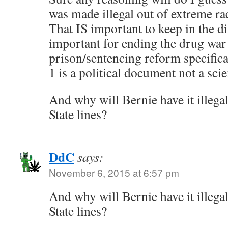
was made illegal out of extreme r
That IS important to keep in the d
important for ending the drug war
prison/sentencing reform specifica
1 is a political document not a scie
And why will Bernie have it illegal
State lines?
DdC
says:
November 6, 2015 at 6:57 pm
And why will Bernie have it illegal
State lines?