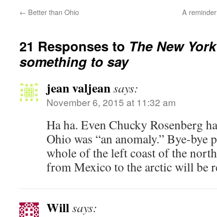
←
Better than Ohio
A reminder 
21 Responses to
The New York
something to say
jean valjean
says:
November 6, 2015 at 11:32 am
Ha ha. Even Chucky Rosenberg has 
Ohio was “an anomaly.” Bye-bye pr
whole of the left coast of the nor
from Mexico to the arctic will be 
Will
says: