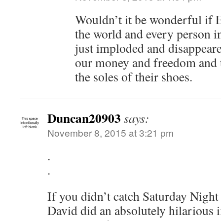
Wouldn’t it be wonderful i
the world and every person 
just imploded and disappeared
our money and freedom and tr
the soles of their shoes.
Duncan20903
says:
November 8, 2015 at 3:21 pm
.
.
If you didn’t catch Saturday Night 
David did an absolutely hilarious