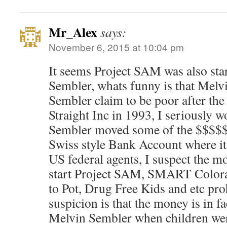
Mr_Alex
says:
November 6, 2015 at 10:04 pm
It seems Project SAM was also sta
Sembler, whats funny is that Melv
Sembler claim to be poor after the 
Straight Inc in 1993, I seriously 
Sembler moved some of the $$$$$ 
Swiss style Bank Account where it
US federal agents, I suspect the m
start Project SAM, SMART Colora
to Pot, Drug Free Kids and etc pr
suspicion is that the money is in f
Melvin Sembler when children were