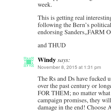
week.
This is getting real interesti
following the Bern’s political
endorsing Sanders,,FARM 
and THUD
Windy
says:
November 8, 2015 at 1:31 pm
The Rs and Ds have fucked up
over the past century or l
FOR THEM; no matter what t
campaign promises, they wi
damage in the end! Choose 