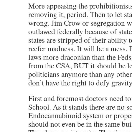
More appeasing the prohibitionists.
removing it, period. Then to let st
wrong. Jim Crow or segregation was
outlawed federally because of stat
states are stripped of their ability
reefer madness. It will be a mess. 
laws more draconian than the Feds
from the CSA, BUT it should be lef
politicians anymore than any other 
don’t have the right to defy gravity
First and foremost doctors need t
School. As it stands there are no s
Endocannabinoid system or proper
should not even be in the same bui