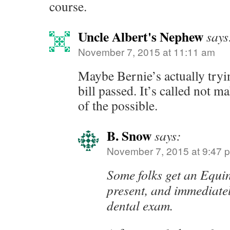
course.
Uncle Albert's Nephew
says
November 7, 2015 at 11:11 am
Maybe Bernie’s actually tryi
bill passed. It’s called not 
of the possible.
B. Snow
says:
November 7, 2015 at 9:47 
Some folks get an Equi
present, and immediately
dental exam.