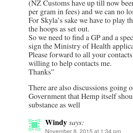
(NZ Customs have up till now bee
per gram in fees) and we can no lo
For Skyla’s sake we have to play 
the hoops as set out.
So we need to find a GP and a spec
sign the Ministry of Health applic
Please forward to all your contact
willing to help contacts me.
Thanks”
There are also discussions going 
Government that Hemp itself shou
substance as well
Windy
says:
November 8, 2015 at 1:34 pm