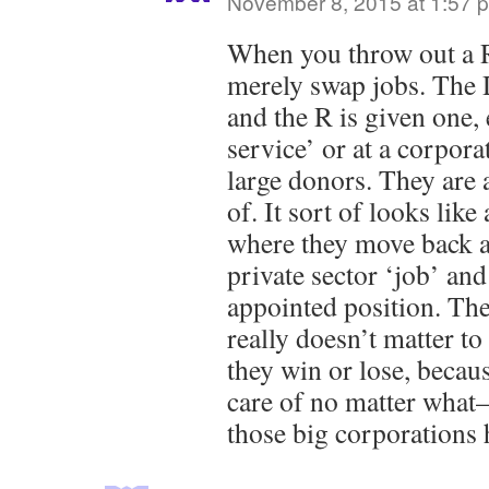
November 8, 2015 at 1:57 
When you throw out a R
merely swap jobs. The D
and the R is given one, 
service’ or at a corpora
large donors. They are 
of. It sort of looks like
where they move back a
private sector ‘job’ and
appointed position. Ther
really doesn’t matter t
they win or lose, becaus
care of no matter what
those big corporations 