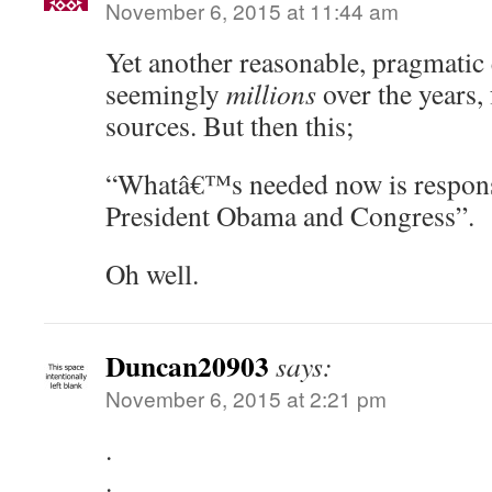
November 6, 2015 at 11:44 am
Yet another reasonable, pragmatic 
seemingly
millions
over the years,
sources. But then this;
“Whatâ€™s needed now is respons
President Obama and Congress”.
Oh well.
Duncan20903
says:
November 6, 2015 at 2:21 pm
.
.