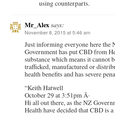
using counterparts.
Mr_Alex
says:
November 8, 2015 at 5:46 am
Just informing everyone here the
Government has put CBD from He
substance which means it cannot 
trafficked, manufactured or distrib
health benefits and has severe penal
“Keith Hatwell
October 29 at 3:51pm Â·
Hi all out there, as the NZ Gover
Health have decided that CBD is a