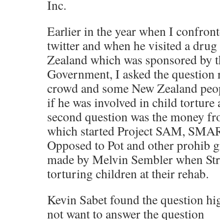
Inc.
Earlier in the year when I confron
twitter and when he visited a dru
Zealand which was sponsored by 
Government, I asked the question r
crowd and some New Zealand peop
if he was involved in child torture 
second question was the money f
which started Project SAM, SMAR
Opposed to Pot and other prohib 
made by Melvin Sembler when Str
torturing children at their rehab.
Kevin Sabet found the question hig
not want to answer the question