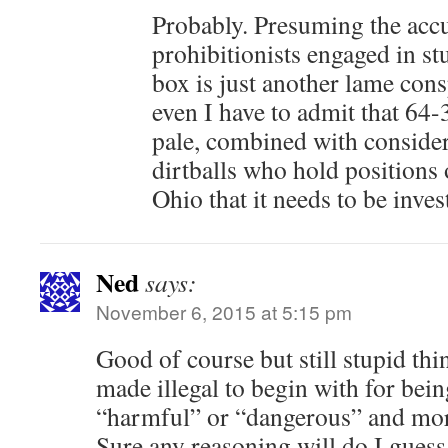
Probably. Presuming the accu
prohibitionists engaged in stu
box is just another lame cons
even I have to admit that 64-
pale, combined with consider
dirtballs who hold positions 
Ohio that it needs to be inves
Ned
says:
November 6, 2015 at 5:15 pm
Good of course but still stupid thin
made illegal to begin with for bein
“harmful” or “dangerous” and more
Sure any reasoning will do I guess 