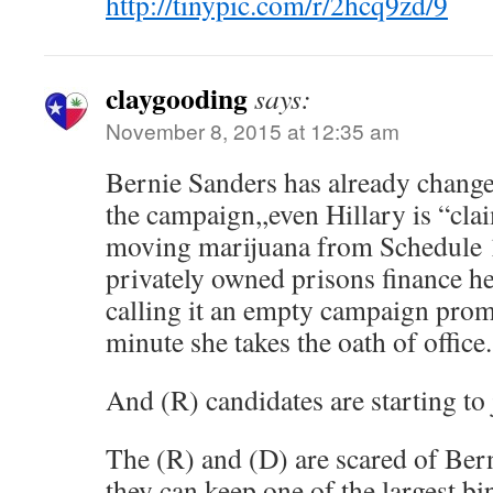
http://tinypic.com/r/2hcq9zd/9
claygooding
says:
November 8, 2015 at 12:35 am
Bernie Sanders has already change
the campaign,,even Hillary is “cla
moving marijuana from Schedule 1 
privately owned prisons finance h
calling it an empty campaign promi
minute she takes the oath of office.
And (R) candidates are starting t
The (R) and (D) are scared of Ber
they can keep one of the largest bi