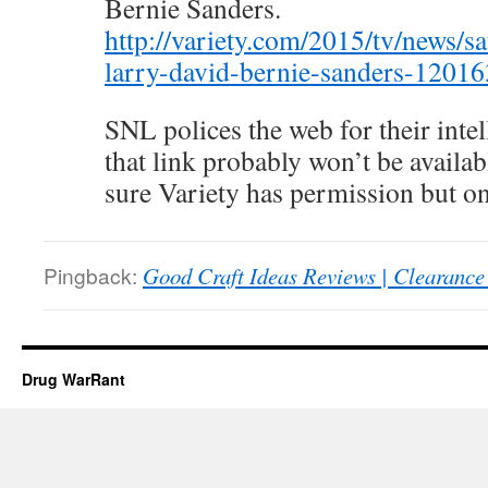
Bernie Sanders.
http://variety.com/2015/tv/news/sa
larry-david-bernie-sanders-1201
SNL polices the web for their intel
that link probably won’t be availab
sure Variety has permission but onl
Pingback:
Good Craft Ideas Reviews | Clearance 
Drug WarRant