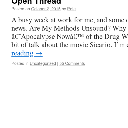
Open Thread
Posted on
October 2, 2015
by
Pete
A busy week at work for me, and some di
news. Are My Methods Unsound? Why â
â€˜Apocalypse Nowâ€™ of the Drug War
bit of talk about the movie Sicario. I’
reading
→
Posted in
Uncategorized
|
55 Comments