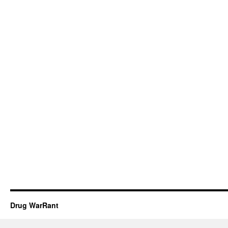
Drug WarRant