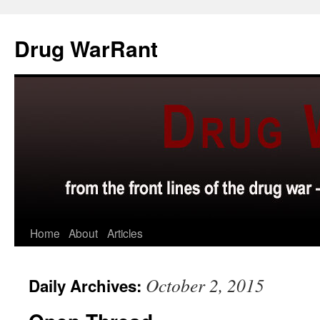
Skip
to
Drug WarRant
content
Home
About
Articles
October 2, 2015
Daily Archives: