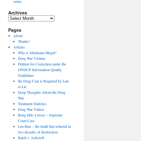
series
Archives
Archives
Pages
About
Thanks!
Articles
Why is Marijuana Illegal?
Drug War Victims
Petition for Correction under the
ONDCP Information Quality
Guidelines
the Drug Czar is Required by Law
to Lie
Deep Thoughts About the Drug
War
Treatment Statistics
Drug War Videos
Bong Hits 4 Jesus – Supreme
Court Case
Len Bias – the death that ushered in
two decades of destruction
Raich v. Ashcroft