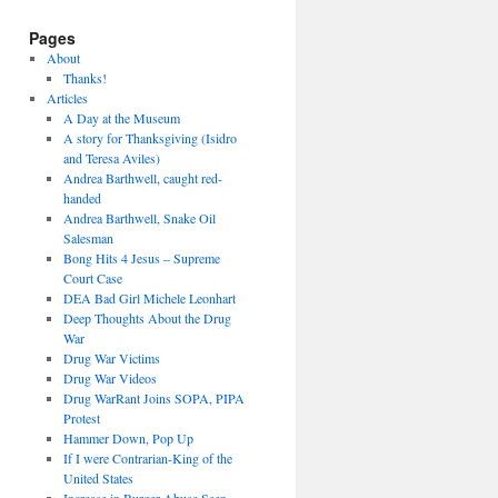
Pages
About
Thanks!
Articles
A Day at the Museum
A story for Thanksgiving (Isidro
and Teresa Aviles)
Andrea Barthwell, caught red-
handed
Andrea Barthwell, Snake Oil
Salesman
Bong Hits 4 Jesus – Supreme
Court Case
DEA Bad Girl Michele Leonhart
Deep Thoughts About the Drug
War
Drug War Victims
Drug War Videos
Drug WarRant Joins SOPA, PIPA
Protest
Hammer Down, Pop Up
If I were Contrarian-King of the
United States
Increase in Burger Abuse Seen