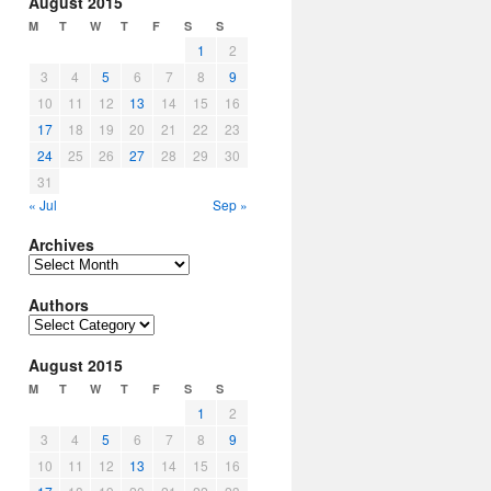
August 2015
M
T
W
T
F
S
S
1
2
3
4
5
6
7
8
9
10
11
12
13
14
15
16
17
18
19
20
21
22
23
24
25
26
27
28
29
30
31
« Jul
Sep »
Archives
Archives
Authors
Authors
August 2015
M
T
W
T
F
S
S
1
2
3
4
5
6
7
8
9
10
11
12
13
14
15
16