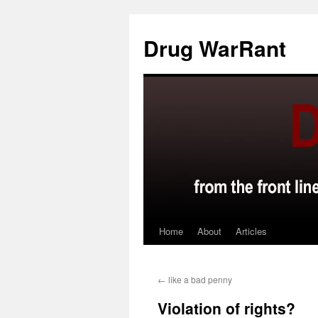
Skip
to
Drug WarRant
content
Home
About
Articles
←
like a bad penny
Violation of rights?