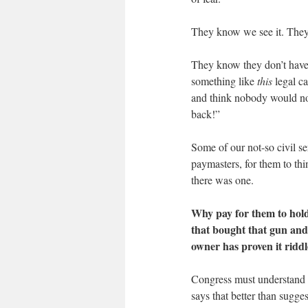
They know we see it. They 
They know they don’t have a
something like
this
legal ca
and think nobody would not
back!”
Some of our not-so civil s
paymasters, for them to th
there was one.
Why pay for them to hol
that bought that gun and
owner has proven it ridd
Congress must understand t
says that better than sugge