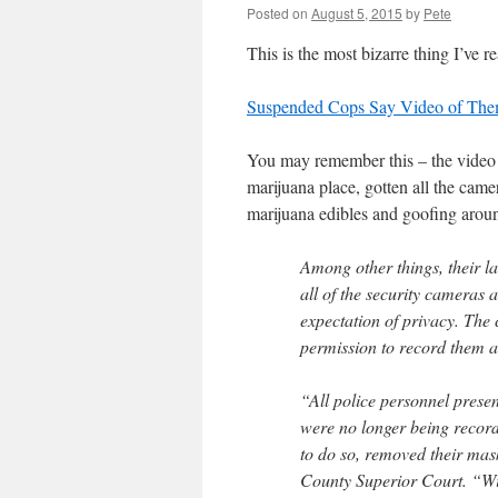
Posted on
August 5, 2015
by
Pete
This is the most bizarre thing I’ve r
Suspended Cops Say Video of Them 
You may remember this – the video 
marijuana place, gotten all the came
marijuana edibles and goofing arou
Among other things, their la
all of the security cameras 
expectation of privacy. The 
permission to record them a
“All police personnel presen
were no longer being recorde
to do so, removed their mas
County Superior Court. “Wit