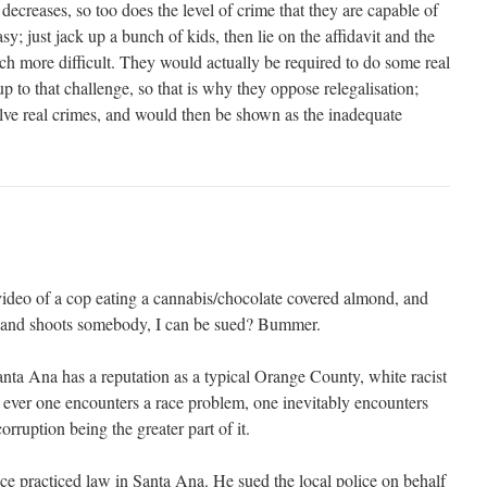
 decreases, so too does the level of crime that they are capable of
y; just jack up a bunch of kids, then lie on the affidavit and the
ch more difficult. They would actually be required to do some real
p to that challenge, so that is why they oppose relegalisation;
lve real crimes, and would then be shown as the inadequate
 video of a cop eating a cannabis/chocolate covered almond, and
zo and shoots somebody, I can be sued? Bummer.
anta Ana has a reputation as a typical Orange County, white racist
 ever one encounters a race problem, one inevitably encounters
orruption being the greater part of it.
e practiced law in Santa Ana. He sued the local police on behalf