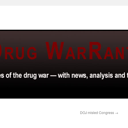
DOJ misled Congress
→