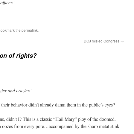
officer.”
Bookmark the
permalink
.
DOJ misled Congress
→
ion of rights?
ier and crazier.”
 their behavior didn’t already damn them in the public’s eyes?
ns, didn’t I? This is a classic “Hail Mary” ploy of the doomed.
on oozes from every pore…accompanied by the sharp metal stink