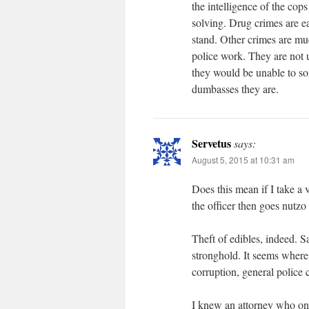
the intelligence of the cops
solving. Drug crimes are eas
stand. Other crimes are mu
police work. They are not u
they would be unable to so
dumbasses they are.
Servetus
says:
August 5, 2015 at 10:31 am
Does this mean if I take a
the officer then goes nut
Theft of edibles, indeed. S
stronghold. It seems where
corruption, general police c
I knew an attorney who onc