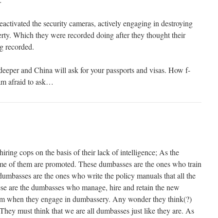
tivated the security cameras, actively engaging in destroying
erty. Which they were recorded doing after they thought their
ng recorded.
deeper and China will ask for your passports and visas. How f-
am afraid to ask…
iring cops on the basis of their lack of intelligence; As the
e of them are promoted. These dumbasses are the ones who train
umbasses are the ones who write the policy manuals that all the
ese are the dumbasses who manage, hire and retain the new
m when they engage in dumbassery. Any wonder they think(?)
They must think that we are all dumbasses just like they are. As