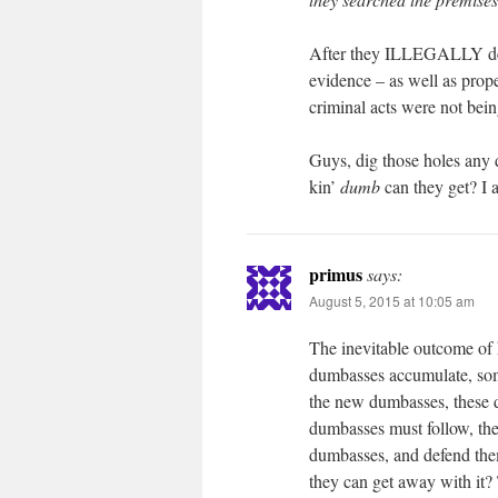
After they ILLEGALLY deac
evidence – as well as prop
criminal acts were not bei
Guys, dig those holes any 
kin’
dumb
can they get? I 
primus
says:
August 5, 2015 at 10:05 am
The inevitable outcome of h
dumbasses accumulate, som
the new dumbasses, these d
dumbasses must follow, th
dumbasses, and defend the
they can get away with it? 