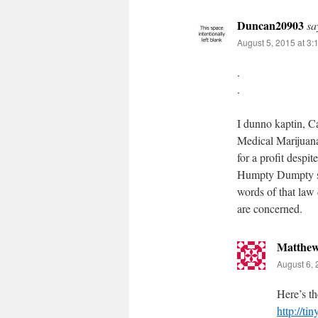
Duncan20903
sa
August 5, 2015 at 3:
.
.
I dunno kaptin, Ca
Medical Marijuan
for a profit despi
Humpty Dumpty sch
words of that law 
are concerned.
Matthe
August 6, 
Here’s th
http://ti