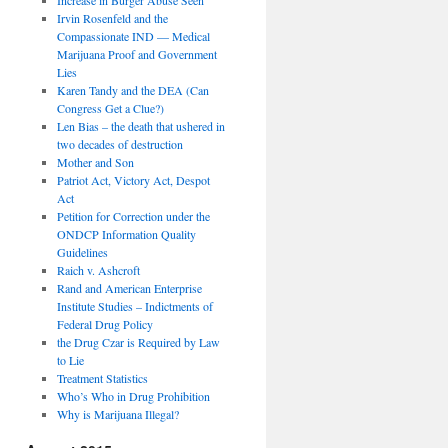
Irvin Rosenfeld and the
Compassionate IND — Medical
Marijuana Proof and Government
Lies
Karen Tandy and the DEA (Can
Congress Get a Clue?)
Len Bias – the death that ushered in
two decades of destruction
Mother and Son
Patriot Act, Victory Act, Despot
Act
Petition for Correction under the
ONDCP Information Quality
Guidelines
Raich v. Ashcroft
Rand and American Enterprise
Institute Studies – Indictments of
Federal Drug Policy
the Drug Czar is Required by Law
to Lie
Treatment Statistics
Who’s Who in Drug Prohibition
Why is Marijuana Illegal?