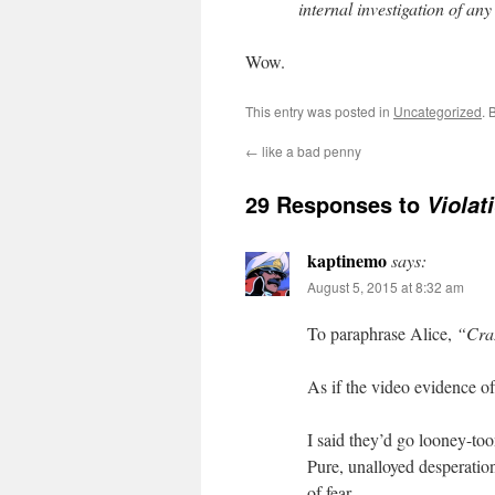
internal investigation of any 
Wow.
This entry was posted in
Uncategorized
. 
←
like a bad penny
29 Responses to
Violat
kaptinemo
says:
August 5, 2015 at 8:32 am
To paraphrase Alice,
“Craz
As if the video evidence of
I said they’d go looney-too
Pure, unalloyed desperati
of fear.