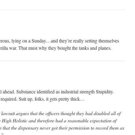
rous, lying on a Sunday…and they’re really setting themselves
erilla war. That must why they bought the tanks and planes.
ead. Substance identified as industrial strength Stupidity.
required. Suit up, folks, it gets pretty thick…
lawsuit argues that the officers thought they had disabled all of
y High Holistic and therefore had a reasonable expectation of
 that the dispensary never got their permission to record them as
.”