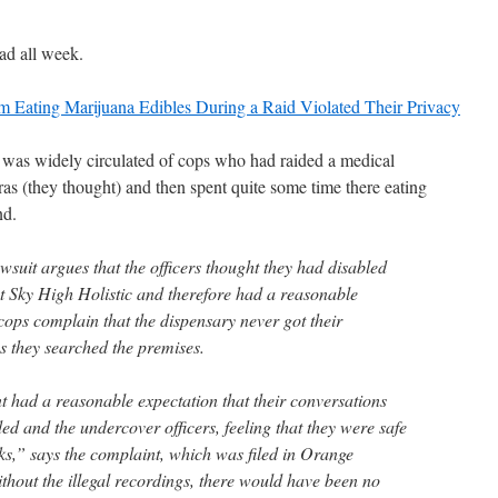
ead all week.
Eating Marijuana Edibles During a Raid Violated Their Privacy
was widely circulated of cops who had raided a medical
ras (they thought) and then spent quite some time there eating
nd.
wsuit argues that the officers thought they had disabled
at Sky High Holistic and therefore had a reasonable
cops complain that the dispensary never got their
s they searched the premises.
t had a reasonable expectation that their conversations
d and the undercover officers, feeling that they were safe
ks,” says the complaint, which was filed in Orange
hout the illegal recordings, there would have been no