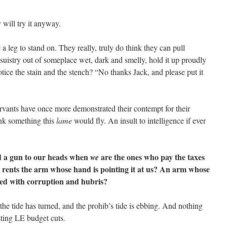
will try it anyway.
 leg to stand on. They really, truly do think they can pull
suistry out of someplace wet, dark and smelly, hold it up proudly
ice the stain and the stench? “No thanks Jack, and please put it
ervants have once more demonstrated their contempt for their
ink something this
lame
would fly. An insult to intelligence if ever
d a gun to our heads when
are the ones who pay the taxes
we
 rents the arm whose hand is pointing it at us? An arm whose
led with corruption and hubris?
he tide has turned, and the prohib’s tide is ebbing. And nothing
sting LE budget cuts.