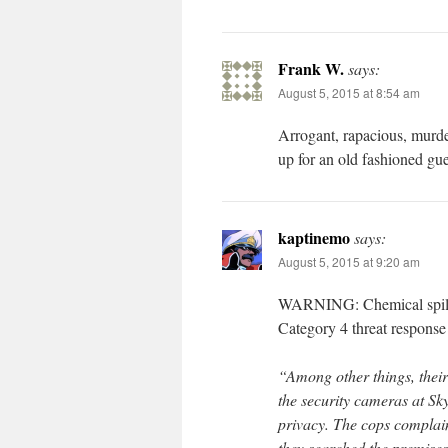
Frank W.
says:
August 5, 2015 at 8:54 am
Arrogant, rapacious, murde
up for an old fashioned gu
kaptinemo
says:
August 5, 2015 at 9:20 am
WARNING: Chemical spill ah
Category 4 threat response 
“Among other things, their 
the security cameras at Sk
privacy. The cops complain
they searched the premises