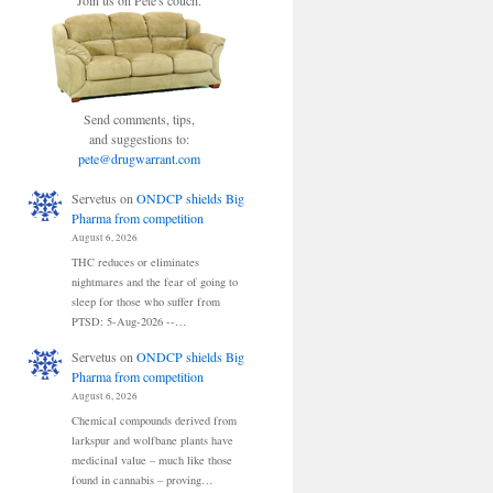
Join us on Pete's couch.
Send comments, tips,
and suggestions to:
pete@drugwarrant.com
Servetus
on
ONDCP shields Big
Pharma from competition
August 6, 2026
THC reduces or eliminates
nightmares and the fear of going to
sleep for those who suffer from
PTSD: 5-Aug-2026 --…
Servetus
on
ONDCP shields Big
Pharma from competition
August 6, 2026
Chemical compounds derived from
larkspur and wolfbane plants have
medicinal value – much like those
found in cannabis – proving…