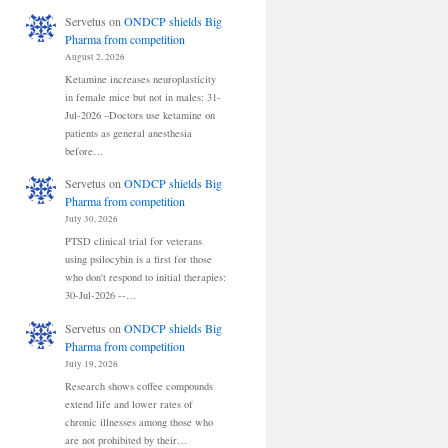
Servetus
on
ONDCP shields Big
Pharma from competition
August 2, 2026
Ketamine increases neuroplasticity
in female mice but not in males: 31-
Jul-2026 –Doctors use ketamine on
patients as general anesthesia
before…
Servetus
on
ONDCP shields Big
Pharma from competition
July 30, 2026
PTSD clinical trial for veterans
using psilocybin is a first for those
who don't respond to initial therapies:
30-Jul-2026 --…
Servetus
on
ONDCP shields Big
Pharma from competition
July 19, 2026
Research shows coffee compounds
extend life and lower rates of
chronic illnesses among those who
are not prohibited by their…