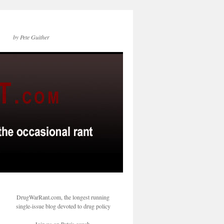
by Pete Guither
DrugWarRant.com, the longest running
single-issue blog devoted to drug policy