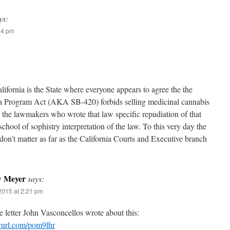
ys:
14 pm
lifornia is the State where everyone appears to agree the the
a Program Act (AKA SB-420) forbids selling medicinal cannabis
te the lawmakers who wrote that law specific repudiation of that
ool of sophistry interpretation of the law. To this very day the
don’t matter as far as the California Courts and Executive branch
w Meyer
says:
2015 at 2:21 pm
e letter John Vasconcellos wrote about this:
nyurl.com/pom9lhr