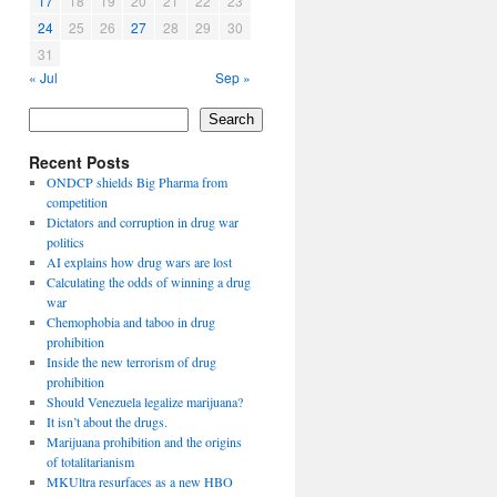
17
18
19
20
21
22
23
24
25
26
27
28
29
30
31
« Jul
Sep »
Search
Recent Posts
ONDCP shields Big Pharma from
competition
Dictators and corruption in drug war
politics
AI explains how drug wars are lost
Calculating the odds of winning a drug
war
Chemophobia and taboo in drug
prohibition
Inside the new terrorism of drug
prohibition
Should Venezuela legalize marijuana?
It isn’t about the drugs.
Marijuana prohibition and the origins
of totalitarianism
MKUltra resurfaces as a new HBO