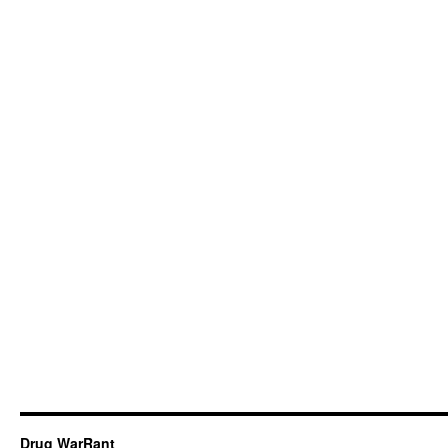
Drug WarRant