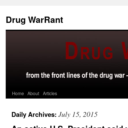
Skip
to
Drug WarRant
content
Home
About
Articles
July 15, 2015
Daily Archives: