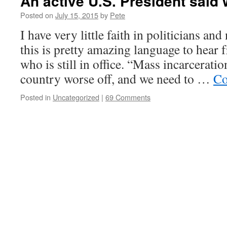
An active U.S. President said
Posted on
July 15, 2015
by
Pete
I have very little faith in politicians and
this is pretty amazing language to hear 
who is still in office. “Mass incarcerati
country worse off, and we need to …
Co
Posted in
Uncategorized
|
69 Comments